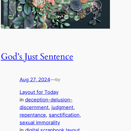
God’s Just Sentence
Aug 27, 2024
—
by
Layout for Today
in
deception-delusion-
discernment
, 
judgment
, 
repentance
, 
sanctification
, 
sexual immorality
in
digital scrapbook layout