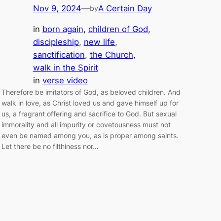
Nov 9, 2024
—
A Certain Day
by
in
born again
, 
children of God
, 
discipleship
, 
new life
, 
sanctification
, 
the Church
, 
walk in the Spirit
in
verse video
Therefore be imitators of God, as beloved children. And
walk in love, as Christ loved us and gave himself up for
us, a fragrant offering and sacrifice to God. But sexual
immorality and all impurity or covetousness must not
even be named among you, as is proper among saints.
Let there be no filthiness nor…