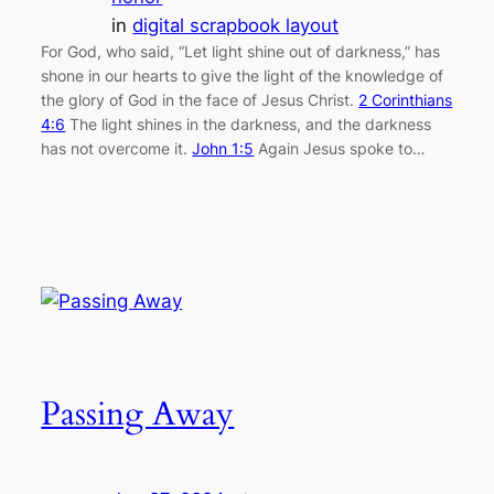
in
digital scrapbook layout
For God, who said, “Let light shine out of darkness,” has
shone in our hearts to give the light of the knowledge of
the glory of God in the face of Jesus Christ.
2 Corinthians
4:6
The light shines in the darkness, and the darkness
has not overcome it.
John 1:5
Again Jesus spoke to…
Passing Away