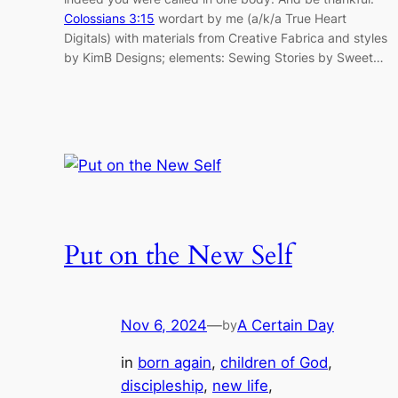
Colossians 3:15
wordart by me (a/k/a True Heart
Digitals) with materials from Creative Fabrica and styles
by KimB Designs; elements: Sewing Stories by Sweet…
Put on the New Self
Nov 6, 2024
—
A Certain Day
by
in
born again
, 
children of God
, 
discipleship
, 
new life
, 