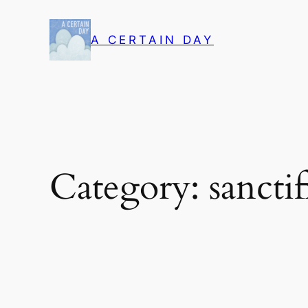
Skip
to
A CERTAIN DAY
content
Category:
sanctif