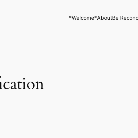
*Welcome*
About
Be Reconc
ication