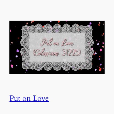
Put on Love