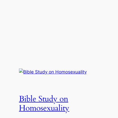
Bible Study on
Homosexuality