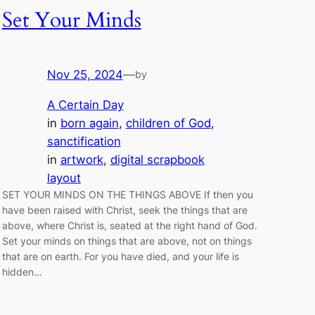
Set Your Minds
Nov 25, 2024
—
by
A Certain Day
in
born again
, 
children of God
, 
sanctification
in
artwork
, 
digital scrapbook
layout
SET YOUR MINDS ON THE THINGS ABOVE If then you
have been raised with Christ, seek the things that are
above, where Christ is, seated at the right hand of God.
Set your minds on things that are above, not on things
that are on earth. For you have died, and your life is
hidden…