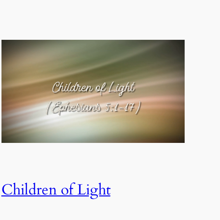
Children of Light