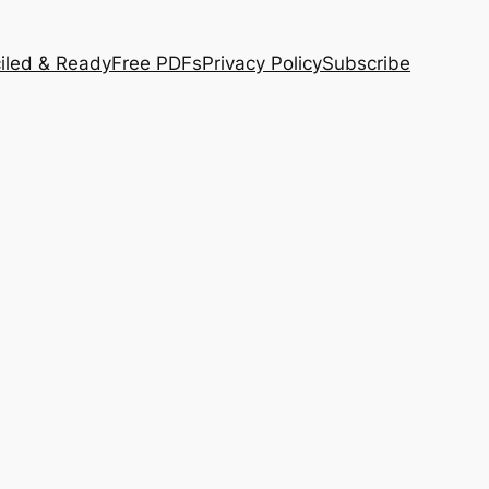
iled & Ready
Free PDFs
Privacy Policy
Subscribe