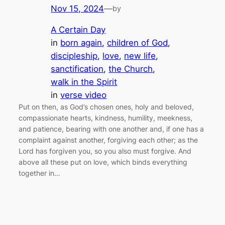
Nov 15, 2024
—
by
A Certain Day
in
born again
, 
children of God
, 
discipleship
, 
love
, 
new life
, 
sanctification
, 
the Church
, 
walk in the Spirit
in
verse video
Put on then, as God’s chosen ones, holy and beloved,
compassionate hearts, kindness, humility, meekness,
and patience, bearing with one another and, if one has a
complaint against another, forgiving each other; as the
Lord has forgiven you, so you also must forgive. And
above all these put on love, which binds everything
together in…