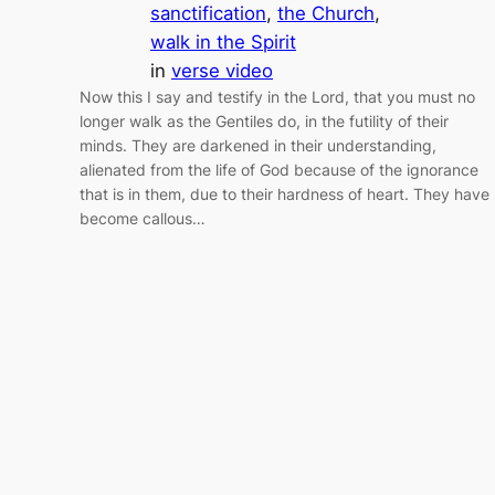
sanctification
, 
the Church
, 
walk in the Spirit
in
verse video
Now this I say and testify in the Lord, that you must no
longer walk as the Gentiles do, in the futility of their
minds. They are darkened in their understanding,
alienated from the life of God because of the ignorance
that is in them, due to their hardness of heart. They have
become callous…