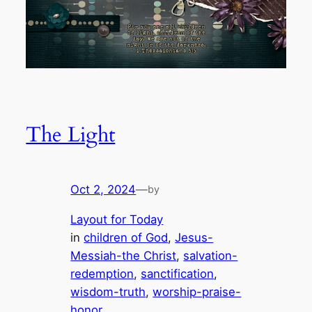
The Light
Oct 2, 2024
—
by
Layout for Today
in
children of God
, 
Jesus-
Messiah-the Christ
, 
salvation-
redemption
, 
sanctification
, 
wisdom-truth
, 
worship-praise-
honor