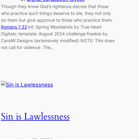
Though they know God’s righteous decree that those
who practice such things deserve to die, they not only
do them but give approval to those who practice them.
Romans 1:32
kit: Spring Woodlands by True Heart
Digitals; template: August 2024 challenge freebie by
CarolW Designs (extensively modified) NOTE: This does
not call for violence. The…
Sin is Lawlessness