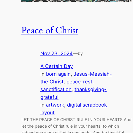
Peace of Christ
Nov 23, 2024
—
by
A Certain Day
in
born again
, 
Jesus-Messiah-
the Christ
, 
peace-rest
, 
sanctification
, 
thanksgiving-
grateful
in
artwork
, 
digital scrapbook
layout
LET THE PEACE OF CHRIST RULE IN YOUR HEARTS And
let the peace of Christ rule in your hearts, to which
indeed you were called in one body. And be thankful.