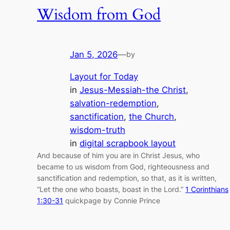
Wisdom from God
Jan 5, 2026
—
by
Layout for Today
in
Jesus-Messiah-the Christ
, 
salvation-redemption
, 
sanctification
, 
the Church
, 
wisdom-truth
in
digital scrapbook layout
And because of him you are in Christ Jesus, who
became to us wisdom from God, righteousness and
sanctification and redemption, so that, as it is written,
“Let the one who boasts, boast in the Lord.”
1 Corinthians
1:30-31
quickpage by Connie Prince