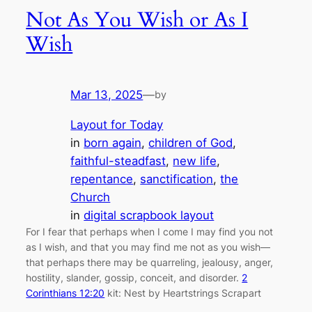
Not As You Wish or As I
Wish
Mar 13, 2025
—
by
Layout for Today
in
born again
, 
children of God
, 
faithful-steadfast
, 
new life
, 
repentance
, 
sanctification
, 
the
Church
in
digital scrapbook layout
For I fear that perhaps when I come I may find you not
as I wish, and that you may find me not as you wish—
that perhaps there may be quarreling, jealousy, anger,
hostility, slander, gossip, conceit, and disorder.
2
Corinthians 12:20
kit: Nest by Heartstrings Scrapart