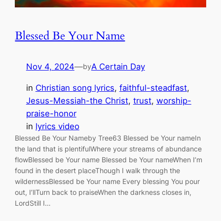
Blessed Be Your Name
Nov 4, 2024
—
A Certain Day
by
in
Christian song lyrics
, 
faithful-steadfast
, 
Jesus-Messiah-the Christ
, 
trust
, 
worship-
praise-honor
in
lyrics video
Blessed Be Your Nameby Tree63 Blessed be Your nameIn
the land that is plentifulWhere your streams of abundance
flowBlessed be Your name Blessed be Your nameWhen I’m
found in the desert placeThough I walk through the
wildernessBlessed be Your name Every blessing You pour
out, I’llTurn back to praiseWhen the darkness closes in,
LordStill I…