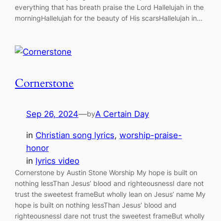
everything that has breath praise the Lord Hallelujah in the
morningHallelujah for the beauty of His scarsHallelujah in…
Cornerstone
Sep 26, 2024
—
A Certain Day
by
in
Christian song lyrics
, 
worship-praise-
honor
in
lyrics video
Cornerstone by Austin Stone Worship My hope is built on
nothing lessThan Jesus’ blood and righteousnessI dare not
trust the sweetest frameBut wholly lean on Jesus’ name My
hope is built on nothing lessThan Jesus’ blood and
righteousnessI dare not trust the sweetest frameBut wholly