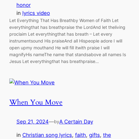
honor
in
lyrics video
Let Everything That Has Breathby Women of Faith Let
everythingthat has breathpraise the LordAnd let theliving
proclaim Let everythingthat has breath – Let every
instrumentsound His praiseAnd all Hispeople adore I will
open upmy mouthand He will fill itwith praise I will
magnifyHis nameThe name that standsabove all names Is
Jesus Let everythingthat has breathpraise…
When You Move
Sep 21, 2024
—
A Certain Day
by
in
Christian song lyrics
, 
faith
, 
gifts
, 
the