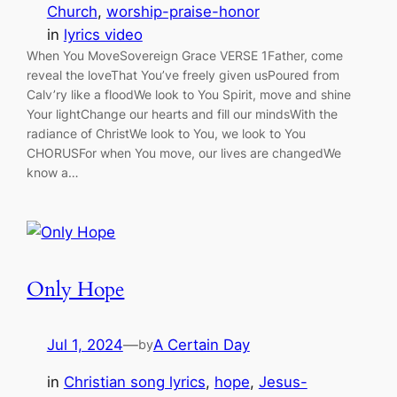
Church
, 
worship-praise-honor
in
lyrics video
When You MoveSovereign Grace VERSE 1Father, come
reveal the loveThat You’ve freely given usPoured from
Calv’ry like a floodWe look to You Spirit, move and shine
Your lightChange our hearts and fill our mindsWith the
radiance of ChristWe look to You, we look to You
CHORUSFor when You move, our lives are changedWe
know a…
Only Hope
Jul 1, 2024
—
A Certain Day
by
in
Christian song lyrics
, 
hope
, 
Jesus-