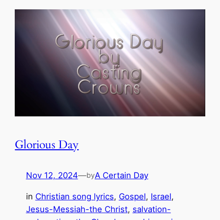
Glorious Day
Nov 12, 2024
—
A Certain Day
by
in
Christian song lyrics
, 
Gospel
, 
Israel
, 
Jesus-Messiah-the Christ
, 
salvation-