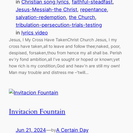
in
Christian song lyrics
, 
faithful-steadfast
, 
Jesus-Messiah-the Christ
, 
repentance
, 
salvation-redemption
, 
the Church
, 
tribulation-persecution-trials-testing
in
lyrics video
Jesus, I My Cross Have TakenChrist Church Jesus, I my
cross have taken,all to leave and follow thee;naked, poor,
despised, forsaken,thou from hence my all shall be. Perish
ev’ry fond ambition,all I’ve sought or hoped or known;yet
how rich is my condition,God and heav’n are still my own!
Man may trouble and distress me –’twill…
Invitacion Fountain
Jun 21, 2024
—
A Certain Day
by