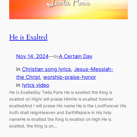
He is Exalted
Nov 14, 2024
—
A Certain Day
by
in
Christian song lyrics
, 
Jesus-Messiah-
the Christ
, 
worship-praise-honor
in
lyrics video
He Is Exaltedby Twila Paris He is exalted the King is
exalted on HighI will praise HimHe is exalted forever
exaltedAnd I will praise His name He is the LordForever His
truth shall reignHeaven and EarthRejoice in His holy
nameHe is exalted the King is exalted on high He is
exalted, the King is on…