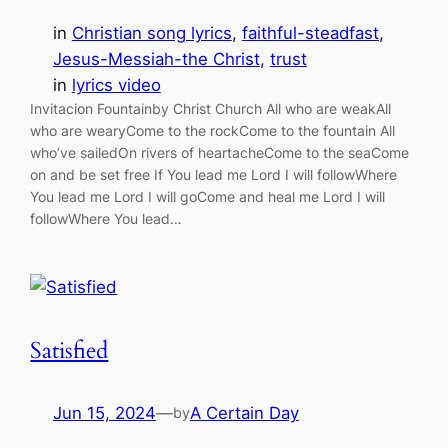
in
Christian song lyrics
, 
faithful-steadfast
, 
Jesus-Messiah-the Christ
, 
trust
in
lyrics video
Invitacion Fountainby Christ Church All who are weakAll
who are wearyCome to the rockCome to the fountain All
who’ve sailedOn rivers of heartacheCome to the seaCome
on and be set free If You lead me Lord I will followWhere
You lead me Lord I will goCome and heal me Lord I will
followWhere You lead…
Satisfied
Jun 15, 2024
—
A Certain Day
by