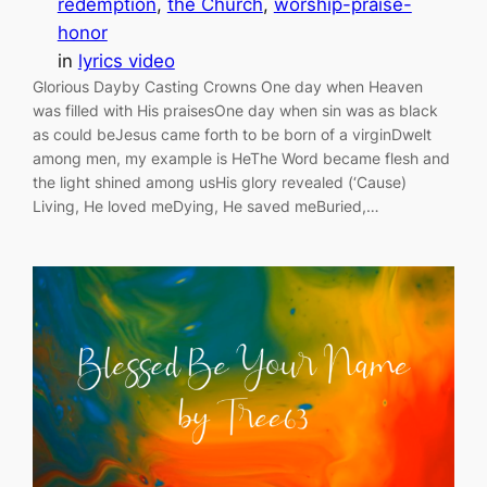
redemption
, 
the Church
, 
worship-praise-
honor
in
lyrics video
Glorious Dayby Casting Crowns One day when Heaven
was filled with His praisesOne day when sin was as black
as could beJesus came forth to be born of a virginDwelt
among men, my example is HeThe Word became flesh and
the light shined among usHis glory revealed (‘Cause)
Living, He loved meDying, He saved meBuried,…