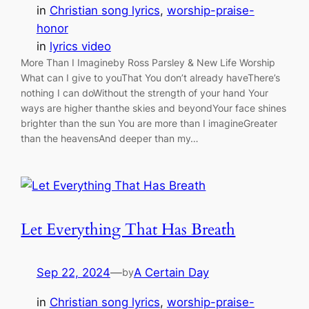
in
Christian song lyrics
, 
worship-praise-
honor
in
lyrics video
More Than I Imagineby Ross Parsley & New Life Worship
What can I give to youThat You don’t already haveThere’s
nothing I can doWithout the strength of your hand Your
ways are higher thanthe skies and beyondYour face shines
brighter than the sun You are more than I imagineGreater
than the heavensAnd deeper than my…
Let Everything That Has Breath
Sep 22, 2024
—
A Certain Day
by
in
Christian song lyrics
, 
worship-praise-