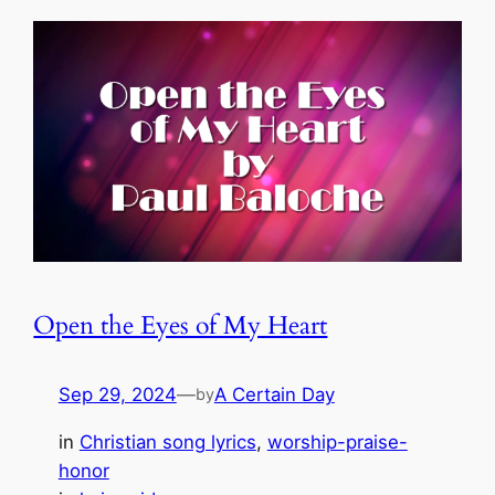
Open the Eyes of My Heart
Sep 29, 2024
—
A Certain Day
by
in
Christian song lyrics
, 
worship-praise-
honor