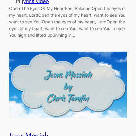
in
lyrics video
Open The Eyes Of My HeartPaul Baloche Open the eyes of
my heart, LordOpen the eyes of my heartI want to see YouI
want to see You Open the eyes of my heart, LordOpen the
eyes of my heartI want to see YouI want to see You To see
You high and lifted upShining in…
Jesus Messiah