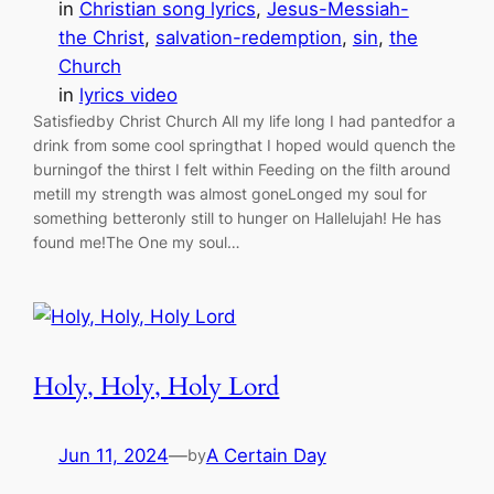
in
Christian song lyrics
, 
Jesus-Messiah-
the Christ
, 
salvation-redemption
, 
sin
, 
the
Church
in
lyrics video
Satisfiedby Christ Church All my life long I had pantedfor a
drink from some cool springthat I hoped would quench the
burningof the thirst I felt within Feeding on the filth around
metill my strength was almost goneLonged my soul for
something betteronly still to hunger on Hallelujah! He has
found me!The One my soul…
Holy, Holy, Holy Lord
Jun 11, 2024
—
A Certain Day
by