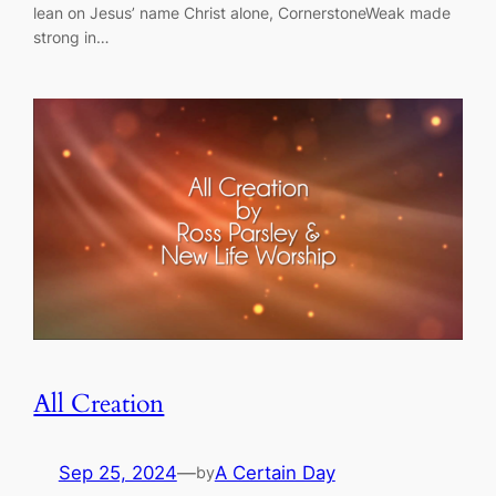
lean on Jesus’ name Christ alone, CornerstoneWeak made
strong in…
All Creation
Sep 25, 2024
—
A Certain Day
by