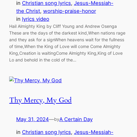
in
Christian song lyrics
, 
Jesus-Messiah-
the Christ
, 
worship-praise-honor
in
lyrics video
Hail Almighty King by Cliff Young and Andrew Osenga
These are the days of the darkest kind,When nations rage
and they ask for a signWhen heavens wait for the fullness
of time,When the King of Love will come Come Almighty
King,Creation is waitingCome Almighty King,King of Love
Lo and behold in the cold of the…
Thy Mercy, My God
May 31, 2024
—
A Certain Day
by
in
Christian song lyrics
, 
Jesus-Messiah-