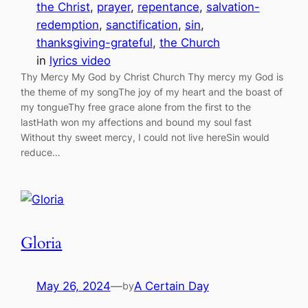
the Christ
, 
prayer
, 
repentance
, 
salvation-
redemption
, 
sanctification
, 
sin
, 
thanksgiving-grateful
, 
the Church
in
lyrics video
Thy Mercy My God by Christ Church Thy mercy my God is
the theme of my songThe joy of my heart and the boast of
my tongueThy free grace alone from the first to the
lastHath won my affections and bound my soul fast
Without thy sweet mercy, I could not live hereSin would
reduce…
Gloria
May 26, 2024
—
A Certain Day
by