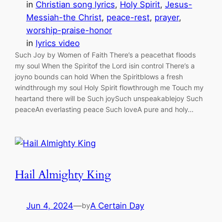
in
Christian song lyrics
, 
Holy Spirit
, 
Jesus-
Messiah-the Christ
, 
peace-rest
, 
prayer
, 
worship-praise-honor
in
lyrics video
Such Joy by Women of Faith There’s a peacethat floods
my soul When the Spiritof the Lord isin control There’s a
joyno bounds can hold When the Spiritblows a fresh
windthrough my soul Holy Spirit flowthrough me Touch my
heartand there will be Such joySuch unspeakablejoy Such
peaceAn everlasting peace Such loveA pure and holy…
Hail Almighty King
Jun 4, 2024
—
A Certain Day
by