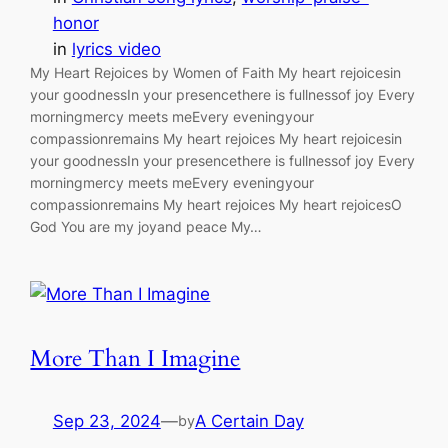
honor
in
lyrics video
My Heart Rejoices by Women of Faith My heart rejoicesin
your goodnessIn your presencethere is fullnessof joy Every
morningmercy meets meEvery eveningyour
compassionremains My heart rejoices My heart rejoicesin
your goodnessIn your presencethere is fullnessof joy Every
morningmercy meets meEvery eveningyour
compassionremains My heart rejoices My heart rejoicesO
God You are my joyand peace My…
More Than I Imagine
Sep 23, 2024
—
A Certain Day
by