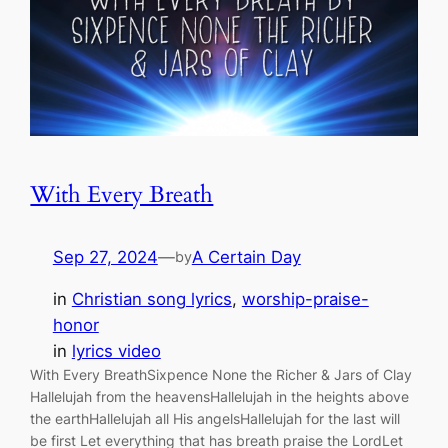
With Every Breath
Sep 27, 2024
—
A Certain Day
by
in
Christian song lyrics
, 
worship-praise-
honor
in
lyrics video
With Every BreathSixpence None the Richer & Jars of Clay
Hallelujah from the heavensHallelujah in the heights above
the earthHallelujah all His angelsHallelujah for the last will
be first Let everything that has breath praise the LordLet