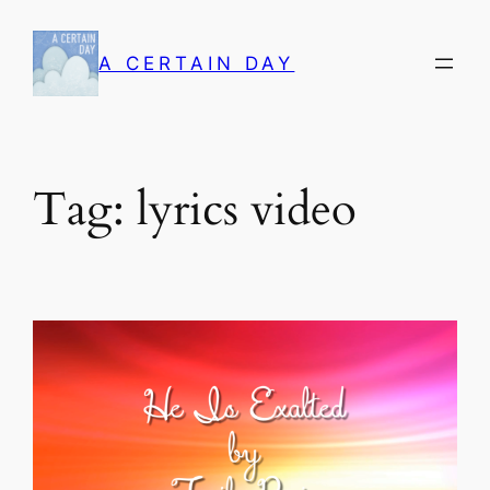
Skip
to
A CERTAIN DAY
content
Tag:
lyrics video