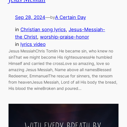
Sep 28, 2024
—
A Certain Day
by
in
Christian song lyrics
, 
Jesus-Messiah-
the Christ
, 
worship-praise-honor
in
lyrics video
Jesus MessiahChris Tomlin He became sin, who knew no
sinThat we might become His righteousnessHe humbled
Himself and carried the crossLove so amazing, love so
amazing Jesus Messiah, Name above all namesBlessed
Redeemer, EmmanuelThe rescue for sinners, the ransom
from heavenJesus Messiah, Lord of all His body the bread,
His blood the wineBroken and poured…