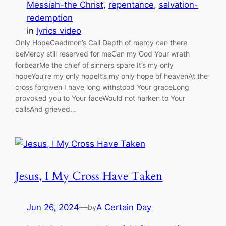
Messiah-the Christ
, 
repentance
, 
salvation-
redemption
in
lyrics video
Only HopeCaedmon’s Call Depth of mercy can there
beMercy still reserved for meCan my God Your wrath
forbearMe the chief of sinners spare It’s my only
hopeYou’re my only hopeIt’s my only hope of heavenAt the
cross forgiven I have long withstood Your graceLong
provoked you to Your faceWould not harken to Your
callsAnd grieved…
Jesus, I My Cross Have Taken
Jun 26, 2024
—
A Certain Day
by