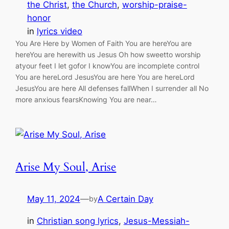
the Christ
, 
the Church
, 
worship-praise-
honor
in
lyrics video
You Are Here by Women of Faith You are hereYou are
hereYou are herewith us Jesus Oh how sweetto worship
atyour feet I let gofor I knowYou are incomplete control
You are hereLord JesusYou are here You are hereLord
JesusYou are here All defenses fallWhen I surrender all No
more anxious fearsKnowing You are near…
Arise My Soul, Arise
May 11, 2024
—
A Certain Day
by
in
Christian song lyrics
, 
Jesus-Messiah-