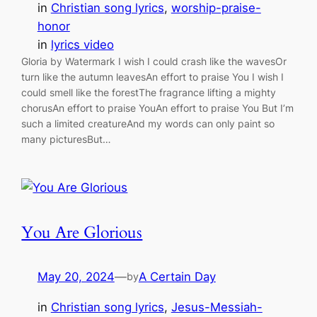
in
Christian song lyrics
, 
worship-praise-
honor
in
lyrics video
Gloria by Watermark I wish I could crash like the wavesOr
turn like the autumn leavesAn effort to praise You I wish I
could smell like the forestThe fragrance lifting a mighty
chorusAn effort to praise YouAn effort to praise You But I’m
such a limited creatureAnd my words can only paint so
many picturesBut…
You Are Glorious
May 20, 2024
—
A Certain Day
by
in
Christian song lyrics
, 
Jesus-Messiah-