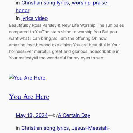
in
Christian song lyrics
, 
worship-praise-
honor
in
lyrics video
Beautifulby Ross Parsley & New Life Worship The sun pales
compared to YouThe stars shine to worship You But you
want what I can bring,So I am the offering Oh how
amazing,love beyond explaining You are beautiful in Your
holinessEver merciful, great and glorious Indescribable in
Your majestyAll too wonderful for my eyes to see…
You Are Here
May 13, 2024
—
A Certain Day
by
in
Christian song lyrics
, 
Jesus-Messiah-