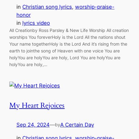
in
Christian song lyrics
, 
worship-praise-
honor
in
lyrics video
All Creationby Ross Parsley & New Life Worship All creation
worships You foreverHoly is the Lord All the nations shout
Your name togetherHoly is the Lord And it’s rising from the
earth to jointhe song of Heaven with one voice You are
holyYou are holyYou are holy, Lord You are holyYou are
holyYou are holy,…
My Heart Rejoices
Sep 24, 2024
—
A Certain Day
by
in
Christian song lyrics
, 
worship-praise-