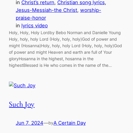
in
Christ’s return
, 
Christian song lyrics
, 
Jesus-Messiah-the Christ
, 
worship-
praise-honor
in
lyrics video
Holy, Holy, Holy Lordby Bebo Norman and Danielle Young
Holy, holy, holy Lord (Holy, holy, holy)God of power and
might (Hosanna)Holy, holy, holy Lord (Holy, holy, holy)God
of power and might Heaven and earth are full of Your
gloryHosanna in the highest, hosanna in the
highestBlessed is He who comes in the name of the…
Such Joy
Jun 7, 2024
—
A Certain Day
by