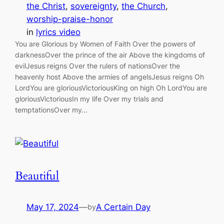
the Christ
, 
sovereignty
, 
the Church
, 
worship-praise-honor
in
lyrics video
You are Glorious by Women of Faith Over the powers of
darknessOver the prince of the air Above the kingdoms of
evilJesus reigns Over the rulers of nationsOver the
heavenly host Above the armies of angelsJesus reigns Oh
LordYou are gloriousVictoriousKing on high Oh LordYou are
gloriousVictoriousIn my life Over my trials and
temptationsOver my…
Beautiful
May 17, 2024
—
A Certain Day
by