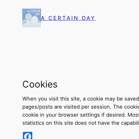
Skip
to
A CERTAIN DAY
content
Cookies
When you visit this site, a cookie may be sav
pages/posts are visited per session. The cookie 
cookie in your browser settings if desired. Mos
statistics on this site does not have the capabili