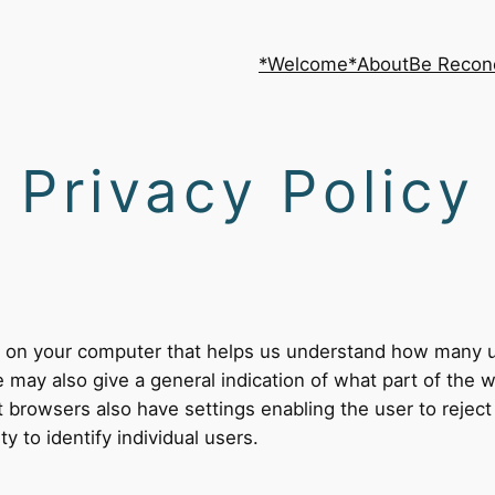
*Welcome*
About
Be Recon
Privacy Policy
ed on your computer that helps us understand how many
may also give a general indication of what part of the wo
t browsers also have settings enabling the user to reject
ty to identify individual users.