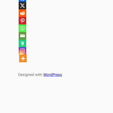
Designed with
WordPress