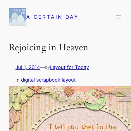
Skip
to
A CERTAIN DAY
content
Rejoicing in Heaven
Jul 1, 2014
—
Layout for Today
by
in
digital scrapbook layout