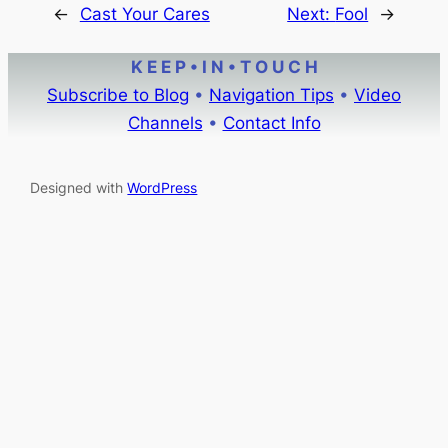
←
Cast Your Cares
Next:
Fool
→
K E E P • I N • T O U C H
Subscribe to Blog
•
Navigation Tips
•
Video
Channels
•
Contact Info
Designed with
WordPress