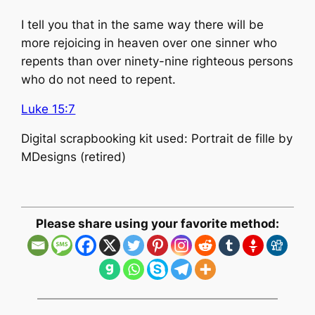
I tell you that in the same way there will be
more rejoicing in heaven over one sinner who
repents than over ninety-nine righteous persons
who do not need to repent.
Luke 15:7
Digital scrapbooking kit used: Portrait de fille by
MDesigns (retired)
Please share using your favorite method: