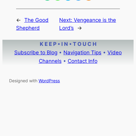
←
The Good
Next:
Vengeance is the
Shepherd
Lord’s
→
K E E P • I N • T O U C H
Subscribe to Blog
•
Navigation Tips
•
Video
Channels
•
Contact Info
Designed with
WordPress