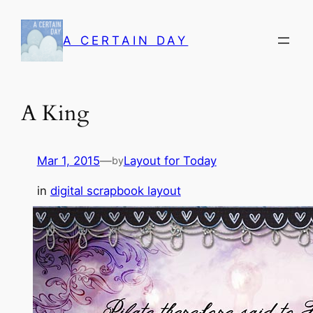
Skip
to
A CERTAIN DAY
content
A King
Mar 1, 2015
—
Layout for Today
by
in
digital scrapbook layout