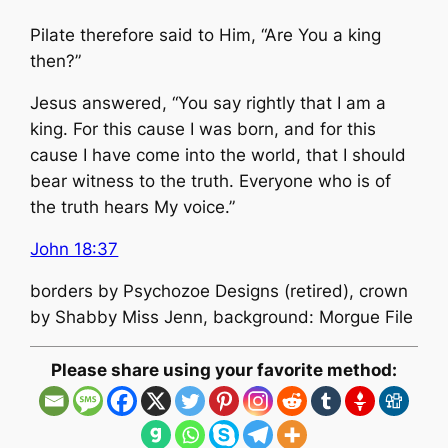
Pilate therefore said to Him, “Are You a king
then?”
Jesus answered, “You say rightly that I am a
king. For this cause I was born, and for this
cause I have come into the world, that I should
bear witness to the truth. Everyone who is of
the truth hears My voice.”
John 18:37
borders by Psychozoe Designs (retired), crown
by Shabby Miss Jenn, background: Morgue File
Please share using your favorite method: