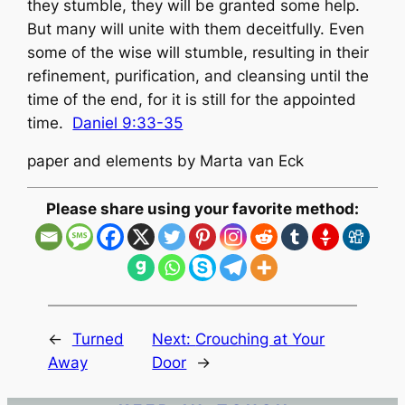
they stumble, they will be granted some help.
But many will unite with them deceitfully. Even
some of the wise will stumble, resulting in their
refinement, purification, and cleansing until the
time of the end, for it is still for the appointed
time.
Daniel 9:33-35
paper and elements by Marta van Eck
Please share using your favorite method:
←
Turned
Next:
Crouching at Your
Away
Door
→