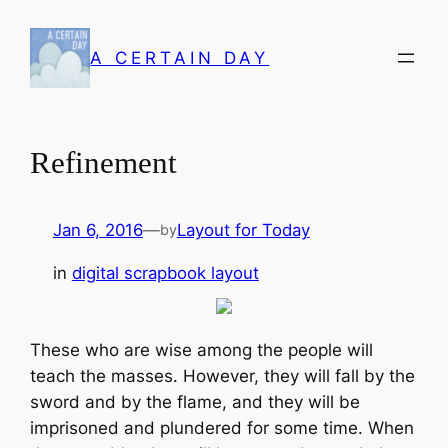
Skip
to
A CERTAIN DAY
content
Refinement
Jan 6, 2016
—
Layout for Today
by
in
digital scrapbook layout
These who are wise among the people will
teach the masses. However, they will fall by the
sword and by the flame, and they will be
imprisoned and plundered for some time. When