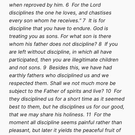
when reproved by him. 6 For the Lord
disciplines the one he loves, and chastises
every son whom he receives.” 7 It is for
discipline that you have to endure. God is
treating you as sons. For what son is there
whom his father does not discipline? 8 If you
are left without discipline, in which all have
participated, then you are illegitimate children
and not sons. 9 Besides this, we have had
earthly fathers who disciplined us and we
respected them. Shall we not much more be
subject to the Father of spirits and live? 10 For
they disciplined us for a short time as it seemed
best to them, but he disciplines us for our good,
that we may share his holiness. 11 For the
moment all discipline seems painful rather than
pleasant, but later it yields the peaceful fruit of