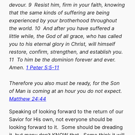
devour. 9 Resist him, firm in your faith, knowing
that the same kinds of suffering are being
experienced by your brotherhood throughout
the world. 10 And after you have suffered a
little while, the God of all grace, who has called
you to his eternal glory in Christ, will himself
restore, confirm, strengthen, and establish you.
11 To him be the dominion forever and ever.
Amen.
1 Peter 5:5-11
Therefore you also must be ready, for the Son
of Man is coming at an hour you do not expect.
Matthew 24:44
Speaking of looking forward to the return of our
Savior for His own, not everyone should be
looking forward to it. Some should be dreading