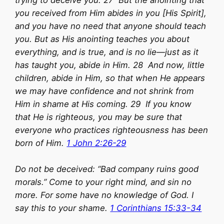
trying to deceive you. 27 But the anointing that
you received from Him abides in you [His Spirit],
and you have no need that anyone should teach
you. But as His anointing teaches you about
everything, and is true, and is no lie—just as it
has taught you, abide in Him. 28 And now, little
children, abide in Him, so that when He appears
we may have confidence and not shrink from
Him in shame at His coming. 29 If you know
that He is righteous, you may be sure that
everyone who practices righteousness has been
born of Him.
1 John 2:26-29
Do not be deceived: “Bad company ruins good
morals.” Come to your right mind, and sin no
more. For some have no knowledge of God. I
say this to your shame.
1 Corinthians 15:33-34