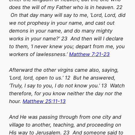
does the will of my Father who is in heaven. 22
On that day many will say to me, ‘Lord, Lord, did
we not prophesy in your name, and cast out
demons in your name, and do many mighty
works in your name?’ 23 And then will I declare
to them, ‘I never knew you; depart from me, you
workers of lawlessness.’
Matthew 7:21-23
Afterward the other virgins came also, saying,
‘Lord, lord, open to us.’ 12 But he answered,
‘Truly, I say to you, I do not know you.’ 13 Watch
therefore, for you know neither the day nor the
hour.
Matthew 25:11-13
And He was passing through from one city and
village to another, teaching, and proceeding on
His way to Jerusalem. 23 And someone said to