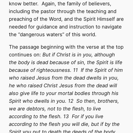
know better. Again, the family of believers,
including the pastor through the teaching and
preaching of the Word, and the Spirit Himself are
needed for guidance and instruction to navigate
the “dangerous waters” of this world.
The passage beginning with the verse at the top
continues on:
But if Christ is in you, although
the body is dead because of sin, the Spirit is life
because of righteousness. 11 If the Spirit of him
who raised Jesus from the dead dwells in you,
he who raised Christ Jesus from the dead will
also give life to your mortal bodies through his
Spirit who dwells in you. 12 So then, brothers,
we are debtors, not to the flesh, to live
according to the flesh. 13 For if you live
according to the flesh you will die, but if by the
Spirit you put to death the deeds of the body,