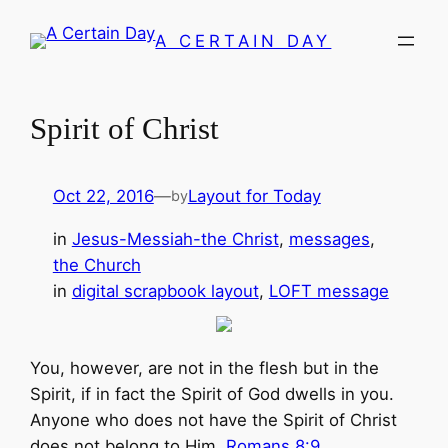
Skip
A CERTAIN DAY
to
content
Spirit of Christ
Oct 22, 2016
—
Layout for Today
by
in
Jesus-Messiah-the Christ
, 
messages
, 
the Church
in
digital scrapbook layout
, 
LOFT message
You, however, are not in the flesh but in the
Spirit, if in fact the Spirit of God dwells in you.
Anyone who does not have the Spirit of Christ
does not belong to Him.
Romans 8:9