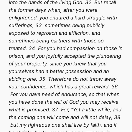
into the hands of the living God. 32 But recall
the former days when, after you were
enlightened, you endured a hard struggle with
sufferings, 33 sometimes being publicly
exposed to reproach and affliction, and
sometimes being partners with those so
treated. 34 For you had compassion on those in
prison, and you joyfully accepted the plundering
of your property, since you knew that you
yourselves had a better possession and an
abiding one. 35 Therefore do not throw away
your confidence, which has a great reward. 36
For you have need of endurance, so that when
you have done the will of God you may receive
what is promised. 37 For, “Yet a little while, and
the coming one will come and will not delay; 38
but my righteous one shall live by faith, and if