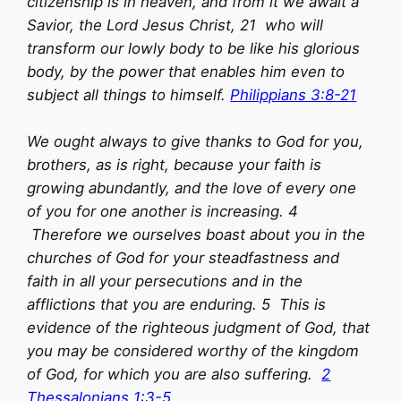
citizenship is in heaven, and from it we await a
Savior, the Lord Jesus Christ, 21 who will
transform our lowly body to be like his glorious
body, by the power that enables him even to
subject all things to himself.
Philippians 3:8-21
We ought always to give thanks to God for you,
brothers, as is right, because your faith is
growing abundantly, and the love of every one
of you for one another is increasing. 4
Therefore we ourselves boast about you in the
churches of God for your steadfastness and
faith in all your persecutions and in the
afflictions that you are enduring. 5 This is
evidence of the righteous judgment of God, that
you may be considered worthy of the kingdom
of God, for which you are also suffering.
2
Thessalonians 1:3-5