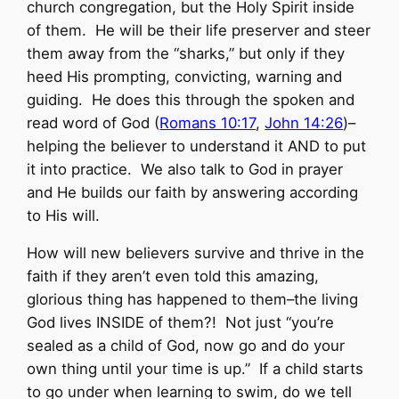
church congregation, but the Holy Spirit inside
of them. He will be their life preserver and steer
them away from the “sharks,” but only if they
heed His prompting, convicting, warning and
guiding. He does this through the spoken and
read word of God (
Romans 10:17
,
John 14:26
)–
helping the believer to understand it AND to put
it into practice. We also talk to God in prayer
and He builds our faith by answering according
to His will.
How will new believers survive and thrive in the
faith if they aren’t even told this amazing,
glorious thing has happened to them–the living
God lives INSIDE of them?! Not just “you’re
sealed as a child of God, now go and do your
own thing until your time is up.” If a child starts
to go under when learning to swim, do we tell