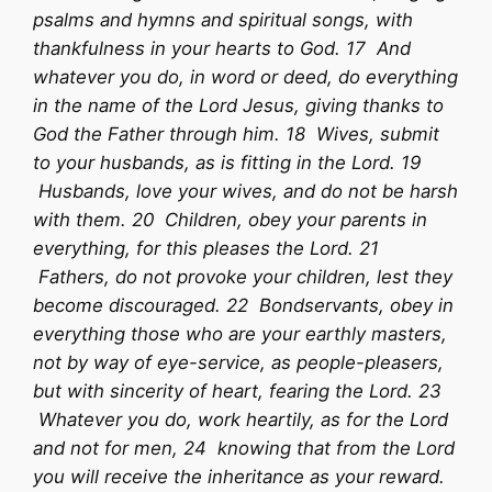
psalms and hymns and spiritual songs, with
thankfulness in your hearts to God. 17 And
whatever you do, in word or deed, do everything
in the name of the Lord Jesus, giving thanks to
God the Father through him. 18 Wives, submit
to your husbands, as is fitting in the Lord. 19
Husbands, love your wives, and do not be harsh
with them. 20 Children, obey your parents in
everything, for this pleases the Lord. 21
Fathers, do not provoke your children, lest they
become discouraged. 22 Bondservants, obey in
everything those who are your earthly masters,
not by way of eye-service, as people-pleasers,
but with sincerity of heart, fearing the Lord. 23
Whatever you do, work heartily, as for the Lord
and not for men, 24 knowing that from the Lord
you will receive the inheritance as your reward.