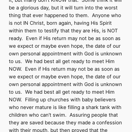
it, but many don’t KNOW that. Some think it will
be a glorious day, but it will turn into the worst
thing that ever happened to them. Anyone who
is not IN Christ, born again, having His Spirit
within them to testify that they are His, is NOT
ready. Even if His return may not be as soon as
we expect or maybe even hope, the date of our
own personal appointment with God is unknown
to us. We had best all get ready to meet Him
NOW. Even if His return may not be as soon as
we expect or maybe even hope, the date of our
own personal appointment with God is unknown
to us. We had best all get ready to meet Him
NOW. Filling up churches with baby believers
who never mature is like filling a shark tank with
children who can’t swim. Assuring people that
they are saved because they made a confession
with their mouth, but then proved that the