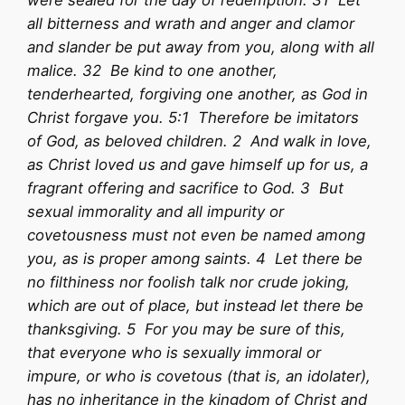
were sealed for the day of redemption. 31 Let
all bitterness and wrath and anger and clamor
and slander be put away from you, along with all
malice. 32 Be kind to one another,
tenderhearted, forgiving one another, as God in
Christ forgave you. 5:1 Therefore be imitators
of God, as beloved children. 2 And walk in love,
as Christ loved us and gave himself up for us, a
fragrant offering and sacrifice to God. 3 But
sexual immorality and all impurity or
covetousness must not even be named among
you, as is proper among saints. 4 Let there be
no filthiness nor foolish talk nor crude joking,
which are out of place, but instead let there be
thanksgiving. 5 For you may be sure of this,
that everyone who is sexually immoral or
impure, or who is covetous (that is, an idolater),
has no inheritance in the kingdom of Christ and