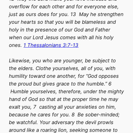
overflow for each other and for everyone else,
just as ours does for you. 13 May he strengthen
your hearts so that you will be blameless and
holy in the presence of our God and Father
when our Lord Jesus comes with all his holy
ones.
1 Thessalonians 3:7-13
Likewise, you who are younger, be subject to
the elders. Clothe yourselves, all of you, with
humility toward one another, for “God opposes
the proud but gives grace to the humble.” 6
Humble yourselves, therefore, under the mighty
hand of God so that at the proper time he may
exalt you, 7 casting all your anxieties on him,
because he cares for you. 8 Be sober-minded;
be watchful. Your adversary the devil prowls
around like a roaring lion, seeking someone to