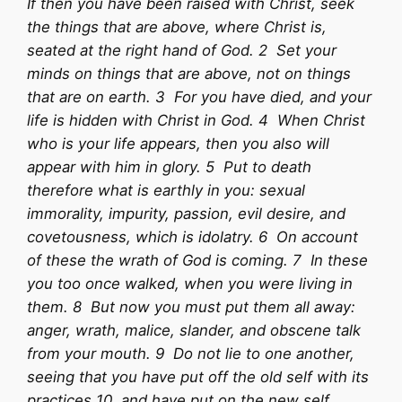
If then you have been raised with Christ, seek
the things that are above, where Christ is,
seated at the right hand of God. 2 Set your
minds on things that are above, not on things
that are on earth. 3 For you have died, and your
life is hidden with Christ in God. 4 When Christ
who is your life appears, then you also will
appear with him in glory. 5 Put to death
therefore what is earthly in you: sexual
immorality, impurity, passion, evil desire, and
covetousness, which is idolatry. 6 On account
of these the wrath of God is coming. 7 In these
you too once walked, when you were living in
them. 8 But now you must put them all away:
anger, wrath, malice, slander, and obscene talk
from your mouth. 9 Do not lie to one another,
seeing that you have put off the old self with its
practices 10 and have put on the new self,