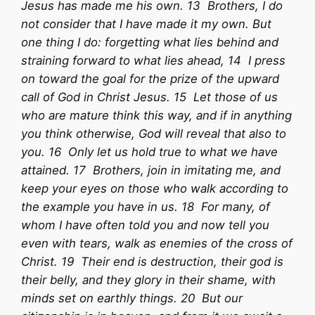
Jesus has made me his own. 13 Brothers, I do
not consider that I have made it my own. But
one thing I do: forgetting what lies behind and
straining forward to what lies ahead, 14 I press
on toward the goal for the prize of the upward
call of God in Christ Jesus. 15 Let those of us
who are mature think this way, and if in anything
you think otherwise, God will reveal that also to
you. 16 Only let us hold true to what we have
attained. 17 Brothers, join in imitating me, and
keep your eyes on those who walk according to
the example you have in us. 18 For many, of
whom I have often told you and now tell you
even with tears, walk as enemies of the cross of
Christ. 19 Their end is destruction, their god is
their belly, and they glory in their shame, with
minds set on earthly things. 20 But our