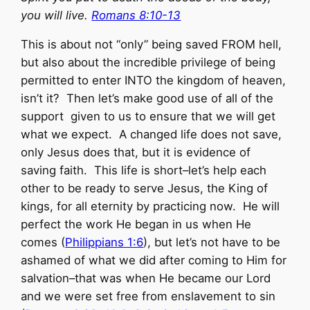
you will live.
Romans 8:10-13
This is about not “only” being saved FROM hell,
but also about the incredible privilege of being
permitted to enter INTO the kingdom of heaven,
isn’t it? Then let’s make good use of all of the
support given to us to ensure that we will get
what we expect. A changed life does not save,
only Jesus does that, but it is evidence of
saving faith. This life is short–let’s help each
other to be ready to serve Jesus, the King of
kings, for all eternity by practicing now. He will
perfect the work He began in us when He
comes (
Philippians 1:6
), but let’s not have to be
ashamed of what we did after coming to Him for
salvation–that was when He became our Lord
and we were set free from enslavement to sin