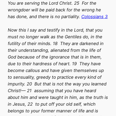
You are serving the Lord Christ. 25 For the
wrongdoer will be paid back for the wrong he
has done, and there is no partiality.
Colossians 3
Now this I say and testify in the Lord, that you
must no longer walk as the Gentiles do, in the
futility of their minds. 18 They are darkened in
their understanding, alienated from the life of
God because of the ignorance that is in them,
due to their hardness of heart. 19 They have
become callous and have given themselves up
to sensuality, greedy to practice every kind of
impurity. 20 But that is not the way you learned
Christ!— 21 assuming that you have heard
about him and were taught in him, as the truth is
in Jesus, 22 to put off your old self, which
belongs to your former manner of life and is