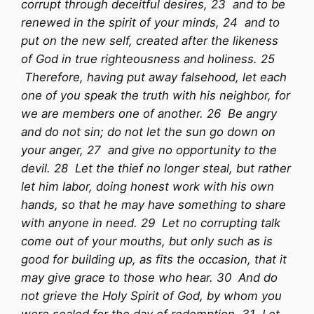
corrupt through deceitful desires, 23 and to be
renewed in the spirit of your minds, 24 and to
put on the new self, created after the likeness
of God in true righteousness and holiness. 25
Therefore, having put away falsehood, let each
one of you speak the truth with his neighbor, for
we are members one of another. 26 Be angry
and do not sin; do not let the sun go down on
your anger, 27 and give no opportunity to the
devil. 28 Let the thief no longer steal, but rather
let him labor, doing honest work with his own
hands, so that he may have something to share
with anyone in need. 29 Let no corrupting talk
come out of your mouths, but only such as is
good for building up, as fits the occasion, that it
may give grace to those who hear. 30 And do
not grieve the Holy Spirit of God, by whom you