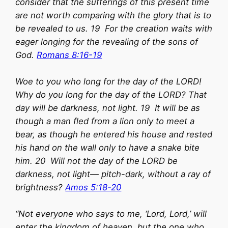
consider that the sufferings of this present time
are not worth comparing with the glory that is to
be revealed to us. 19 For the creation waits with
eager longing for the revealing of the sons of
God.
Romans 8:16-19
Woe to you who long for the day of the LORD!
Why do you long for the day of the LORD? That
day will be darkness, not light. 19 It will be as
though a man fled from a lion only to meet a
bear, as though he entered his house and rested
his hand on the wall only to have a snake bite
him. 20 Will not the day of the LORD be
darkness, not light— pitch-dark, without a ray of
brightness?
Amos 5:18-20
“Not everyone who says to me, ‘Lord, Lord,’ will
enter the kingdom of heaven, but the one who