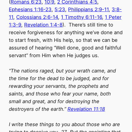
(
Romans 6:23
,
10:9
,
2 Corinthians 4:5
,
Ephesians 1:16-23
,
5:23
,
Philippians 2:9-11
,
3:8-
11
,
Colossians 2:6-14
,
1 Timothy 6:11-16
,
1 Peter
1:3-9
,
Revelation 1:4-8
). There’s still time to
receive forgiveness for anything we’ve done and
to start fresh, with His help, so that we can be
assured of hearing “Well done, good and faithful
servant” from Him when He judges us.
“The nations raged, but your wrath came, and
the time for the dead to be judged, and for
rewarding your servants, the prophets and
saints, and those who fear your name, both
small and great, and for destroying the
destroyers of the earth.”
Revelation 11:18
I write these things to you about those who are