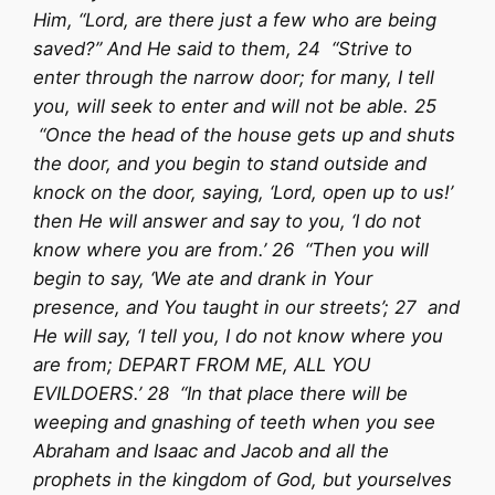
Him, “Lord, are there just a few who are being
saved?” And He said to them, 24 “Strive to
enter through the narrow door; for many, I tell
you, will seek to enter and will not be able. 25
“Once the head of the house gets up and shuts
the door, and you begin to stand outside and
knock on the door, saying, ‘Lord, open up to us!’
then He will answer and say to you, ‘I do not
know where you are from.’ 26 “Then you will
begin to say, ‘We ate and drank in Your
presence, and You taught in our streets’; 27 and
He will say, ‘I tell you, I do not know where you
are from; DEPART FROM ME, ALL YOU
EVILDOERS.’ 28 “In that place there will be
weeping and gnashing of teeth when you see
Abraham and Isaac and Jacob and all the
prophets in the kingdom of God, but yourselves