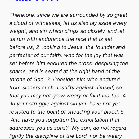
Therefore, since we are surrounded by so great
a cloud of witnesses, let us also lay aside every
weight, and sin which clings so closely, and let
us run with endurance the race that is set
before us, 2 looking to Jesus, the founder and
perfecter of our faith, who for the joy that was
set before him endured the cross, despising the
shame, and is seated at the right hand of the
throne of God. 3 Consider him who endured
from sinners such hostility against himself, so
that you may not grow weary or fainthearted. 4
In your struggle against sin you have not yet
resisted to the point of shedding your blood. 5
And have you forgotten the exhortation that
addresses you as sons? “My son, do not regard
lightly the discipline of the Lord, nor be weary