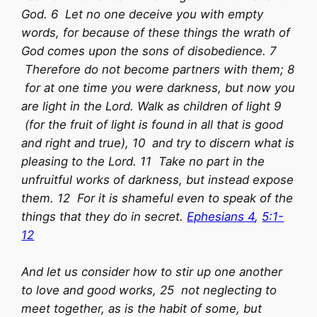
God. 6 Let no one deceive you with empty
words, for because of these things the wrath of
God comes upon the sons of disobedience. 7
Therefore do not become partners with them; 8
for at one time you were darkness, but now you
are light in the Lord. Walk as children of light 9
(for the fruit of light is found in all that is good
and right and true), 10 and try to discern what is
pleasing to the Lord. 11 Take no part in the
unfruitful works of darkness, but instead expose
them. 12 For it is shameful even to speak of the
things that they do in secret.
Ephesians 4
,
5:1-
12
And let us consider how to stir up one another
to love and good works, 25 not neglecting to
meet together, as is the habit of some, but