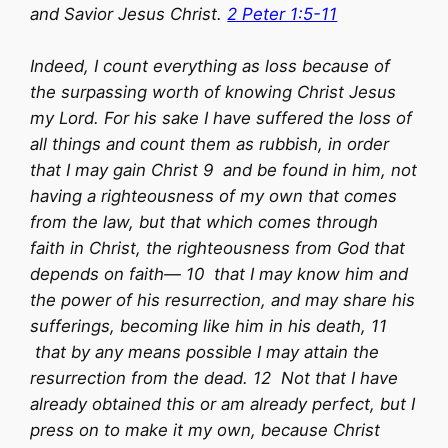
and Savior Jesus Christ.
2 Peter 1:5-11
Indeed, I count everything as loss because of
the surpassing worth of knowing Christ Jesus
my Lord. For his sake I have suffered the loss of
all things and count them as rubbish, in order
that I may gain Christ 9 and be found in him, not
having a righteousness of my own that comes
from the law, but that which comes through
faith in Christ, the righteousness from God that
depends on faith— 10 that I may know him and
the power of his resurrection, and may share his
sufferings, becoming like him in his death, 11
that by any means possible I may attain the
resurrection from the dead. 12 Not that I have
already obtained this or am already perfect, but I
press on to make it my own, because Christ