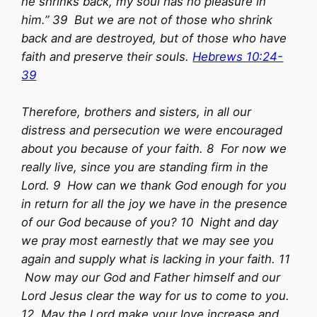
he shrinks back, my soul has no pleasure in
him.” 39 But we are not of those who shrink
back and are destroyed, but of those who have
faith and preserve their souls.
Hebrews 10:24-
39
Therefore, brothers and sisters, in all our
distress and persecution we were encouraged
about you because of your faith. 8 For now we
really live, since you are standing firm in the
Lord. 9 How can we thank God enough for you
in return for all the joy we have in the presence
of our God because of you? 10 Night and day
we pray most earnestly that we may see you
again and supply what is lacking in your faith. 11
Now may our God and Father himself and our
Lord Jesus clear the way for us to come to you.
12 May the Lord make your love increase and