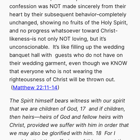
confession was NOT made sincerely from their
heart by their subsequent behavior–completely
unchanged, showing no fruits of the Holy Spirit,
and no progress whatsoever toward Christ-
likeness–is not only NOT loving, but it’s
unconscionable. It’s like filling up the wedding
banquet hall with guests who do not have on
their wedding garment, even though we KNOW
that everyone who is not wearing the
righteousness of Christ will be thrown out.
(
Matthew 22:11-14
)
The Spirit himself bears witness with our spirit
that we are children of God, 17 and if children,
then heirs—heirs of God and fellow heirs with
Christ, provided we suffer with him in order that
we may also be glorified with him. 18 For I