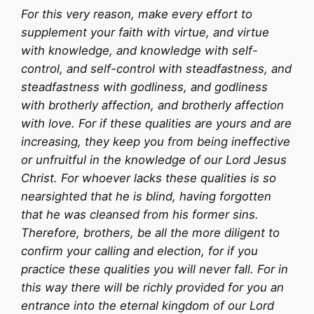
For this very reason, make every effort to
supplement your faith with virtue, and virtue
with knowledge, and knowledge with self-
control, and self-control with steadfastness, and
steadfastness with godliness, and godliness
with brotherly affection, and brotherly affection
with love. For if these qualities are yours and are
increasing, they keep you from being ineffective
or unfruitful in the knowledge of our Lord Jesus
Christ. For whoever lacks these qualities is so
nearsighted that he is blind, having forgotten
that he was cleansed from his former sins.
Therefore, brothers, be all the more diligent to
confirm your calling and election, for if you
practice these qualities you will never fall. For in
this way there will be richly provided for you an
entrance into the eternal kingdom of our Lord