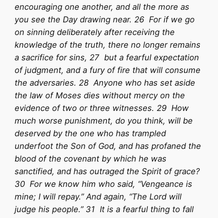
encouraging one another, and all the more as
you see the Day drawing near. 26 For if we go
on sinning deliberately after receiving the
knowledge of the truth, there no longer remains
a sacrifice for sins, 27 but a fearful expectation
of judgment, and a fury of fire that will consume
the adversaries. 28 Anyone who has set aside
the law of Moses dies without mercy on the
evidence of two or three witnesses. 29 How
much worse punishment, do you think, will be
deserved by the one who has trampled
underfoot the Son of God, and has profaned the
blood of the covenant by which he was
sanctified, and has outraged the Spirit of grace?
30 For we know him who said, “Vengeance is
mine; I will repay.” And again, “The Lord will
judge his people.” 31 It is a fearful thing to fall