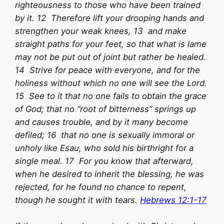
righteousness to those who have been trained
by it. 12 Therefore lift your drooping hands and
strengthen your weak knees, 13 and make
straight paths for your feet, so that what is lame
may not be put out of joint but rather be healed.
14 Strive for peace with everyone, and for the
holiness without which no one will see the Lord.
15 See to it that no one fails to obtain the grace
of God; that no “root of bitterness” springs up
and causes trouble, and by it many become
defiled; 16 that no one is sexually immoral or
unholy like Esau, who sold his birthright for a
single meal. 17 For you know that afterward,
when he desired to inherit the blessing, he was
rejected, for he found no chance to repent,
though he sought it with tears.
Hebrews 12:1-17