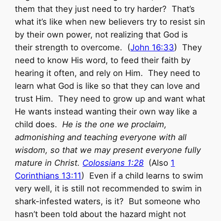
them that they just need to try harder? That’s
what it’s like when new believers try to resist sin
by their own power, not realizing that God is
their strength to overcome. (
John 16:33
) They
need to know His word, to feed their faith by
hearing it often, and rely on Him. They need to
learn what God is like so that they can love and
trust Him. They need to grow up and want what
He wants instead wanting their own way like a
child does.
He is the one we proclaim,
admonishing and teaching everyone with all
wisdom, so that we may present everyone fully
mature in Christ.
Colossians 1:28
(Also
1
Corinthians 13:11
) Even if a child learns to swim
very well, it is still not recommended to swim in
shark-infested waters, is it? But someone who
hasn’t been told about the hazard might not