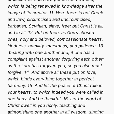
which is being renewed in knowledge after the
image of its creator. 11 Here there is not Greek
and Jew, circumcised and uncircumcised,
barbarian, Scythian, slave, free; but Christ is all,
and in all. 12 Put on then, as God’s chosen
ones, holy and beloved, compassionate hearts,
kindness, humility, meekness, and patience, 13
bearing with one another and, if one has a
complaint against another, forgiving each other;
as the Lord has forgiven you, so you also must
forgive. 14 And above all these put on love,
which binds everything together in perfect
harmony. 15 And let the peace of Christ rule in
your hearts, to which indeed you were called in
one body. And be thankful. 16 Let the word of
Christ dwell in you richly, teaching and
admonishing one another in all wisdom, singing