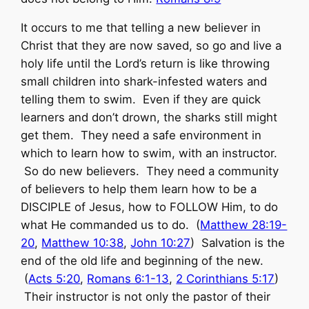
It occurs to me that telling a new believer in
Christ that they are now saved, so go and live a
holy life until the Lord’s return is like throwing
small children into shark-infested waters and
telling them to swim. Even if they are quick
learners and don’t drown, the sharks still might
get them. They need a safe environment in
which to learn how to swim, with an instructor.
So do new believers. They need a community
of believers to help them learn how to be a
DISCIPLE of Jesus, how to FOLLOW Him, to do
what He commanded us to do. (
Matthew 28:19-
20
,
Matthew 10:38
,
John 10:27
) Salvation is the
end of the old life and beginning of the new.
(
Acts 5:20
,
Romans 6:1-13
,
2 Corinthians 5:17
)
Their instructor is not only the pastor of their