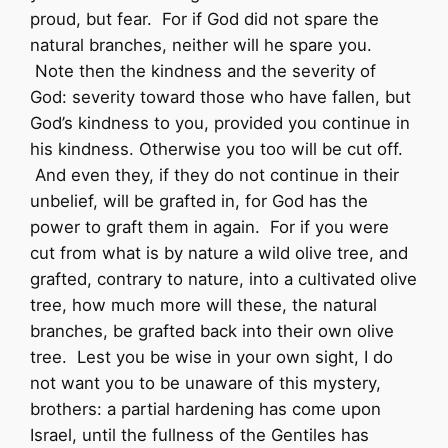
proud, but fear. For if God did not spare the
natural branches, neither will he spare you.
Note then the kindness and the severity of
God: severity toward those who have fallen, but
God’s kindness to you, provided you continue in
his kindness. Otherwise you too will be cut off.
And even they, if they do not continue in their
unbelief, will be grafted in, for God has the
power to graft them in again. For if you were
cut from what is by nature a wild olive tree, and
grafted, contrary to nature, into a cultivated olive
tree, how much more will these, the natural
branches, be grafted back into their own olive
tree. Lest you be wise in your own sight, I do
not want you to be unaware of this mystery,
brothers: a partial hardening has come upon
Israel, until the fullness of the Gentiles has