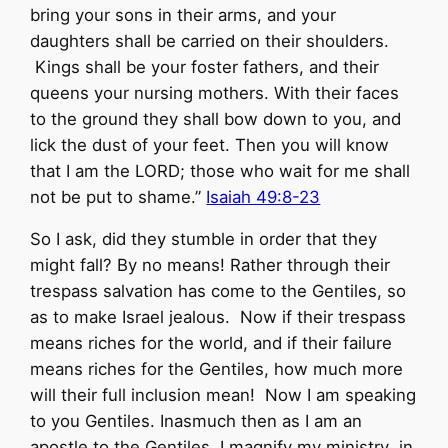
bring your sons in their arms, and your
daughters shall be carried on their shoulders.
Kings shall be your foster fathers, and their
queens your nursing mothers. With their faces
to the ground they shall bow down to you, and
lick the dust of your feet. Then you will know
that I am the LORD; those who wait for me shall
not be put to shame.”
Isaiah 49:8-23
So I ask, did they stumble in order that they
might fall? By no means! Rather through their
trespass salvation has come to the Gentiles, so
as to make Israel jealous. Now if their trespass
means riches for the world, and if their failure
means riches for the Gentiles, how much more
will their full inclusion mean! Now I am speaking
to you Gentiles. Inasmuch then as I am an
apostle to the Gentiles, I magnify my ministry in