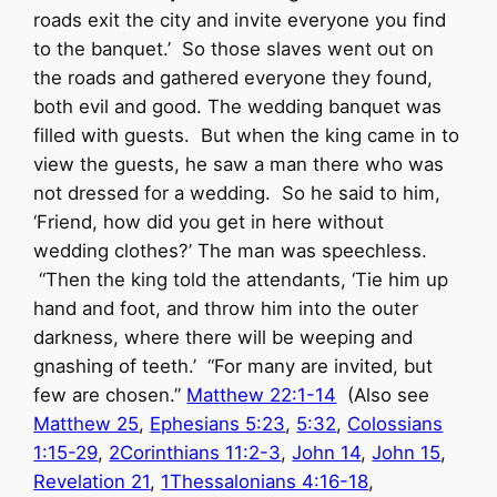
roads exit the city and invite everyone you find
to the banquet.’ So those slaves went out on
the roads and gathered everyone they found,
both evil and good. The wedding banquet was
filled with guests. But when the king came in to
view the guests, he saw a man there who was
not dressed for a wedding. So he said to him,
‘Friend, how did you get in here without
wedding clothes?’ The man was speechless.
“Then the king told the attendants, ‘Tie him up
hand and foot, and throw him into the outer
darkness, where there will be weeping and
gnashing of teeth.’ “For many are invited, but
few are chosen.”
Matthew 22:1-14
(Also see
Matthew 25
,
Ephesians 5:23
,
5:32
,
Colossians
1:15-29
,
2Corinthians 11:2-3
,
John 14
,
John 15
,
Revelation 21
,
1Thessalonians 4:16-18
,