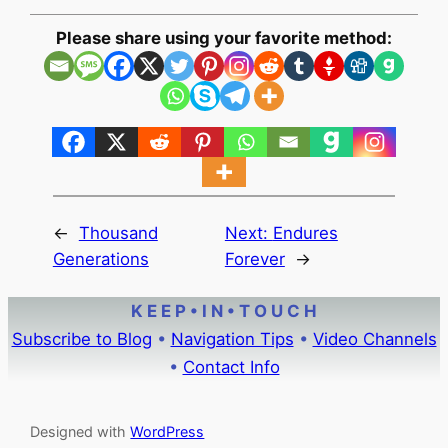
Please share using your favorite method:
←
Thousand
Next:
Endures
Generations
Forever
→
K E E P • I N • T O U C H
Subscribe to Blog
•
Navigation Tips
•
Video Channels
•
Contact Info
Designed with
WordPress