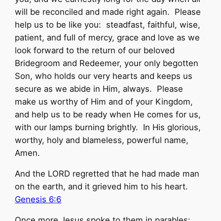
will be reconciled and made right again. Please
help us to be like you: steadfast, faithful, wise,
patient, and full of mercy, grace and love as we
look forward to the return of our beloved
Bridegroom and Redeemer, your only begotten
Son, who holds our very hearts and keeps us
secure as we abide in Him, always. Please
make us worthy of Him and of your Kingdom,
and help us to be ready when He comes for us,
with our lamps burning brightly. In His glorious,
worthy, holy and blameless, powerful name,
Amen.
And the LORD regretted that he had made man
on the earth, and it grieved him to his heart.
Genesis 6:6
Once more Jesus spoke to them in parables: