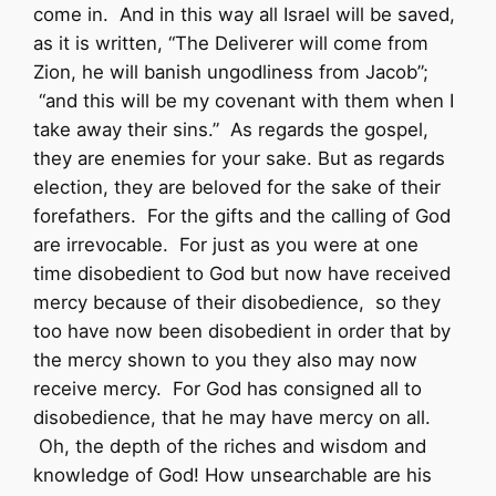
come in. And in this way all Israel will be saved,
as it is written, “The Deliverer will come from
Zion, he will banish ungodliness from Jacob”;
“and this will be my covenant with them when I
take away their sins.” As regards the gospel,
they are enemies for your sake. But as regards
election, they are beloved for the sake of their
forefathers. For the gifts and the calling of God
are irrevocable. For just as you were at one
time disobedient to God but now have received
mercy because of their disobedience, so they
too have now been disobedient in order that by
the mercy shown to you they also may now
receive mercy. For God has consigned all to
disobedience, that he may have mercy on all.
Oh, the depth of the riches and wisdom and
knowledge of God! How unsearchable are his