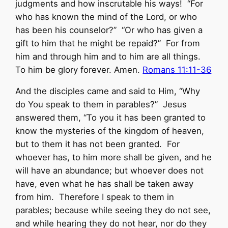
judgments and how inscrutable his ways! “For
who has known the mind of the Lord, or who
has been his counselor?” “Or who has given a
gift to him that he might be repaid?” For from
him and through him and to him are all things.
To him be glory forever. Amen.
Romans 11:11-36
And the disciples came and said to Him, “Why
do You speak to them in parables?” Jesus
answered them, “To you it has been granted to
know the mysteries of the kingdom of heaven,
but to them it has not been granted. For
whoever has, to him more shall be given, and he
will have an abundance; but whoever does not
have, even what he has shall be taken away
from him. Therefore I speak to them in
parables; because while seeing they do not see,
and while hearing they do not hear, nor do they