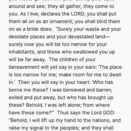
around and see; they all gather, they come to
you. As I live, declares the LORD, you shall put
them all on as an ornament; you shall bind them
on as a bride does. “Surely your waste and your
desolate places and your devastated land—
surely now you will be too narrow for your
inhabitants, and those who swallowed you up
will be far away. The children of your
bereavement will yet say in your ears: ‘The place
is too narrow for me; make room for me to dwell
in.’ Then you will say in your heart: ‘Who has
borne me these? I was bereaved and barren,
exiled and put away, but who has brought up
these? Behold, I was left alone; from where
have these come?’” Thus says the Lord GOD:
“Behold, I will lift up my hand to the nations, and
raise my signal to the peoples; and they shall