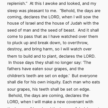
replenish.”
At this I awoke and looked, and my
sleep was pleasant to me.
“Behold, the days are
coming, declares the
LORD
, when I will sow the
house of Israel and the house of Judah with the
seed of man and the seed of beast.
And it shall
come to pass that as I have watched over them
to pluck up and break down, to overthrow,
destroy, and bring harm, so I will watch over
them to build and to plant, declares the
LORD
.
In those days they shall no longer say:
‘The
fathers have eaten sour grapes,
and the
children’s teeth are set on edge.’
But everyone
shall die for his own iniquity. Each man who eats
sour grapes, his teeth shall be set on edge.
Behold, the days are coming, declares the
LORD
, when I will make a new covenant with