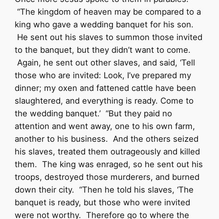
“The kingdom of heaven may be compared to a
king who gave a wedding banquet for his son.
He sent out his slaves to summon those invited
to the banquet, but they didn’t want to come.
Again, he sent out other slaves, and said, ‘Tell
those who are invited: Look, I’ve prepared my
dinner; my oxen and fattened cattle have been
slaughtered, and everything is ready. Come to
the wedding banquet.’ “But they paid no
attention and went away, one to his own farm,
another to his business. And the others seized
his slaves, treated them outrageously and killed
them. The king was enraged, so he sent out his
troops, destroyed those murderers, and burned
down their city. “Then he told his slaves, ‘The
banquet is ready, but those who were invited
were not worthy. Therefore go to where the