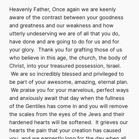
Heavenly Father, Once again we are keenly
aware of the contrast between your goodness
and greatness and our weakness and how
utterly undeserving we are of all that you do,
have done and are going to do for us and for
your glory. Thank you for grafting those of us
who believe in this age, the church, the body of
Christ, into your treasured possession, Israel.
We are so incredibly blessed and privileged to
be part of your awesome, amazing, eternal plan.
We praise you for your marvelous, perfect ways
and anxiously await that day when the fullness
of the Gentiles has come in and you will remove
the scales from the eyes of the Jews and their
hardened hearts will be softened. It grieves our
hearts the pain that your creation has caused
you, and we earnestly long for the day when all