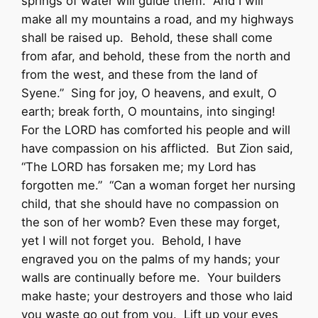
springs of water will guide them. And I will
make all my mountains a road, and my highways
shall be raised up. Behold, these shall come
from afar, and behold, these from the north and
from the west, and these from the land of
Syene.” Sing for joy, O heavens, and exult, O
earth; break forth, O mountains, into singing!
For the LORD has comforted his people and will
have compassion on his afflicted. But Zion said,
“The LORD has forsaken me; my Lord has
forgotten me.” “Can a woman forget her nursing
child, that she should have no compassion on
the son of her womb? Even these may forget,
yet I will not forget you. Behold, I have
engraved you on the palms of my hands; your
walls are continually before me. Your builders
make haste; your destroyers and those who laid
you waste go out from you. Lift up your eyes