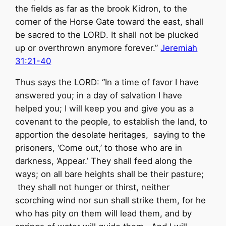
the fields as far as the brook Kidron, to the
corner of the Horse Gate toward the east, shall
be sacred to the
LORD
. It shall not be plucked
up or overthrown anymore forever.”
Jeremiah
31:21-40
Thus says the LORD: “In a time of favor I have
answered you; in a day of salvation I have
helped you; I will keep you and give you as a
covenant to the people, to establish the land, to
apportion the desolate heritages, saying to the
prisoners, ‘Come out,’ to those who are in
darkness, ‘Appear.’ They shall feed along the
ways; on all bare heights shall be their pasture;
they shall not hunger or thirst, neither
scorching wind nor sun shall strike them, for he
who has pity on them will lead them, and by