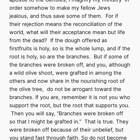
order somehow to make my fellow Jews
jealous, and thus save some of them. For if
their rejection means the reconciliation of the
world, what will their acceptance mean but life
from the dead? If the dough offered as
firstfruits is holy, so is the whole lump, and if the
root is holy, so are the branches. But if some of
the branches were broken off, and you, although
a wild olive shoot, were grafted in among the
others and now share in the nourishing root of
the olive tree, do not be arrogant toward the
branches. If you are, remember it is not you who
support the root, but the root that supports you.
Then you will say, “Branches were broken off
so that I might be grafted in.” That is true. They
were broken off because of their unbelief, but
you stand fast through faith. So do not become