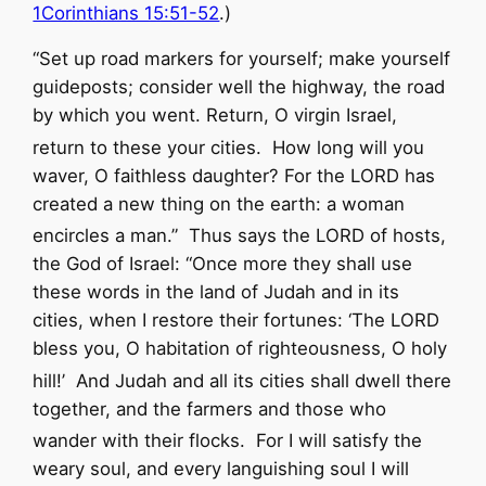
1Corinthians 15:51-52
.)
“Set up road markers for yourself;
make yourself
guideposts;
consider well the highway,
the road
by which you went.
Return, O virgin Israel,
return to these your cities.
How long will you
waver,
O faithless daughter?
For the
LORD
has
created a new thing on the earth:
a woman
encircles a man.”
Thus says the
LORD
of hosts,
the God of Israel: “Once more they shall use
these words in the land of Judah and in its
cities, when I restore their fortunes:
‘The
LORD
bless you, O habitation of righteousness,
O holy
hill!’
And Judah and all its cities shall dwell there
together, and the farmers and those who
wander with their flocks.
For I will satisfy the
weary soul, and every languishing soul I will