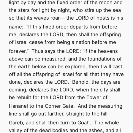
light by day
and the fixed order of the moon and
the stars for light by night,
who stirs up the sea
so that its waves roar—
the
LORD
of hosts is his
name:
“If this fixed order departs
from before
me, declares the
LORD
,
then shall the offspring
of Israel cease
from being a nation before me
forever.”
Thus says the
LORD
:
“If the heavens
above can be measured,
and the foundations of
the earth below can be explored,
then I will cast
off all the offspring of Israel
for all that they have
done,
declares the
LORD
.
Behold, the days are
coming, declares the
LORD
, when the city shall
be rebuilt for the
LORD
from the Tower of
Hananel to the Corner Gate.
And the measuring
line shall go out farther, straight to the hill
Gareb, and shall then turn to Goah.
The whole
valley of the dead bodies and the ashes, and all