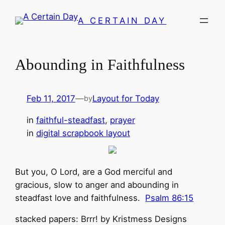
Skip
A CERTAIN DAY
to
content
Abounding in Faithfulness
Feb 11, 2017
—
Layout for Today
by
in
faithful-steadfast
, 
prayer
in
digital scrapbook layout
But you, O Lord, are a God merciful and
gracious, slow to anger and abounding in
steadfast love and faithfulness.
Psalm 86:15
stacked papers: Brrr! by Kristmess Designs