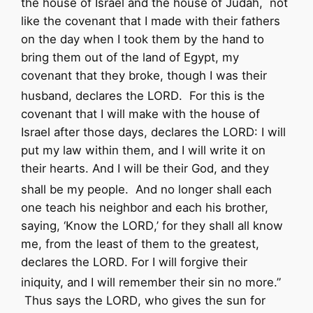
the house of Israel and the house of Judah,
not
like the covenant that I made with their fathers
on the day when I took them by the hand to
bring them out of the land of Egypt, my
covenant that they broke, though I was their
husband, declares the
LORD
.
For this is the
covenant that I will make with the house of
Israel after those days, declares the
LORD
: I will
put my law within them, and I will write it on
their hearts. And I will be their God, and they
shall be my people.
And no longer shall each
one teach his neighbor and each his brother,
saying, ‘Know the
LORD
,’ for they shall all know
me, from the least of them to the greatest,
declares the
LORD
. For I will forgive their
iniquity, and I will remember their sin no more.”
Thus says the
LORD
,
who gives the sun for