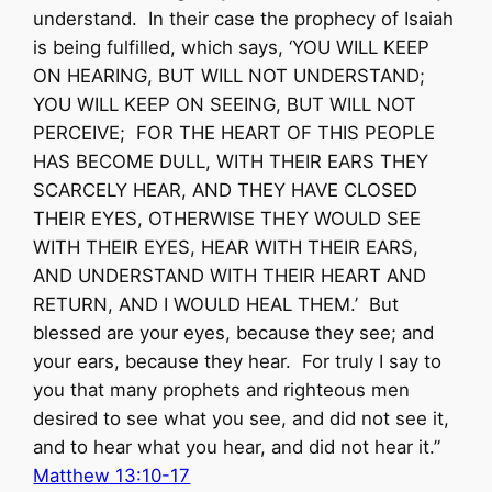
understand. In their case the prophecy of Isaiah
is being fulfilled, which says, ‘YOU WILL KEEP
ON HEARING, BUT WILL NOT UNDERSTAND;
YOU WILL KEEP ON SEEING, BUT WILL NOT
PERCEIVE; FOR THE HEART OF THIS PEOPLE
HAS BECOME DULL, WITH THEIR EARS THEY
SCARCELY HEAR, AND THEY HAVE CLOSED
THEIR EYES, OTHERWISE THEY WOULD SEE
WITH THEIR EYES, HEAR WITH THEIR EARS,
AND UNDERSTAND WITH THEIR HEART AND
RETURN, AND I WOULD HEAL THEM.’ But
blessed are your eyes, because they see; and
your ears, because they hear. For truly I say to
you that many prophets and righteous men
desired to see what you see, and did not see it,
and to hear what you hear, and did not hear it.”
Matthew 13:10-17