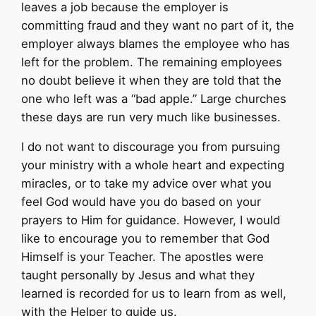
leaves a job because the employer is
committing fraud and they want no part of it, the
employer always blames the employee who has
left for the problem. The remaining employees
no doubt believe it when they are told that the
one who left was a “bad apple.” Large churches
these days are run very much like businesses.
I do not want to discourage you from pursuing
your ministry with a whole heart and expecting
miracles, or to take my advice over what you
feel God would have you do based on your
prayers to Him for guidance. However, I would
like to encourage you to remember that God
Himself is your Teacher. The apostles were
taught personally by Jesus and what they
learned is recorded for us to learn from as well,
with the Helper to guide us.