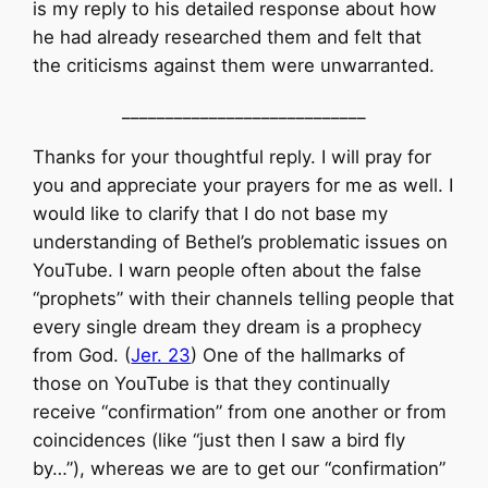
is my reply to his detailed response about how
he had already researched them and felt that
the criticisms against them were unwarranted.
____________________________
Thanks for your thoughtful reply. I will pray for
you and appreciate your prayers for me as well. I
would like to clarify that I do not base my
understanding of Bethel’s problematic issues on
YouTube. I warn people often about the false
“prophets” with their channels telling people that
every single dream they dream is a prophecy
from God. (
Jer. 23
) One of the hallmarks of
those on YouTube is that they continually
receive “confirmation” from one another or from
coincidences (like “just then I saw a bird fly
by…”), whereas we are to get our “confirmation”