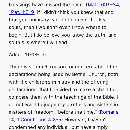
blessings have missed the point. (
Matt. 6:19-34
,
1Pet. 1:3-9
) If I didn’t think you knew that and
that your ministry is out of concern for lost
souls, then I wouldn’t even know where to
begin. But I do believe you know the truth, and
so this is where I will end.
Added 11-18-17:
There is so much reason for concern about the
declarations being used by Bethel Church, both
with the children’s ministry and the offering
declarations, that I decided to make a chart to
compare them with the teachings of the Bible. I
do not want to judge my brothers and sisters in
matters of freedom, “before the time.” (
Romans
14
,
1 Corinthians 4:3-5
) However, I haven’t
condemned any individual, but have simply