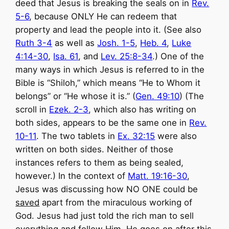
deed that Jesus is breaking the seals on in
Rev.
5-6
, because ONLY He can redeem that
property and lead the people into it. (See also
Ruth 3-4
as well as
Josh. 1-5
,
Heb. 4
,
Luke
4:14-30
,
Isa. 61
, and
Lev. 25:8-34
.) One of the
many ways in which Jesus is referred to in the
Bible is “Shiloh,” which means “He to Whom it
belongs” or “He whose it is.” (
Gen. 49:10
) (The
scroll in
Ezek. 2-3
, which also has writing on
both sides, appears to be the same one in
Rev.
10-11
. The two tablets in
Ex. 32:15
were also
written on both sides. Neither of those
instances refers to them as being sealed,
however.) In the context of
Matt. 19:16-30
,
Jesus was discussing how NO ONE could be
saved
apart from the miraculous working of
God. Jesus had just told the rich man to sell