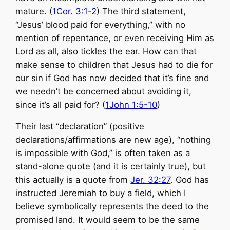
mature. (
1Cor. 3:1-2
) The third statement,
“Jesus’ blood paid for everything,” with no
mention of repentance, or even receiving Him as
Lord as all, also tickles the ear. How can that
make sense to children that Jesus had to die for
our sin if God has now decided that it’s fine and
we needn’t be concerned about avoiding it,
since it’s all paid for? (
1John 1:5-10
)
Their last “declaration” (positive
declarations/affirmations are new age), “nothing
is impossible with God,” is often taken as a
stand-alone quote (and it is certainly true), but
this actually is a quote from
Jer. 32:27
. God has
instructed Jeremiah to buy a field, which I
believe symbolically represents the deed to the
promised land. It would seem to be the same