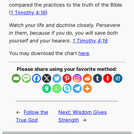
compared the practices to the truth of the Bible.
(
1 Timothy 4:16
)
Watch your life and doctrine closely. Persevere
in them, because if you do, you will save both
yourself and your hearers.
1 Timothy 4:16
You may download the chart
here
.
Please share using your favorite method:
←
Follow the
Next:
Wisdom Gives
True God
Strength
→