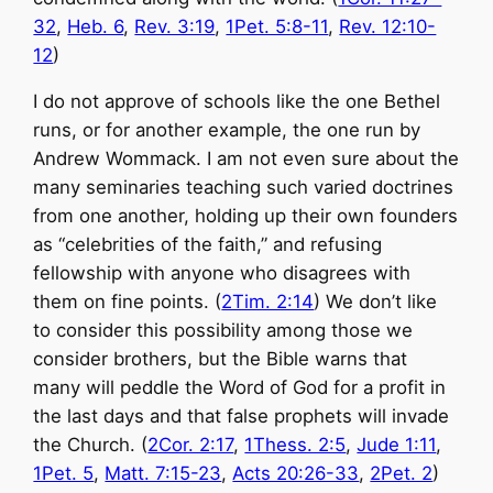
32
,
Heb. 6
,
Rev. 3:19
,
1Pet. 5:8-11
,
Rev. 12:10-
12
)
I do not approve of schools like the one Bethel
runs, or for another example, the one run by
Andrew Wommack. I am not even sure about the
many seminaries teaching such varied doctrines
from one another, holding up their own founders
as “celebrities of the faith,” and refusing
fellowship with anyone who disagrees with
them on fine points. (
2Tim. 2:14
) We don’t like
to consider this possibility among those we
consider brothers, but the Bible warns that
many will peddle the Word of God for a profit in
the last days and that false prophets will invade
the Church. (
2Cor. 2:17
,
1Thess. 2:5
,
Jude 1:11
,
1Pet. 5
,
Matt. 7:15-23
,
Acts 20:26-33
,
2Pet. 2
)