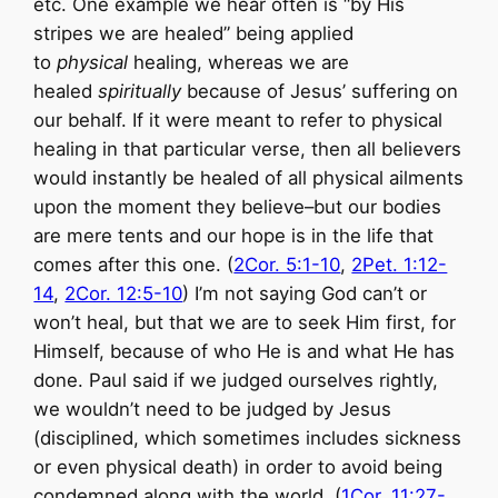
etc. One example we hear often is “by His
stripes we are healed” being applied
to
physical
healing, whereas we are
healed
spiritually
because of Jesus’ suffering on
our behalf. If it were meant to refer to physical
healing in that particular verse, then all believers
would instantly be healed of all physical ailments
upon the moment they believe–but our bodies
are mere tents and our hope is in the life that
comes after this one. (
2Cor. 5:1-10
,
2Pet. 1:12-
14
,
2Cor. 12:5-10
) I’m not saying God can’t or
won’t heal, but that we are to seek Him first, for
Himself, because of who He is and what He has
done. Paul said if we judged ourselves rightly,
we wouldn’t need to be judged by Jesus
(disciplined, which sometimes includes sickness
or even physical death) in order to avoid being
condemned along with the world. (
1Cor. 11:27-