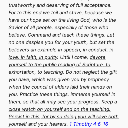
trustworthy and deserving of full acceptance.
For to this end we toil and strive, because we
have our hope set on the living God, who is the
Savior of all people, especially of those who
believe. Command and teach these things. Let
no one despise you for your youth, but set the
believers an example
in speech, in conduct, in
love, in faith, in purity
. Until I come,
devote
yourself to the public reading of Scripture, to
exhortation, to teaching
. Do not neglect the gift
you have, which was given you by prophecy
when the council of elders laid their hands on
you. Practice these things, immerse yourself in
them, so that all may see your progress.
Keep a
close watch on yourself and on the teaching.
Persist in this, for by so doing you will save both
yourself and your hearers
.
1 Timothy 4:6-16