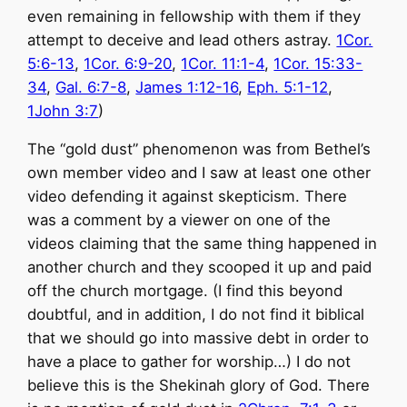
even remaining in fellowship with them if they
attempt to deceive and lead others astray.
1Cor.
5:6-13
,
1Cor. 6:9-20
,
1Cor. 11:1-4
,
1Cor. 15:33-
34
,
Gal. 6:7-8
,
James 1:12-16
,
Eph. 5:1-12
,
1John 3:7
)
The “gold dust” phenomenon was from Bethel’s
own member video and I saw at least one other
video defending it against skepticism. There
was a comment by a viewer on one of the
videos claiming that the same thing happened in
another church and they scooped it up and paid
off the church mortgage. (I find this beyond
doubtful, and in addition, I do not find it biblical
that we should go into massive debt in order to
have a place to gather for worship…) I do not
believe this is the Shekinah glory of God. There