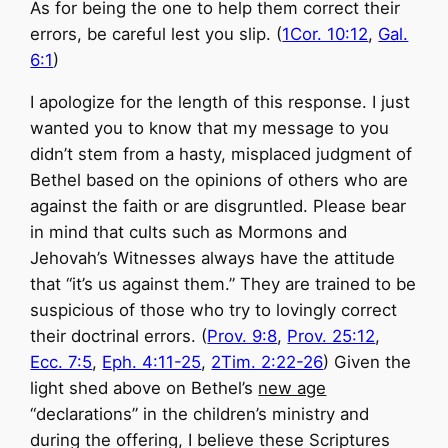
As for being the one to help them correct their
errors, be careful lest you slip. (
1Cor. 10:12
,
Gal.
6:1
)
I apologize for the length of this response. I just
wanted you to know that my message to you
didn’t stem from a hasty, misplaced judgment of
Bethel based on the opinions of others who are
against the faith or are disgruntled. Please bear
in mind that cults such as Mormons and
Jehovah’s Witnesses always have the attitude
that “it’s us against them.” They are trained to be
suspicious of those who try to lovingly correct
their doctrinal errors. (
Prov. 9:8
,
Prov. 25:12
,
Ecc. 7:5
,
Eph. 4:11-25
,
2Tim. 2:22-26
) Given the
light shed above on Bethel’s
new age
“declarations” in the children’s ministry and
during the offering, I believe these Scriptures