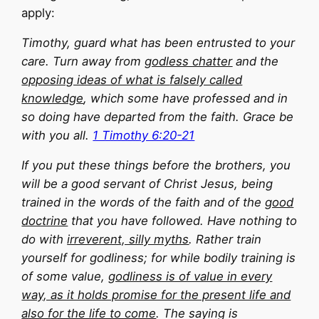
apply:
Timothy, guard what has been entrusted to your
care. Turn away from
godless chatter
and the
opposing ideas of what is
falsely called
knowledge
, which some have professed and in
so doing have departed from the faith. Grace be
with you all.
1 Timothy 6:20-21
If you put these things before the brothers, you
will be a good servant of Christ Jesus, being
trained in the words of the faith and of the
good
doctrine
that you have followed. Have nothing to
do with
irreverent, silly myths
. Rather train
yourself for godliness; for while bodily training is
of some value,
godliness is of value in every
way, as it holds promise for the present life and
also for the life to come
. The saying is