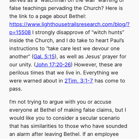
serves as a “watchman on the wall” warning of
false teachings pervading the Church? Here is
the link to a page about Bethel:
https://www.lighthousetrailsresearch.com/blog/?
p=15508
I strongly disapprove of “witch hunts”
inside the Church, and I do take to heart Paul’s
instructions to “take care lest we devour one
another” (
Gal. 5:15
), as well as Jesus’ prayer for
our unity. (
John 17:20-26
) However, these are
perilous times that we live in. Everything we
were warned about in
2Tim. 3:1-7
has come to
pass.
I’m not trying to argue with you or accuse
everyone at Bethel of making false claims, but I
would like you to consider a secular scenario
that has similarities to those who have sounded
an alarm after leaving Bethel. If an employee