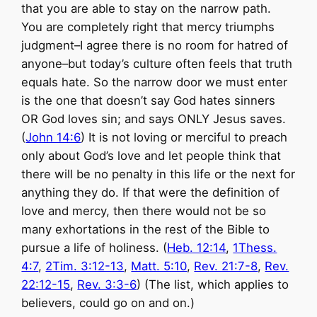
that you are able to stay on the narrow path.
You are completely right that mercy triumphs
judgment–I agree there is no room for hatred of
anyone–but today’s culture often feels that truth
equals hate. So the narrow door we must enter
is the one that doesn’t say God hates sinners
OR God loves sin; and says ONLY Jesus saves.
(
John 14:6
) It is not loving or merciful to preach
only about God’s love and let people think that
there will be no penalty in this life or the next for
anything they do. If that were the definition of
love and mercy, then there would not be so
many exhortations in the rest of the Bible to
pursue a life of holiness. (
Heb. 12:14
,
1Thess.
4:7
,
2Tim. 3:12-13
,
Matt. 5:10
,
Rev. 21:7-8
,
Rev.
22:12-15
,
Rev. 3:3-6
) (The list, which applies to
believers, could go on and on.)