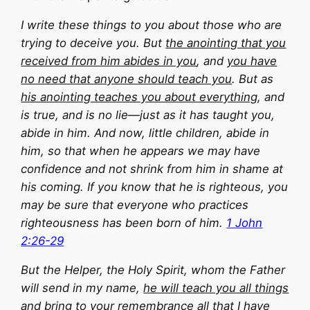
I write these things to you about those who are
trying to deceive you. But
the anointing that you
received from him abides in you
, and
you have
no need that anyone should teach you
. But as
his anointing teaches you about everything
, and
is true, and is no lie—just as it has taught you,
abide in him. And now, little children, abide in
him, so that when he appears we may have
confidence and not shrink from him in shame at
his coming. If you know that he is righteous, you
may be sure that everyone who practices
righteousness has been born of him.
1 John
2:26-29
But the Helper, the Holy Spirit, whom the Father
will send in my name,
he will teach you all things
and bring to your remembrance all that I have