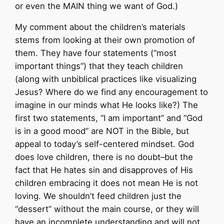
or even the MAIN thing we want of God.)
My comment about the children’s materials
stems from looking at their own promotion of
them. They have four statements (“most
important things”) that they teach children
(along with unbiblical practices like visualizing
Jesus? Where do we find any encouragement to
imagine in our minds what He looks like?) The
first two statements, “I am important” and “God
is in a good mood” are NOT in the Bible, but
appeal to today’s self-centered mindset. God
does love children, there is no doubt–but the
fact that He hates sin and disapproves of His
children embracing it does not mean He is not
loving. We shouldn’t feed children just the
“dessert” without the main course, or they will
have an incomplete understanding and will not