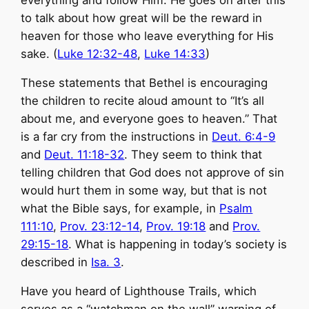
everything and follow Him. He goes on after this
to talk about how great will be the reward in
heaven for those who leave everything for His
sake. (
Luke 12:32-48
,
Luke 14:33
)
These statements that Bethel is encouraging
the children to recite aloud amount to “It’s all
about me, and everyone goes to heaven.” That
is a far cry from the instructions in
Deut. 6:4-9
and
Deut. 11:18-32
. They seem to think that
telling children that God does not approve of sin
would hurt them in some way, but that is not
what the Bible says, for example, in
Psalm
111:10
,
Prov. 23:12-14
,
Prov. 19:18
and
Prov.
29:15-18
. What is happening in today’s society is
described in
Isa. 3
.
Have you heard of Lighthouse Trails, which