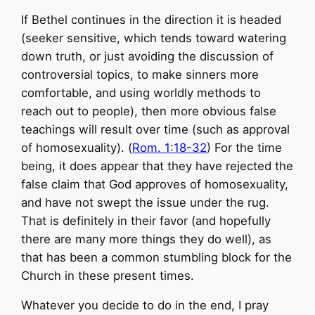
If Bethel continues in the direction it is headed
(seeker sensitive, which tends toward watering
down truth, or just avoiding the discussion of
controversial topics, to make sinners more
comfortable, and using worldly methods to
reach out to people), then more obvious false
teachings will result over time (such as approval
of homosexuality). (
Rom. 1:18-32
) For the time
being, it does appear that they have rejected the
false claim that God approves of homosexuality,
and have not swept the issue under the rug.
That is definitely in their favor (and hopefully
there are many more things they do well), as
that has been a common stumbling block for the
Church in these present times.
Whatever you decide to do in the end, I pray