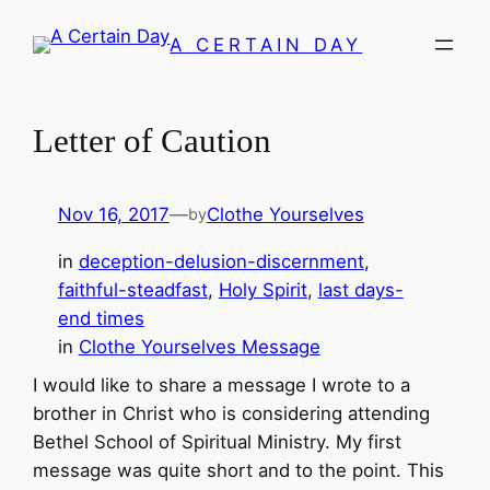
Skip
A CERTAIN DAY
to
content
Letter of Caution
Nov 16, 2017
—
Clothe Yourselves
by
in
deception-delusion-discernment
, 
faithful-steadfast
, 
Holy Spirit
, 
last days-
end times
in
Clothe Yourselves Message
I would like to share a message I wrote to a
brother in Christ who is considering attending
Bethel School of Spiritual Ministry. My first
message was quite short and to the point. This