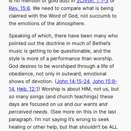
is no mention of gold dust in
2Chron. 7:1-3
or
Rev. 15:8
. We need to compare what is being
claimed with the Word of God, not succumb to
the emotions of the atmosphere.
Speaking of which, there have been many who
pointed out the doctrine in much of Bethel’s
music is getting to be questionable, and the
style is more of a performance than worship.
God desires to be worshiped through a life of
obedience, not only in outward, emotional
shows of devotion. (
John 14:15-24
,
John 15:8-
14
,
Heb. 12:1
) Worship is about HIM, not us, but
so many songs (and church teachings) these
days are focused on
us
and
our wants and
perceived needs
. (See more on this in the last
paragraph. I’m not saying it’s wrong to seek
healing or other help, but that shouldn’t be ALL