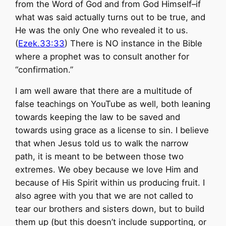
from the Word of God and from God Himself–if
what was said actually turns out to be true, and
He was the only One who revealed it to us.
(
Ezek.33:33
) There is NO instance in the Bible
where a prophet was to consult another for
“confirmation.”
I am well aware that there are a multitude of
false teachings on YouTube as well, both leaning
towards keeping the law to be saved and
towards using grace as a license to sin. I believe
that when Jesus told us to walk the narrow
path, it is meant to be between those two
extremes. We obey because we love Him and
because of His Spirit within us producing fruit. I
also agree with you that we are not called to
tear our brothers and sisters down, but to build
them up (but this doesn’t include supporting, or