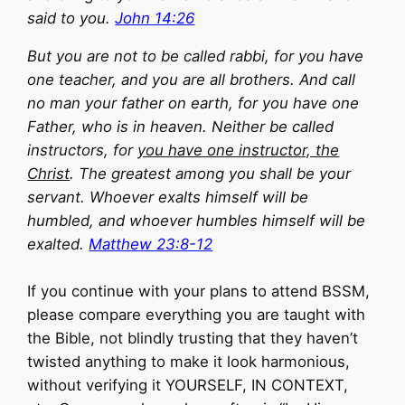
said to you.
John 14:26
But you are not to be called rabbi, for you have
one teacher, and you are all brothers. And call
no man your father on earth, for you have one
Father, who is in heaven. Neither be called
instructors, for
you have one instructor, the
Christ
. The greatest among you shall be your
servant. Whoever exalts himself will be
humbled, and whoever humbles himself will be
exalted.
Matthew 23:8-12
If you continue with your plans to attend BSSM,
please compare everything you are taught with
the Bible, not blindly trusting that they haven’t
twisted anything to make it look harmonious,
without verifying it YOURSELF, IN CONTEXT,