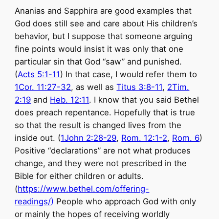
Ananias and Sapphira are good examples that
God does still see and care about His children’s
behavior, but I suppose that someone arguing
fine points would insist it was only that one
particular sin that God “saw” and punished.
(
Acts 5:1-11
) In that case, I would refer them to
1Cor. 11:27-32
, as well as
Titus 3:8-11
,
2Tim.
2:19
and
Heb. 12:11
. I know that you said Bethel
does preach repentance. Hopefully that is true
so that the result is changed lives from the
inside out. (
1John 2:28-29
,
Rom. 12:1-2
,
Rom. 6
)
Positive “declarations” are not what produces
change, and they were not prescribed in the
Bible for either children or adults.
(
https://www.bethel.com/offering-
readings/
)
People who approach God with only
or mainly the hopes of receiving worldly