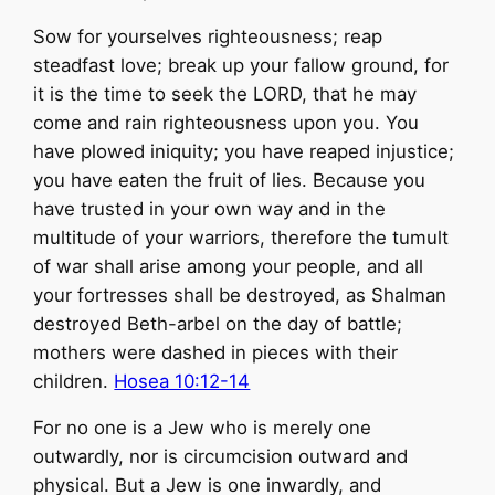
Sow for yourselves righteousness; reap
steadfast love; break up your fallow ground, for
it is the time to seek the LORD, that he may
come and rain righteousness upon you. You
have plowed iniquity; you have reaped injustice;
you have eaten the fruit of lies. Because you
have trusted in your own way and in the
multitude of your warriors, therefore the tumult
of war shall arise among your people, and all
your fortresses shall be destroyed, as Shalman
destroyed Beth-arbel on the day of battle;
mothers were dashed in pieces with their
children.
Hosea 10:12-14
For no one is a Jew who is merely one
outwardly, nor is circumcision outward and
physical. But a Jew is one inwardly, and