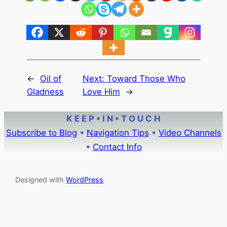
←
Oil of
Next:
Toward Those Who
Gladness
Love Him
→
K E E P • I N • T O U C H
Subscribe to Blog
•
Navigation Tips
•
Video Channels
•
Contact Info
Designed with
WordPress