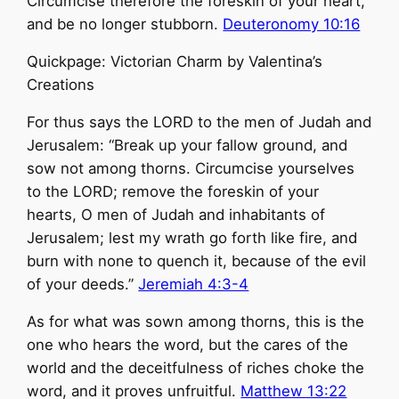
Circumcise therefore the foreskin of your heart,
and be no longer stubborn.
Deuteronomy 10:16
Quickpage: Victorian Charm by Valentina’s
Creations
For thus says the LORD to the men of Judah and
Jerusalem: “Break up your fallow ground, and
sow not among thorns. Circumcise yourselves
to the LORD; remove the foreskin of your
hearts, O men of Judah and inhabitants of
Jerusalem; lest my wrath go forth like fire, and
burn with none to quench it, because of the evil
of your deeds.”
Jeremiah 4:3-4
As for what was sown among thorns, this is the
one who hears the word, but the cares of the
world and the deceitfulness of riches choke the
word, and it proves unfruitful.
Matthew 13:22