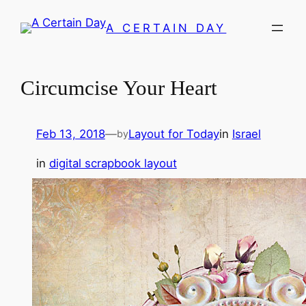
Skip
A CERTAIN DAY
to
content
Circumcise Your Heart
Feb 13, 2018
—
Layout for Today
in
Israel
by
in
digital scrapbook layout