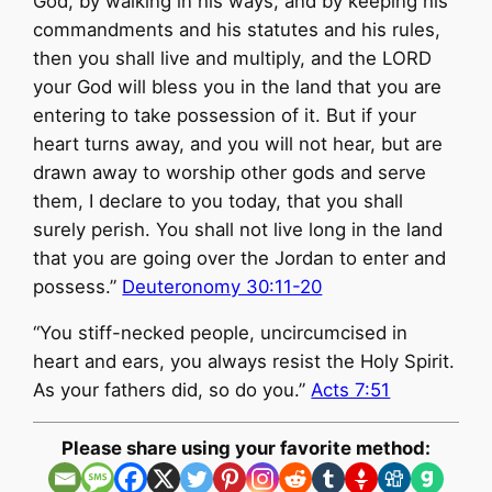
God, by walking in his ways, and by keeping his
commandments and his statutes and his rules,
then you shall live and multiply, and the LORD
your God will bless you in the land that you are
entering to take possession of it. But if your
heart turns away, and you will not hear, but are
drawn away to worship other gods and serve
them, I declare to you today, that you shall
surely perish. You shall not live long in the land
that you are going over the Jordan to enter and
possess.”
Deuteronomy 30:11-20
“You stiff-necked people, uncircumcised in
heart and ears, you always resist the Holy Spirit.
As your fathers did, so do you.”
Acts 7:51
Please share using your favorite method: