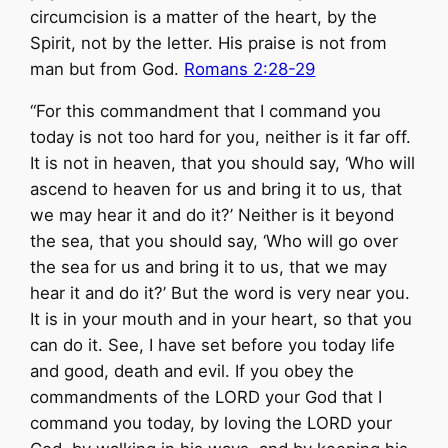
circumcision is a matter of the heart, by the
Spirit, not by the letter. His praise is not from
man but from God.
Romans 2:28-29
“For this commandment that I command you
today is not too hard for you, neither is it far off.
It is not in heaven, that you should say, ‘Who will
ascend to heaven for us and bring it to us, that
we may hear it and do it?’ Neither is it beyond
the sea, that you should say, ‘Who will go over
the sea for us and bring it to us, that we may
hear it and do it?’ But the word is very near you.
It is in your mouth and in your heart, so that you
can do it. See, I have set before you today life
and good, death and evil. If you obey the
commandments of the LORD your God that I
command you today, by loving the LORD your