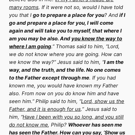
many rooms
. If it were not so, would I have told
you that I
go to prepare a place for you
? And
if I
go and prepare a place for you, I will come
again and will take you to myself, that where I
am you may be also. And
you know the way to
where I am going
.” Thomas said to him, “Lord,
we do not know where you are going. How can
we know the way?” Jesus said to him, “
I am the
way, and the truth, and the life. No one comes
to the Father except through me
. If you had
known me, you would have known my Father
also. From now on you do know him and have
seen him.” Philip said to him, “
Lord, show us the
Father, and it is enough for us
.” Jesus said to
him, “
Have I been with you so long, and you still
do not know me
, Philip?
Whoever has seen me
has seen the Father. How can you say, ‘Show us