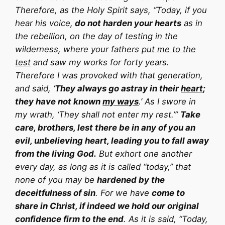
Therefore, as the Holy Spirit says, “Today, if you
hear his voice,
do not harden your hearts
as in
the rebellion, on the day of testing in the
wilderness, where your fathers
put me to the
test
and saw my works for forty years.
Therefore I was provoked with that generation,
and said, ‘
They always go astray in their
heart
;
they have not known
my ways
.’ As I swore in
my wrath, ‘They shall not enter my rest.’”
Take
care, brothers, lest there be in any of you an
evil, unbelieving heart, leading you to fall away
from the living God.
But exhort one another
every day, as long as it is called “today,” that
none of you may be
hardened by the
deceitfulness of sin
. For we have
come to
share in Christ, if indeed we hold our original
confidence firm to the end
. As it is said, “Today,