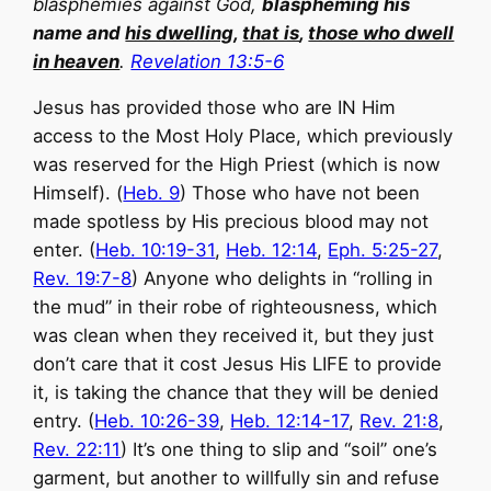
blasphemies against God,
blaspheming his
name and
his dwelling
,
that is
,
those who dwell
in heaven
.
Revelation 13:5-6
Jesus has provided those who are IN Him
access to the Most Holy Place, which previously
was reserved for the High Priest (which is now
Himself). (
Heb. 9
) Those who have not been
made spotless by His precious blood may not
enter. (
Heb. 10:19-31
,
Heb. 12:14
,
Eph. 5:25-27
,
Rev. 19:7-8
) Anyone who delights in “rolling in
the mud” in their robe of righteousness, which
was clean when they received it, but they just
don’t care that it cost Jesus His LIFE to provide
it, is taking the chance that they will be denied
entry. (
Heb. 10:26-39
,
Heb. 12:14-17
,
Rev. 21:8
,
Rev. 22:11
) It’s one thing to slip and “soil” one’s
garment, but another to willfully sin and refuse