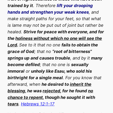
trained by it
. Therefore
lift your drooping
hands and strengthen your weak knees
, and
make straight paths for your feet, so that what
is lame may not be put out of joint but rather be
healed.
Strive for peace with everyone, and for
the
holiness without which no one will see the
Lord
.
See to it that no one
fails to obtain the
grace of God
; that no
“root of bitterness”
springs up and causes trouble
, and by it
many
become defiled
; that no one is
sexually
immoral
or
unholy like Esau, who sold his
birthright for a single meal
. For you know that
afterward, when
he desired to
inherit the
blessing
, he was
rejected
, for he found
no
chance to repent
, though he sought it with
tears
.
Hebrews 12:1-17