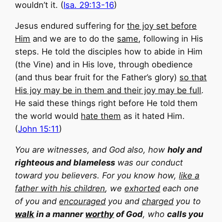
wouldn’t it. (
Isa. 29:13-16
)
Jesus endured suffering for
the joy set before
Him
and we are to do the
same
, following in His
steps. He told the disciples how to abide in Him
(the Vine) and in His love, through obedience
(and thus bear fruit for the Father’s glory)
so that
His joy may be in them and their joy may be full
.
He said these things right before He told them
the world would
hate them
as it hated Him.
(
John 15:11
)
You are witnesses, and God also, how
holy and
righteous and blameless
was our conduct
toward you believers. For you know how,
like a
father with his children
, we
exhorted
each one
of you and
encouraged
you and
charged
you to
walk
in a manner
worthy
of God
, who
calls you