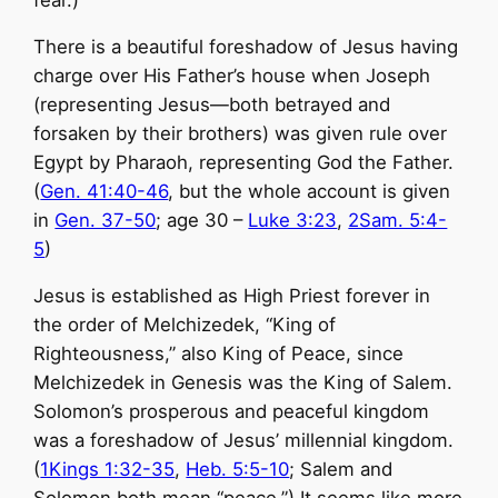
fear.)
There is a beautiful foreshadow of Jesus having
charge over His Father’s house when Joseph
(representing Jesus—both betrayed and
forsaken by their brothers) was given rule over
Egypt by Pharaoh, representing God the Father.
(
Gen. 41:40-46
, but the whole account is given
in
Gen. 37-50
; age 30 –
Luke 3:23
,
2Sam. 5:4-
5
)
Jesus is established as High Priest forever in
the order of Melchizedek, “King of
Righteousness,” also King of Peace, since
Melchizedek in Genesis was the King of Salem.
Solomon’s prosperous and peaceful kingdom
was a foreshadow of Jesus’ millennial kingdom.
(
1Kings 1:32-35
,
Heb. 5:5-10
; Salem and