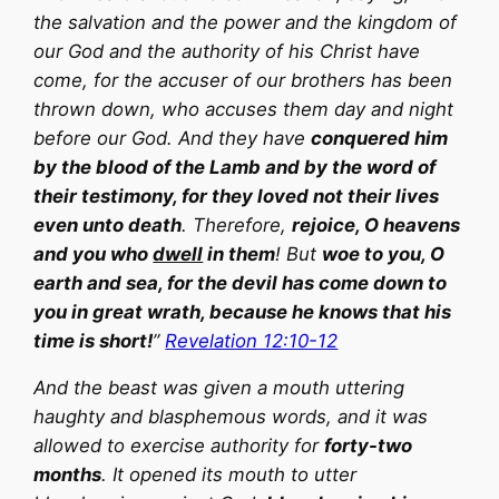
the salvation and the power and the kingdom of
our God and the authority of his Christ have
come, for the accuser of our brothers has been
thrown down, who accuses them day and night
before our God. And they have
conquered him
by the blood of the Lamb and by the word of
their testimony, for they loved not their lives
even unto death
. Therefore,
rejoice, O heavens
and you who
dwell
in them
! But
woe to you, O
earth and sea, for the devil has come down to
you in great wrath, because he knows that his
time is short!
”
Revelation 12:10-12
And the beast was given a mouth uttering
haughty and blasphemous words, and it was
allowed to exercise authority for
forty-two
months
. It opened its mouth to utter