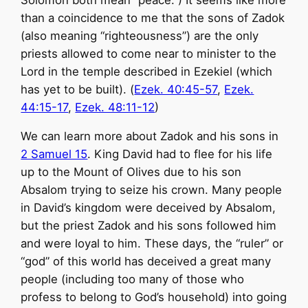
Solomon both mean “peace.”) It seems like more
than a coincidence to me that the sons of Zadok
(also meaning “righteousness”) are the only
priests allowed to come near to minister to the
Lord in the temple described in Ezekiel (which
has yet to be built). (
Ezek. 40:45-57
,
Ezek.
44:15-17
,
Ezek. 48:11-12
)
We can learn more about Zadok and his sons in
2 Samuel 15
. King David had to flee for his life
up to the Mount of Olives due to his son
Absalom trying to seize his crown. Many people
in David’s kingdom were deceived by Absalom,
but the priest Zadok and his sons followed him
and were loyal to him. These days, the “ruler” or
“god” of this world has deceived a great many
people (including too many of those who
profess to belong to God’s household) into going