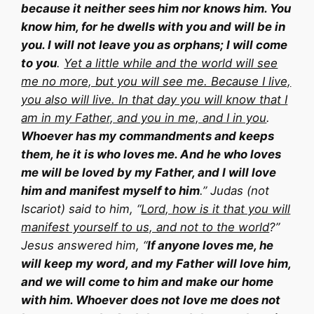
because it neither sees him nor knows him. You
know him, for he dwells with you and will be in
you. I will not leave you as orphans; I will come
to you
.
Yet a little while and the world will see
me no more, but you will see me. Because I live,
you also will live. In that day you will know that I
am in my Father, and you in me, and I in you
.
Whoever has my commandments and keeps
them, he it is who loves me. And he who loves
me will be loved by my Father, and I will love
him and manifest myself to him
.” Judas (not
Iscariot) said to him, “
Lord, how is it that you will
manifest yourself to us, and not to the world
?”
Jesus answered him, “
If anyone loves me, he
will keep my word, and my Father will love him,
and we will come to him and make our home
with him. Whoever does not love me does not