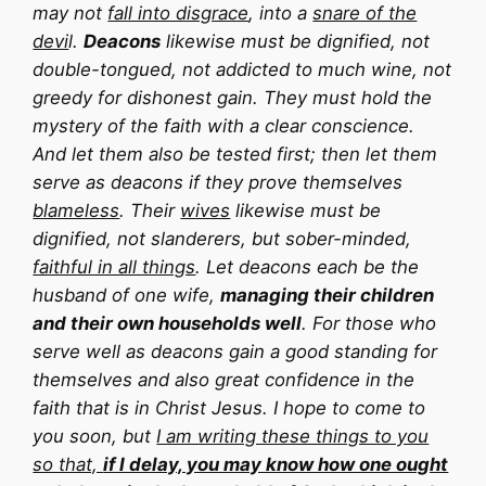
may not
fall into disgrace
, into a
snare of the
devi
l.
Deacons
likewise must be dignified, not
double-tongued, not addicted to much wine, not
greedy for dishonest gain. They must hold the
mystery of the faith with a clear conscience.
And let them also be tested first; then let them
serve as deacons if they prove themselves
blameless
. Their
wives
likewise must be
dignified, not slanderers, but sober-minded,
faithful in all things
. Let deacons each be the
husband of one wife,
managing their children
and their own households well
. For those who
serve well as deacons gain a good standing for
themselves and also great confidence in the
faith that is in Christ Jesus. I hope to come to
you soon, but
I am writing these things to you
so that,
if I delay, you may know how one ought