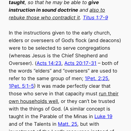
taught
, so that he may be able to
give
instruction in sound doctrine
and
also to
rebuke those who contradict it
.
Titus 1:7-9
In the instructions given to the early church,
elders or overseers of God’s flock (and deacons)
were to be selected to serve congregations
(whereas Jesus is the Chief Shepherd and
Overseer). (
Acts 14:23
,
Acts 20:17-31
– both of
the words “elders” and “overseers” are used to
refer to the same group of men;
1Pet. 2:25
,
1Pet. 5:1-5
) It was made perfectly clear that
those who serve in that capacity must
run their
own households well
, or they can’t be trusted
with the things of God. (A similar concept is
taught in the Parable of the Minas in
Luke 19
and of the Talents in
Matt. 25
, but with