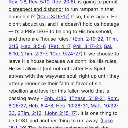
Rev. 1:6
,
Rev. 5:10
,
Rev. 20:6
), is going to permit
disrespect and dishonor
to run rampant in that
household? (
1Cor. 3:16-17
) If so, think again. He
didn’t abduct us, and He doesn’t hold us hostage
—it’s a PRIVILEGE to belong to His household,
and there are “house rules.” (
Eph. 2:19-22
,
1Tim.
3:15
,
Heb. 3:5-6
,
1Pet. 4:17
,
Phil. 3:17-21
,
Gal.
6:10
,
2Tim. 2:3-7
,
1Cor. 9:24-27
) If we choose to
leave His house because we don’t like His rules,
He will allow it (but not until after His Spirit
strives with the wayward soul, right up until they
utterly renounce their faith in favor of sin,
rebellion and love for this fallen world that is
passing away –
Eph. 4:30
,
1Thess. 5:19-21
,
Rom.
8:26-27
,
Heb. 6:4-8
,
Heb. 10:26-31
,
Matt. 10:32-
33
,
2Tim. 2:12
,
1John 2:15-17
). It is one thing to
be LOST and another thing to run away. (
Luke