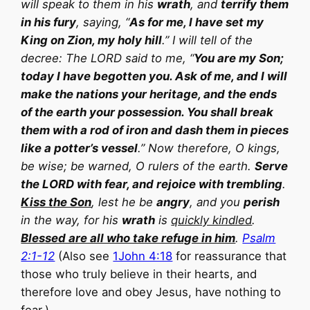
will speak to them in his
wrath
, and
terrify them
in his fury
, saying, “
As for me, I have set my
King on Zion, my holy hill
.” I will tell of the
decree: The LORD said to me, “
You are my Son;
today I have begotten you. Ask of me, and I will
make the nations your heritage, and the ends
of the earth your possession. You shall break
them with a rod of iron and dash them in pieces
like a potter’s vessel
.” Now therefore, O kings,
be wise; be warned, O rulers of the earth.
Serve
the LORD with fear, and rejoice with trembling
.
Kiss the Son
, lest he be
angry
, and you
perish
in the way, for his
wrath
is
quickly kindled
.
Blessed are all who take refuge in him
.
Psalm
2:1-12
(Also see
1John 4:18
for reassurance that
those who truly believe in their hearts, and
therefore love and obey Jesus, have nothing to