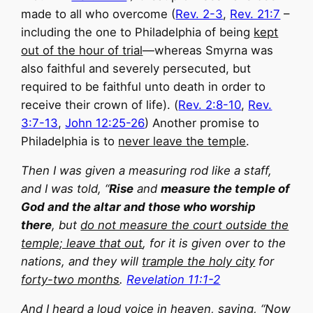
made to all who overcome (
Rev. 2-3
,
Rev. 21:7
–
including the one to Philadelphia of being
kept
out of the hour of trial
—whereas Smyrna was
also faithful and severely persecuted, but
required to be faithful unto death in order to
receive their crown of life). (
Rev. 2:8-10
,
Rev.
3:7-13
,
John 12:25-26
) Another promise to
Philadelphia is to
never leave the temple
.
Then I was given a measuring rod like a staff,
and I was told, “
Rise
and
measure the temple of
God and the altar and those who worship
there
, but
do not measure the court outside the
temple; leave that out
, for it is given over to the
nations, and they will
trample the holy city
for
forty-two months
.
Revelation 11:1-2
And I heard a loud voice in heaven, saying, “Now