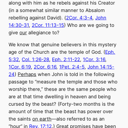
along with him as he rebels against his Creator
(in a somewhat similar manner to Absalom
rebelling against David). (
2Cor. 4:3-4
,
John
14:30-31
,
2Cor. 11:13-15
) Who are we going to
give
our
allegiance to?
We know that genuine believers in this mystery
age of the Church are the temple of God. (
Eph.
5:32
,
Col. 1:26-28
,
Eph. 2:11-22
,
1Cor. 3:16
,
1Cor. 6:19
,
2Cor. 6:16
,
1Pet. 2:4-5
,
John 14:15-
24
)
Perhaps
when John is told in the following
passage to “measure the temple and those who
worship there,” these are the same people who
are at that time dwelling in heaven and being
cursed by the beast? (Forty-two months is the
amount of time that the beast has power over
the saints
on earth
—also referred to as an
“hour” in
Rev. 17:12
.) Great promises have been