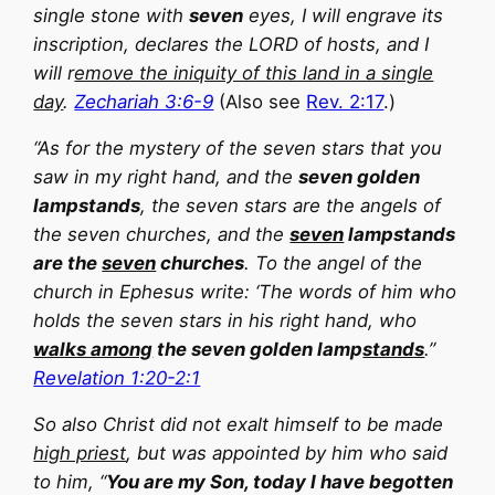
single stone with
seven
eyes, I will engrave its
inscription, declares the LORD of hosts, and I
will r
emove the iniquity of this land in a single
day
.
Zechariah 3:6-9
(Also see
Rev. 2:17
.)
“As for the mystery of the seven stars that you
saw in my right hand, and the
seven golden
lampstands
, the seven stars are the angels of
the seven churches, and the
seven
lampstands
are the
seven
churches
. To the angel of the
church in Ephesus write: ‘The words of him who
holds the seven stars in his right hand, who
walks among
the seven golden lamp
stands
.”
Revelation 1:20-2:1
So also Christ did not exalt himself to be made
high priest
, but was appointed by him who said
to him, “
You are my Son, today I have begotten