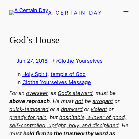
Skip
A CERTAIN DAY
to
content
God’s House
Jun 27, 2018
—
Clothe Yourselves
by
in
Holy Spirit
, 
temple of God
in
Clothe Yourselves Message
For an
overseer
, as
God’s steward
, must be
above reproach
. He must
not
be
arrogant
or
quick-tempered
or a
drunkard
or
violent
or
greedy for gain
, but
hospitable, a lover of good,
self-controlled, upright, holy, and disciplined
. He
must
hold firm to the trustworthy word as