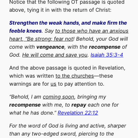
Notice that the following OT passage is quoted
above, tying it in with the return of Christ:
Strengthen the weak hands, and make firm the
feeble knees
. Say
to those who have an anxious
heart, “Be strong; fear not
! Behold, your God will
come with
vengeance
, with the
recompense
of
God.
He will come and save you
.
Isaiah 35:3-4
And the above passage is quoted in Revelation,
which was written
to the churches
—these
warnings are for
us
to pay attention to.
“Behold, I am
coming soon
, bringing my
recompense
with me, to
repay
each one for
what he has done.”
Revelation 22:12
For the word of God is living and active, sharper
than any two-edged sword, piercing to the