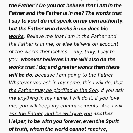
the Father’? Do you not believe that I am in the
Father and the Father is in me? The words that
I say to you I do not speak on my own authority,
but the Father
who dwells in me does his
works
. Believe me that I am in the Father and
the Father is in me, or else believe on account
of the works themselves. Truly, truly, I say to
you,
whoever believes in me will also do the
works that I do; and greater works than these
will he do
,
because I am going to the Father
.
Whatever you ask in my name, this I will do,
that
the Father may be glorified in the Son
. If you ask
me anything in my name, I will do it. If you love
me, you will keep my commandments. And
I will
ask the Father, and he will give you
another
Helper, to be with you forever, even the Spirit
of truth, whom the world cannot receive,