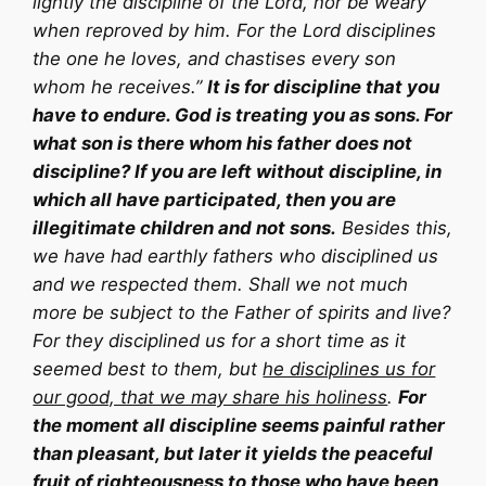
lightly the discipline of the Lord, nor be weary
when reproved by him. For the Lord disciplines
the one he loves, and chastises every son
whom he receives.”
It is for discipline that you
have to endure. God is treating you as sons. For
what son is there whom his father does not
discipline? If you are left without discipline, in
which all have participated, then you are
illegitimate children and not sons.
Besides this,
we have had earthly fathers who disciplined us
and we respected them. Shall we not much
more be subject to the Father of spirits and live?
For they disciplined us for a short time as it
seemed best to them, but
he disciplines us for
our good, that we may share his holiness
.
For
the moment all discipline seems painful rather
than pleasant, but later it yields the peaceful
fruit of righteousness to those who have been