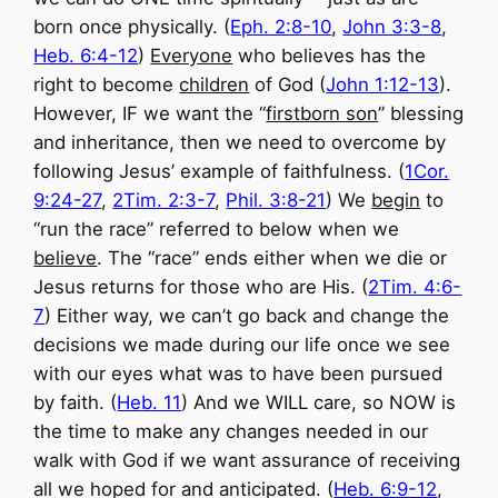
born once physically. (
Eph. 2:8-10
,
John 3:3-8
,
Heb. 6:4-12
)
Everyone
who believes has the
right to become
children
of God (
John 1:12-13
).
However, IF we want the “
firstborn son
” blessing
and inheritance, then we need to overcome by
following Jesus’ example of faithfulness. (
1Cor.
9:24-27
,
2Tim. 2:3-7
,
Phil. 3:8-21
) We
begin
to
“run the race” referred to below when we
believe
. The “race” ends either when we die or
Jesus returns for those who are His. (
2Tim. 4:6-
7
) Either way, we can’t go back and change the
decisions we made during our life once we see
with our eyes what was to have been pursued
by faith. (
Heb. 11
) And we WILL care, so NOW is
the time to make any changes needed in our
walk with God if we want assurance of receiving
all we hoped for and anticipated. (
Heb. 6:9-12
,