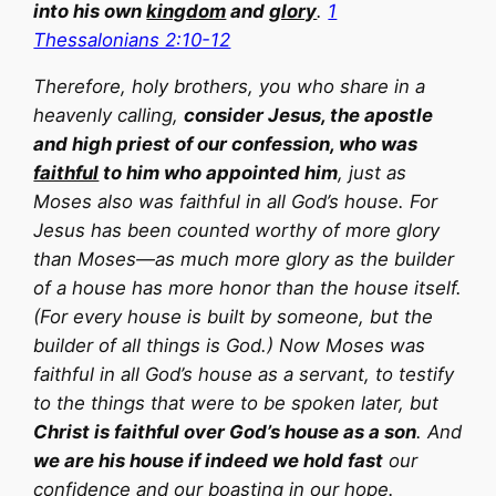
into his own
kingdom
and
glory
.
1
Thessalonians 2:10-12
Therefore, holy brothers, you who share in a
heavenly calling,
consider Jesus, the apostle
and high priest of our confession, who was
faithful
to him who appointed him
, just as
Moses also was faithful in all God’s house. For
Jesus has been counted worthy of more glory
than Moses—as much more glory as the builder
of a house has more honor than the house itself.
(For every house is built by someone, but the
builder of all things is God.) Now Moses was
faithful in all God’s house as a servant, to testify
to the things that were to be spoken later, but
Christ is faithful over God’s house as a son
. And
we are his house if indeed we hold fast
our
confidence and our boasting in our hope.