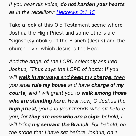
if you hear his voice,
do not harden your hearts
as in the rebellion.”
Hebrews 3:1-15
Take a look at this Old Testament scene where
Joshua the High Priest and some others are
“signs” (symbolic) of the Branch (Jesus) and the
church, over which Jesus is the Head:
And the angel of the LORD solemnly assured
Joshua, “Thus says the LORD of hosts:
If
you
will
walk in my ways
and
keep my charge
, then
you shall
rule my house
and have
charge of my
courts
, and I will grant you to
walk among those
who are standing here
. Hear now, O Joshua the
high priest
, you and your friends who sit before
you, for
they are men who are a sign
: behold, I
will bring
my servant the Branch
. For behold, on
the stone that I have set before Joshua, on a