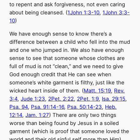
to repent and ask forgiveness, not even caring
about being cleansed. (
1John 1:3-10
,
1John 3:3-
10
)
We have enough sense to know there’s a
difference between a child who fell into the mud
and one who jumped in. We also have enough
sense to see that someone whose clothes are
full of mud is not “clean,” and we need to give
God enough credit that He can see when
someone’s white garment is filthy, just like the
wicked heart inside of them. (
Matt. 15:19
,
Rev.
3:4
,
Jude 1:23
,
2Pet. 2:22
,
2Pet. 1:9
,
Isa. 29:15
,
Psa. 94
,
Psa. 91:14-16
,
Psa. 50:14-23
,
Heb.
12:14
,
Jam. 1:27
) There are only two things
worse than being found by Jesus in a soiled
garment (which is proof that someone loved the
world and their old sinful self
more than Him
).