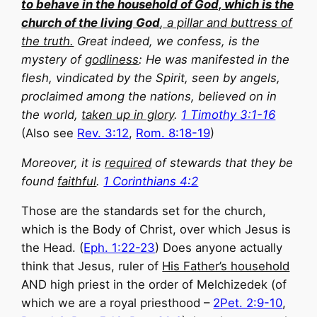
to behave in the household of God, which is the
church of the living God
, a pillar and buttress of
the truth.
Great indeed, we confess, is the
mystery of
godliness
: He was manifested in the
flesh, vindicated by the Spirit, seen by angels,
proclaimed among the nations, believed on in
the world,
taken up in glory
.
1 Timothy 3:1-16
(Also see
Rev. 3:12
,
Rom. 8:18-19
)
Moreover, it is
required
of stewards that they be
found
faithful
.
1 Corinthians 4:2
Those are the standards set for the church,
which is the Body of Christ, over which Jesus is
the Head. (
Eph. 1:22-23
) Does anyone actually
think that Jesus, ruler of
His Father’s household
AND high priest in the order of Melchizedek (of
which we are a royal priesthood –
2Pet. 2:9-10
,