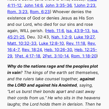
4:11-12
,
John 14:6
,
John 3:35-36
,
1John 2:23
,
Rom. 3:23
,
Rom. 6:23
) Whoever denies the
existence of God or denies Jesus as His Son
and our Lord, who died for our sins and rose
again, WILL perish. (
Heb. 11:6
,
Isa. 43:9-13
,
Isa.
45:21-25
, Deu. 32:43,
Nah. 1:2-9
,
Luke 19:27
,
Matt. 10:32-33
,
Luke 12:8-10
,
Rev. 11:18
,
Rev.
16:4-7
,
Rev. 18:24
,
Heb. 10:26-30
,
Heb. 12:25-
29
,
1Pet. 4:17-18
,
2Pet. 3:10-14
,
Rom. 1:18-20
)
Why do the nations rage and the peoples plot
in vain
? The kings of the earth set themselves,
and the rulers take counsel together,
against
the LORD and against his Anointed
, saying,
“Let us burst their bonds apart and cast away
their cords from us.” He who sits in the heavens
laughs; the Lord holds them in derision. Then he