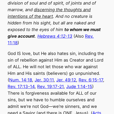
division of soul and of spirit, of joints and of
marrow, and
discerning the thoughts and
intentions of the heart
. And no creature is
hidden from his sight, but all are naked and
exposed to the eyes of him
to whom we must
give account
.
Hebrews 4:12-13
(Also
Rev.
11:18
)
God IS love, but He also hates sin, including the
sin of rebellion against Him as Creator and Lord
of ALL. He will not let those who war against
Him and His saints (believers) go unpunished.
(
Num. 14:18
,
Jer. 30:11
,
Jer. 49:12
,
Rev. 6:15-17
,
Rev. 17:13-14
,
Rev. 19:17-21
,
Jude 1:14-15
)
There is forgiveness available for ALL of our
sins, but we have to humble ourselves and
admit we’re not God—we’re sinners, and we
need a Savior (and there is ONE, Jesus). (
Acts