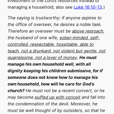
investment of the Lord’s resources instead of
managing a household; also see
Luke 16:10-13
.)
The saying is trustworthy: If anyone aspires to
the office of overseer, he desires a noble task.
Therefore an overseer must be
above reproach
,
the husband of one wife,
sober-minded, self-
controlled, respectable, hospitable, able to
teach, not a drunkard, not violent but gentle, not
quarrelsome, not a lover of money
.
He must
manage his own household well, with all
dignity keeping his children submissive, for if
someone does not know how to manage his
own household, how will he care for God’s
church?
He must not be a recent convert, or he
may become
puffed up with conceit
and fall into
the condemnation of the devil. Moreover, he
must be well thought of by outsiders, so that he