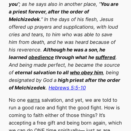
you
”; as he says also in another place, “
You are
a priest forever, after the order of
Melchizedek
.” In the days of his flesh, Jesus
offered up prayers and supplications, with loud
cries and tears, to him who was able to save
him from death, and he was heard because of
his reverence.
Although he was a son, he
learned
obedience
through what he
suffered
.
And being made perfect, he became the source
of
eternal salvation to all
who obey him
, being
designated by God a
high priest after the order
of Melchizedek
.
Hebrews 5:5-10
No one
earns
salvation, and yet, we are told to
run a good race and fight the good fight. How is
coming to faith either of those things? It’s
accepting a free gift and being born again, which
we can do ONE time spiritually— just as are