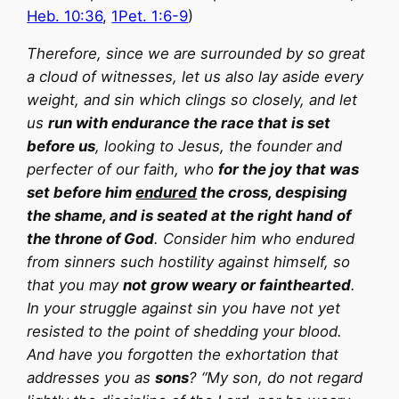
Heb. 10:36
,
1Pet. 1:6-9
)
Therefore, since we are surrounded by so great
a cloud of witnesses, let us also lay aside every
weight, and sin which clings so closely, and let
us
run with endurance the race that is set
before us
, looking to Jesus, the founder and
perfecter of our faith, who
for the joy that was
set before him
endured
the cross, despising
the shame, and is seated at the right hand of
the throne of God
. Consider him who endured
from sinners such hostility against himself, so
that you may
not grow weary or fainthearted
.
In your struggle against sin you have not yet
resisted to the point of shedding your blood.
And have you forgotten the exhortation that
addresses you as
sons
? “My son, do not regard