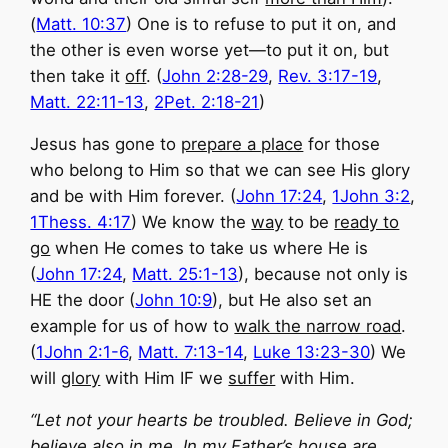
(
Matt. 10:37
) One is to refuse to put it on, and
the other is even worse yet—to put it on, but
then take it
off
. (
John 2:28-29
,
Rev. 3:17-19
,
Matt. 22:11-13
,
2Pet. 2:18-21
)
Jesus has gone to
prepare a place
for those
who belong to Him so that we can see His glory
and be with Him forever. (
John 17:24
,
1John 3:2
,
1Thess. 4:17
) We know the
way
to be
ready to
go
when He comes to take us where He is
(
John 17:24
,
Matt. 25:1-13
), because not only is
HE the door (
John 10:9
), but He also set an
example for us of how to
walk the narrow road
.
(
1John 2:1-6
,
Matt. 7:13-14
,
Luke 13:23-30
) We
will
glory
with Him IF we
suffer
with Him.
“Let not your hearts be troubled. Believe in God;
believe also in me.
In my Father’s house are