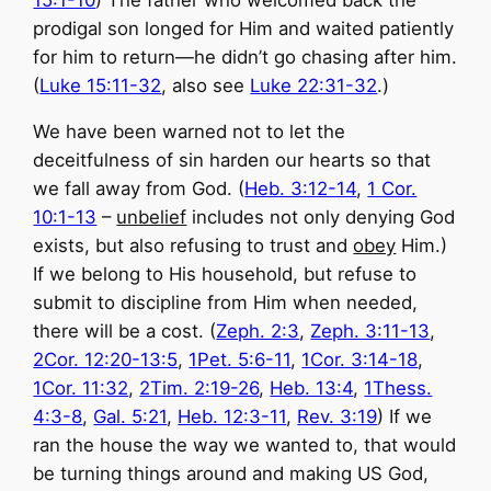
15:1-10
) The father who welcomed back the
prodigal son longed for Him and waited patiently
for him to return—he didn’t go chasing after him.
(
Luke 15:11-32
, also see
Luke 22:31-32
.)
We have been warned not to let the
deceitfulness of sin harden our hearts so that
we fall away from God. (
Heb. 3:12-14
,
1 Cor.
10:1-13
–
unbelief
includes not only denying God
exists, but also refusing to trust and
obey
Him.)
If we belong to His household, but refuse to
submit to discipline from Him when needed,
there will be a cost. (
Zeph. 2:3
,
Zeph. 3:11-13
,
2Cor. 12:20-13:5
,
1Pet. 5:6-11
,
1Cor. 3:14-18
,
1Cor. 11:32
,
2Tim. 2:19-26
,
Heb. 13:4
,
1Thess.
4:3-8
,
Gal. 5:21
,
Heb. 12:3-11
,
Rev. 3:19
) If we
ran the house the way we wanted to, that would
be turning things around and making US God,