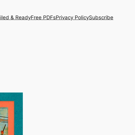
iled & Ready
Free PDFs
Privacy Policy
Subscribe