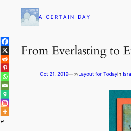
Skip
to
A CERTAIN DAY
content
From Everlasting to E
Oct 21, 2019
—
Layout for Today
in
Isra
by