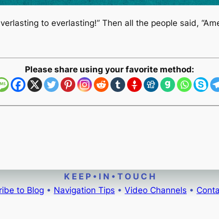
verlasting to everlasting!” Then all the people said, “A
Please share using your favorite method:
K E E P • I N • T O U C H
ibe to Blog
•
Navigation Tips
•
Video Channels
•
Conta