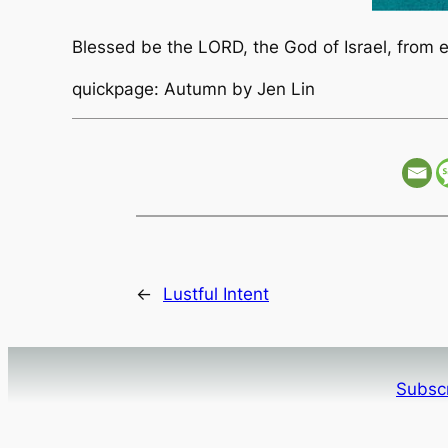
Blessed be the LORD, the God of Israel, from e
quickpage: Autumn by Jen Lin
←
Lustful Intent
Subscr