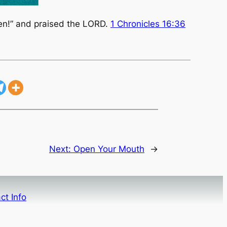
men!” and praised the LORD.
1 Chronicles 16:36
Next:
Open Your Mouth
→
ct Info