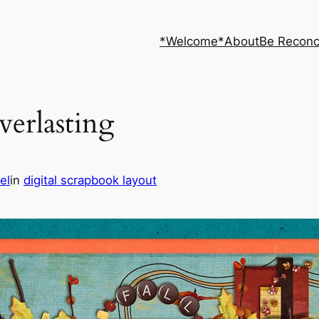
*Welcome*
About
Be Reconc
verlasting
el
in
digital scrapbook layout