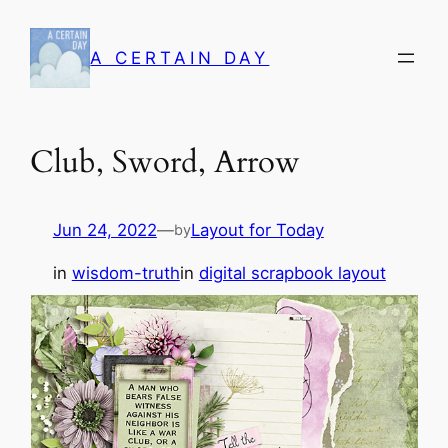
Skip
to
A CERTAIN DAY
content
Club, Sword, Arrow
Jun 24, 2022
—
Layout for Today
by
in
wisdom-truth
in
digital scrapbook layout