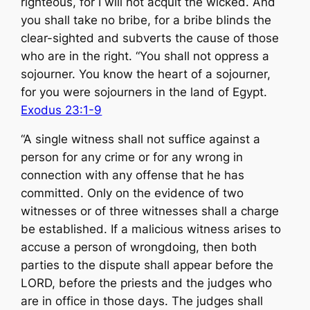
righteous, for I will not acquit the wicked. And
you shall take no bribe, for a bribe blinds the
clear-sighted and subverts the cause of those
who are in the right. “You shall not oppress a
sojourner. You know the heart of a sojourner,
for you were sojourners in the land of Egypt.
Exodus 23:1-9
“A single witness shall not suffice against a
person for any crime or for any wrong in
connection with any offense that he has
committed. Only on the evidence of two
witnesses or of three witnesses shall a charge
be established. If a malicious witness arises to
accuse a person of wrongdoing, then both
parties to the dispute shall appear before the
LORD, before the priests and the judges who
are in office in those days. The judges shall