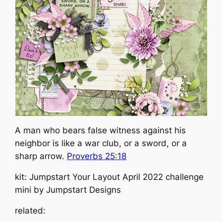
A man who bears false witness against his
neighbor is like a war club, or a sword, or a
sharp arrow.
Proverbs 25:18
kit: Jumpstart Your Layout April 2022 challenge
mini by Jumpstart Designs
related: