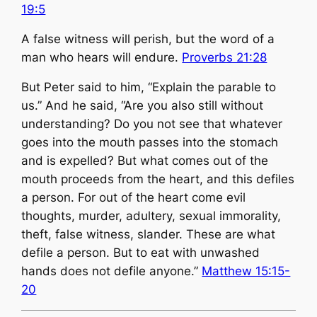
19:5
​A false witness will perish, but the word of a
man who hears will endure.
Proverbs 21:28
But Peter said to him, “Explain the parable to
us.” And he said, “Are you also still without
understanding? Do you not see that whatever
goes into the mouth passes into the stomach
and is expelled? But what comes out of the
mouth proceeds from the heart, and this defiles
a person. For out of the heart come evil
thoughts, murder, adultery, sexual immorality,
theft, false witness, slander. These are what
defile a person. But to eat with unwashed
hands does not defile anyone.”
Matthew 15:15-
20