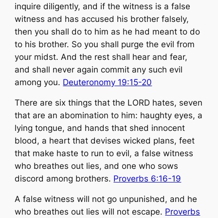
inquire diligently, and if the witness is a false
witness and has accused his brother falsely,
then you shall do to him as he had meant to do
to his brother. So you shall purge the evil from
your midst. And the rest shall hear and fear,
and shall never again commit any such evil
among you.
Deuteronomy 19:15-20
There are six things that the LORD hates, seven
that are an abomination to him: ​haughty eyes, a
lying tongue, and hands that shed innocent
blood, ​a heart that devises wicked plans, feet
that make haste to run to evil, ​a false witness
who breathes out lies, and one who sows
discord among brothers.
Proverbs 6:16-19
​A false witness will not go unpunished, and he
who breathes out lies will not escape.
Proverbs