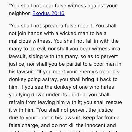
“You shall not bear false witness against your
neighbor.
Exodus 20:16
“You shall not spread a false report. You shall
not join hands with a wicked man to be a
malicious witness. You shall not fall in with the
many to do evil, nor shall you bear witness in a
lawsuit, siding with the many, so as to pervert
justice, nor shall you be partial to a poor man in
his lawsuit. “If you meet your enemy’s ox or his
donkey going astray, you shall bring it back to
him. If you see the donkey of one who hates
you lying down under its burden, you shall
refrain from leaving him with it; you shall rescue
it with him. “You shall not pervert the justice
due to your poor in his lawsuit. Keep far from a
false charge, and do not kill the innocent and