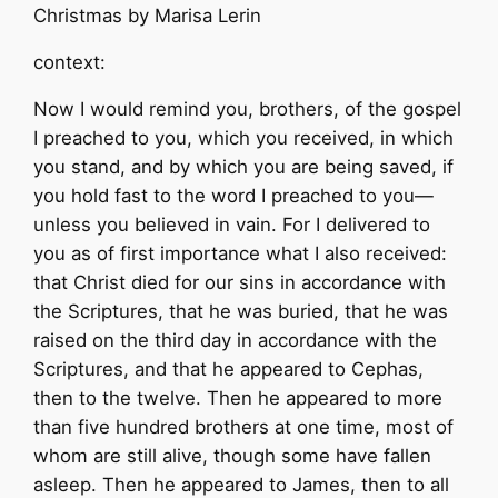
Christmas by Marisa Lerin
context:
Now I would remind you, brothers, of the gospel
I preached to you, which you received, in which
you stand, and by which you are being saved, if
you hold fast to the word I preached to you—
unless you believed in vain. For I delivered to
you as of first importance what I also received:
that Christ died for our sins in accordance with
the Scriptures, that he was buried, that he was
raised on the third day in accordance with the
Scriptures, and that he appeared to Cephas,
then to the twelve. Then he appeared to more
than five hundred brothers at one time, most of
whom are still alive, though some have fallen
asleep. Then he appeared to James, then to all