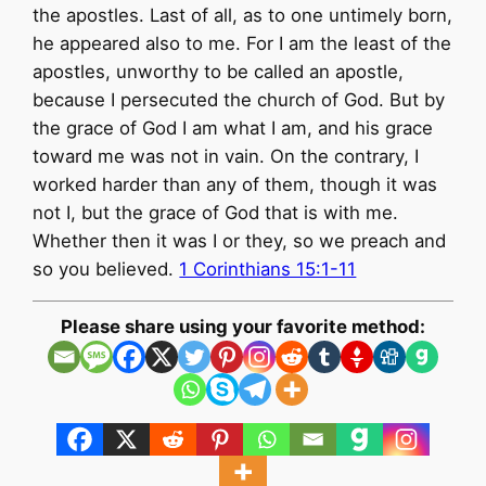
the apostles. Last of all, as to one untimely born,
he appeared also to me. For I am the least of the
apostles, unworthy to be called an apostle,
because I persecuted the church of God. But by
the grace of God I am what I am, and his grace
toward me was not in vain. On the contrary, I
worked harder than any of them, though it was
not I, but the grace of God that is with me.
Whether then it was I or they, so we preach and
so you believed.
1 Corinthians 15:1-11
Please share using your favorite method: