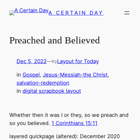
Skip
A CERTAIN DAY
to
content
Preached and Believed
Dec 5, 2022
—
Layout for Today
by
in
Gospel
, 
Jesus-Messiah-the Christ
, 
salvation-redemption
in
digital scrapbook layout
Whether then it was I or they, so we preach and
so you believed.
1 Corinthians 15:11
layered quickpage (altered): December 2020