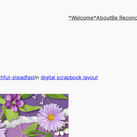
*Welcome*
About
Be Reconc
thful-steadfast
in
digital scrapbook layout