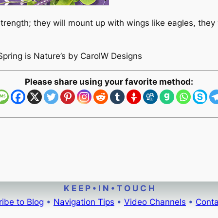
rength; they will mount up with wings like eagles, they w
Spring is Nature’s by CarolW Designs
Please share using your favorite method:
K E E P • I N • T O U C H
ibe to Blog
•
Navigation Tips
•
Video Channels
•
Conta