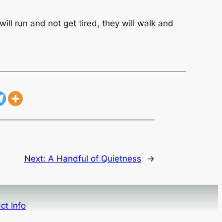
ill run and not get tired, they will walk and
Next:
A Handful of Quietness
→
ct Info