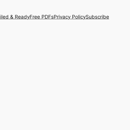
iled & Ready
Free PDFs
Privacy Policy
Subscribe