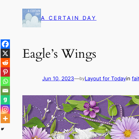
Skip
to
A CERTAIN DAY
content
Eagle’s Wings
Jun 10, 2023
—
Layout for Today
in
fai
by