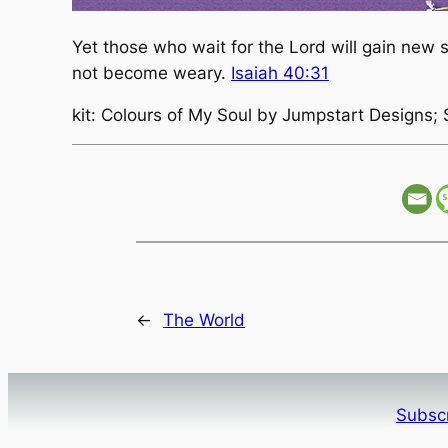
Yet those who wait for the Lord will gain new st
not become weary.
Isaiah 40:31
kit: Colours of My Soul by Jumpstart Designs; 
←
The World
Subscr