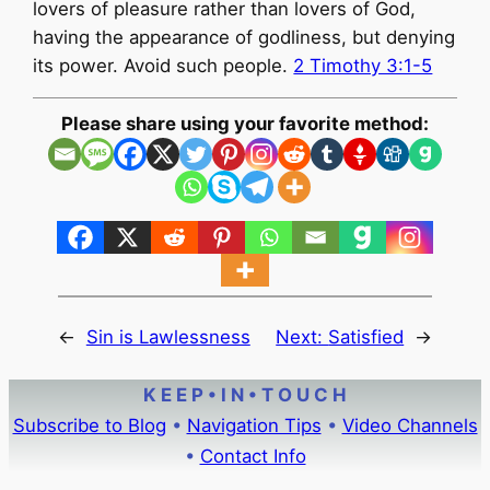
lovers of pleasure rather than lovers of God,
having the appearance of godliness, but denying
its power. Avoid such people.
2 Timothy 3:1-5
Please share using your favorite method:
←
Sin is Lawlessness
Next:
Satisfied
→
K E E P • I N • T O U C H
Subscribe to Blog
•
Navigation Tips
•
Video Channels
•
Contact Info