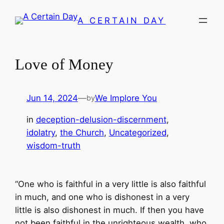
Skip
A CERTAIN DAY
to
content
Love of Money
Jun 14, 2024
—
We Implore You
by
in
deception-delusion-discernment
, 
idolatry
, 
the Church
, 
Uncategorized
, 
wisdom-truth
“One who is faithful in a very little is also faithful
in much, and one who is dishonest in a very
little is also dishonest in much. If then you have
not been faithful in the unrighteous wealth, who