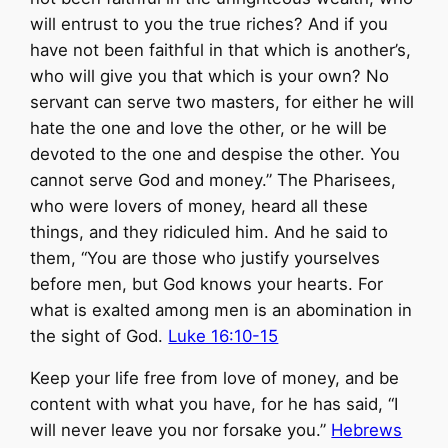
will entrust to you the true riches? And if you
have not been faithful in that which is another’s,
who will give you that which is your own? No
servant can serve two masters, for either he will
hate the one and love the other, or he will be
devoted to the one and despise the other. You
cannot serve God and money.” The Pharisees,
who were lovers of money, heard all these
things, and they ridiculed him. And he said to
them, “You are those who justify yourselves
before men, but God knows your hearts. For
what is exalted among men is an abomination in
the sight of God.
Luke 16:10-15
Keep your life free from love of money, and be
content with what you have, for he has said, “I
will never leave you nor forsake you.”
Hebrews