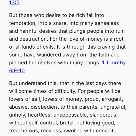
13:5
But those who desire to be rich fall into
temptation, into a snare, into many senseless
and harmful desires that plunge people into ruin
and destruction. For the love of money is a root
of all kinds of evils. It is through this craving that
some have wandered away from the faith and
pierced themselves with many pangs.
1 Timothy
6:9-10
But understand this, that in the last days there
will come times of difficulty. For people will be
lovers of self, lovers of money, proud, arrogant,
abusive, disobedient to their parents, ungrateful,
unholy, heartless, unappeasable, slanderous,
without self-control, brutal, not loving good,
treacherous, reckless, swollen with conceit,