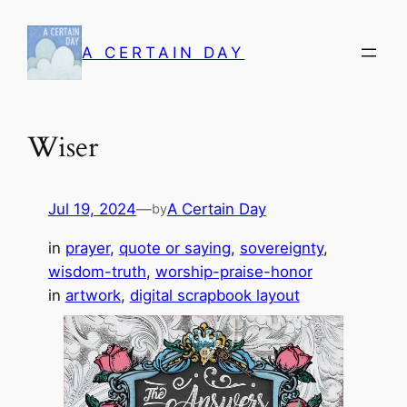
Skip
to
A CERTAIN DAY
content
Wiser
Jul 19, 2024
—
A Certain Day
by
in
prayer
, 
quote or saying
, 
sovereignty
, 
wisdom-truth
, 
worship-praise-honor
in
artwork
, 
digital scrapbook layout