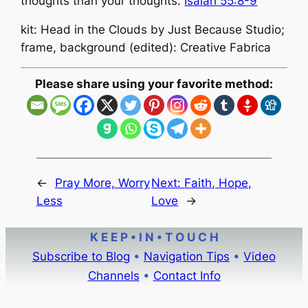
thoughts than your thoughts.
Isaiah 55:8-9
kit: Head in the Clouds by Just Because Studio;
frame, background (edited): Creative Fabrica
Please share using your favorite method:
←
Pray More, Worry
Next:
Faith, Hope,
Less
Love
→
K E E P • I N • T O U C H
Subscribe to Blog
•
Navigation Tips
•
Video
Channels
•
Contact Info