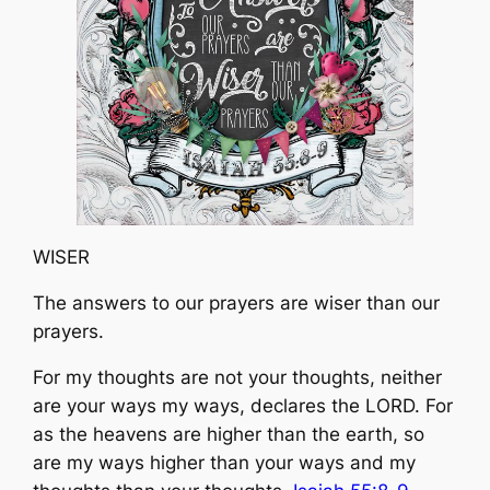
WISER
The answers to our prayers are wiser than our
prayers.
For my thoughts are not your thoughts, neither
are your ways my ways, declares the LORD. ​For
as the heavens are higher than the earth, so
are my ways higher than your ways and my