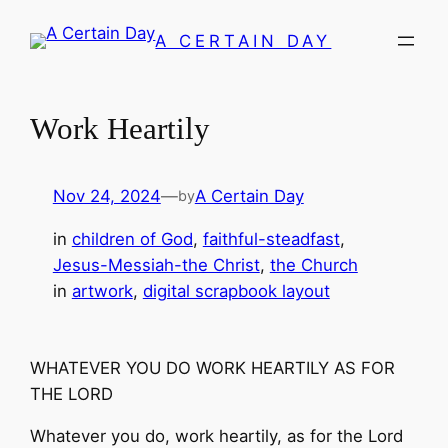
Skip
A CERTAIN DAY
to
content
Work Heartily
Nov 24, 2024
—
A Certain Day
by
in
children of God
, 
faithful-steadfast
, 
Jesus-Messiah-the Christ
, 
the Church
in
artwork
, 
digital scrapbook layout
WHATEVER YOU DO WORK HEARTILY AS FOR
THE LORD
Whatever you do, work heartily, as for the Lord