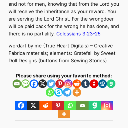
and not for men, knowing that from the Lord you
will receive the inheritance as your reward. You
are serving the Lord Christ. For the wrongdoer
will be paid back for the wrong he has done, and
there is no partiality.
Colossians 3:23-25
wordart by me (True Heart Digitals) – Creative
Fabrica materials; elements: Gratefall by Sweet
Doll Designs (buttons from Sewing Stories)
Please share using your favorite method: