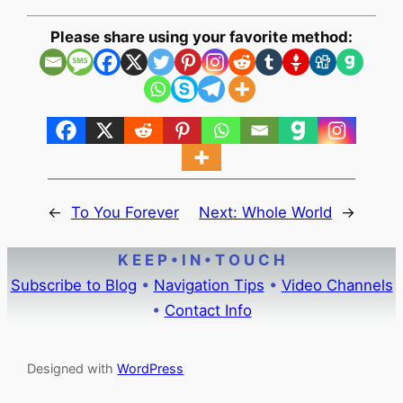
Please share using your favorite method:
←
To You Forever
Next:
Whole World
→
K E E P • I N • T O U C H
Subscribe to Blog
•
Navigation Tips
•
Video Channels
•
Contact Info
Designed with
WordPress