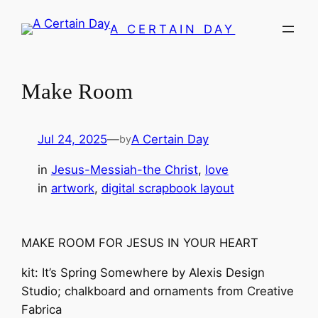
Skip
A CERTAIN DAY
to
content
Make Room
Jul 24, 2025
—
A Certain Day
by
in
Jesus-Messiah-the Christ
, 
love
in
artwork
, 
digital scrapbook layout
MAKE ROOM FOR JESUS IN YOUR HEART
kit: It’s Spring Somewhere by Alexis Design
Studio; chalkboard and ornaments from Creative
Fabrica