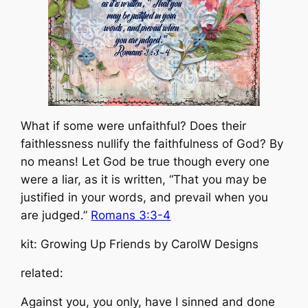
What if some were unfaithful? Does their
faithlessness nullify the faithfulness of God? By
no means! Let God be true though every one
were a liar, as it is written, “That you may be
justified in your words, and prevail when you
are judged.”
Romans 3:3-4
kit: Growing Up Friends by CarolW Designs
related:
Against you, you only, have I sinned and done