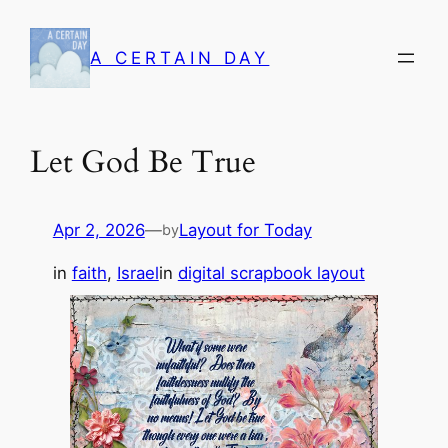
Skip
to
A CERTAIN DAY
content
Let God Be True
Apr 2, 2026
—
Layout for Today
by
in
faith
, 
Israel
in
digital scrapbook layout