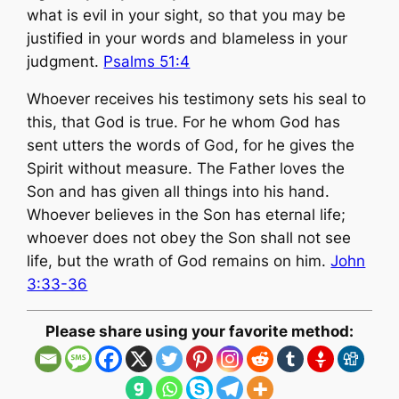
what is evil in your sight, so that you may be
justified in your words and blameless in your
judgment.
Psalms 51:4
Whoever receives his testimony sets his seal to
this, that God is true. For he whom God has
sent utters the words of God, for he gives the
Spirit without measure. The Father loves the
Son and has given all things into his hand.
Whoever believes in the Son has eternal life;
whoever does not obey the Son shall not see
life, but the wrath of God remains on him.
John
3:33-36
Please share using your favorite method: