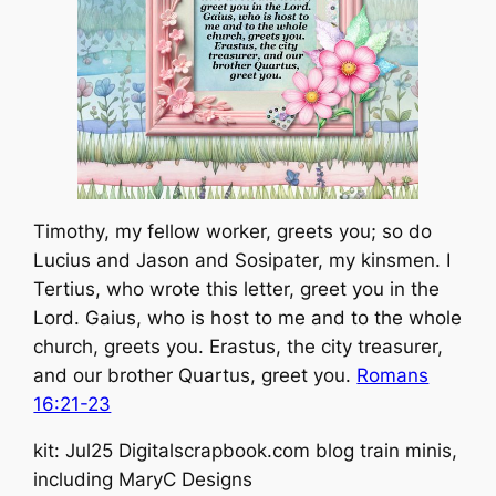
Timothy, my fellow worker, greets you; so do
Lucius and Jason and Sosipater, my kinsmen. I
Tertius, who wrote this letter, greet you in the
Lord. Gaius, who is host to me and to the whole
church, greets you. Erastus, the city treasurer,
and our brother Quartus, greet you.
Romans
16:21-23
kit: Jul25 Digitalscrapbook.com blog train minis,
including MaryC Designs