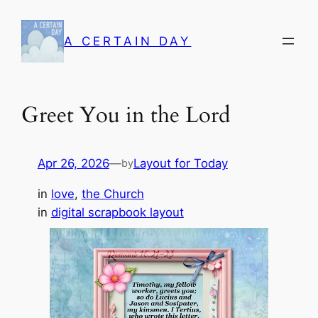
Skip
to
A CERTAIN DAY
content
Greet You in the Lord
Apr 26, 2026
—
Layout for Today
by
in
love
, 
the Church
in
digital scrapbook layout