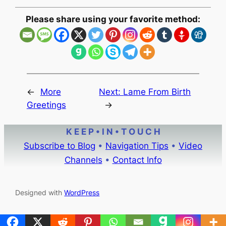
Please share using your favorite method:
←
More
Next:
Lame From Birth
Greetings
→
K E E P • I N • T O U C H
Subscribe to Blog
•
Navigation Tips
•
Video
Channels
•
Contact Info
Designed with
WordPress