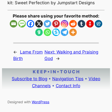
kit: Sweet Perfection by Jumpstart Designs
Please share using your favorite method:
←
Lame From
Next:
Walking and Praising
Birth
God
→
K E E P • I N • T O U C H
Subscribe to Blog
•
Navigation Tips
•
Video
Channels
•
Contact Info
Designed with
WordPress