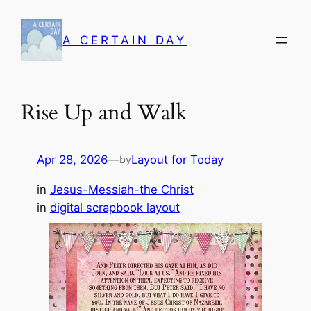
Skip
to
A CERTAIN DAY
content
Rise Up and Walk
Apr 28, 2026
—
Layout for Today
by
in
Jesus-Messiah-the Christ
in
digital scrapbook layout