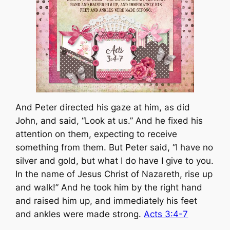
And Peter directed his gaze at him, as did
John, and said, “Look at us.” And he fixed his
attention on them, expecting to receive
something from them. But Peter said, “I have no
silver and gold, but what I do have I give to you.
In the name of Jesus Christ of Nazareth, rise up
and walk!” And he took him by the right hand
and raised him up, and immediately his feet
and ankles were made strong.
Acts 3:4-7