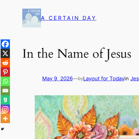
Skip
to
A CERTAIN DAY
content
In the Name of Jesus
May 9, 2026
—
Layout for Today
in
Jes
by