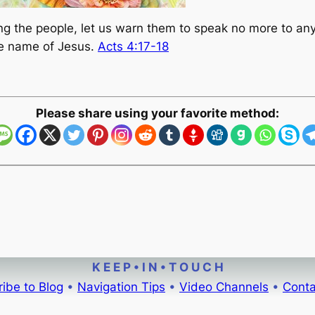
ong the people, let us warn them to speak no more to an
the name of Jesus.
Acts 4:17-18
Please share using your favorite method:
K E E P • I N • T O U C H
ibe to Blog
•
Navigation Tips
•
Video Channels
•
Conta