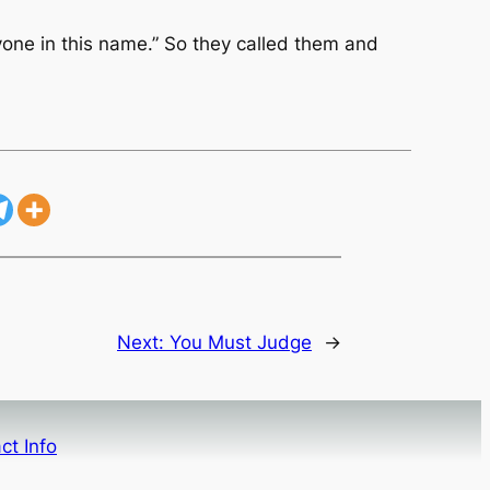
yone in this name.” So they called them and
Next:
You Must Judge
→
ct Info