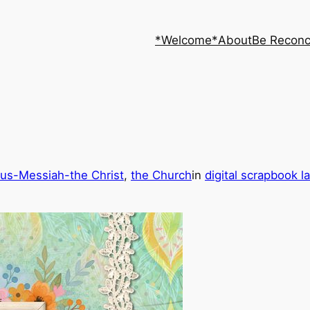
*Welcome*
About
Be Reconc
us-Messiah-the Christ
, 
the Church
in
digital scrapbook l