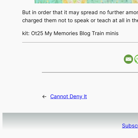
But in order that it may spread no further am
charged them not to speak or teach at all in 
kit: Ot25 My Memories Blog Train minis
←
Cannot Deny It
Subscr