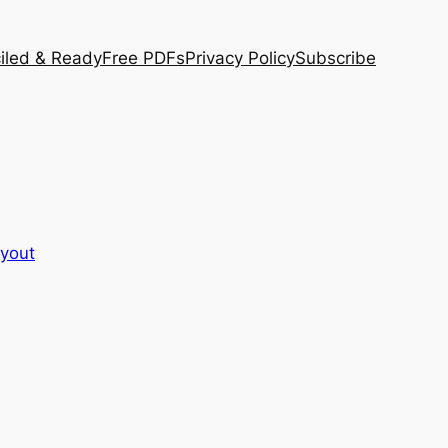
iled & Ready
Free PDFs
Privacy Policy
Subscribe
ayout