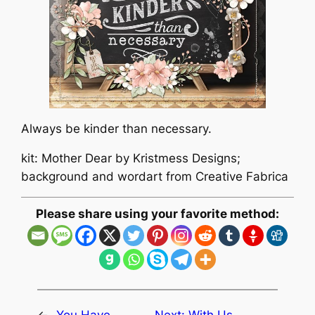
Always be kinder than necessary.
kit: Mother Dear by Kristmess Designs;
background and wordart from Creative Fabrica
Please share using your favorite method: