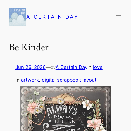
Skip
to
A CERTAIN DAY
content
Be Kinder
Jun 26, 2026
—
A Certain Day
in
love
by
in
artwork
, 
digital scrapbook layout