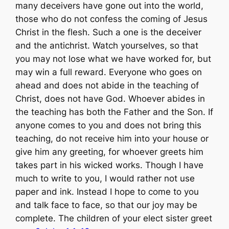
many deceivers have gone out into the world,
those who do not confess the coming of Jesus
Christ in the flesh. Such a one is the deceiver
and the antichrist. Watch yourselves, so that
you may not lose what we have worked for, but
may win a full reward. Everyone who goes on
ahead and does not abide in the teaching of
Christ, does not have God. Whoever abides in
the teaching has both the Father and the Son. If
anyone comes to you and does not bring this
teaching, do not receive him into your house or
give him any greeting, for whoever greets him
takes part in his wicked works. Though I have
much to write to you, I would rather not use
paper and ink. Instead I hope to come to you
and talk face to face, so that our joy may be
complete. The children of your elect sister greet