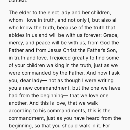
context:
The elder to the elect lady and her children,
whom I love in truth, and not only I, but also all
who know the truth, because of the truth that
abides in us and will be with us forever: Grace,
mercy, and peace will be with us, from God the
Father and from Jesus Christ the Father’s Son,
in truth and love. I rejoiced greatly to find some
of your children walking in the truth, just as we
were commanded by the Father. And now I ask
you, dear lady— not as though I were writing
you a new commandment, but the one we have
had from the beginning— that we love one
another. And this is love, that we walk
according to his commandments; this is the
commandment, just as you have heard from the
beginning, so that you should walk in it. For