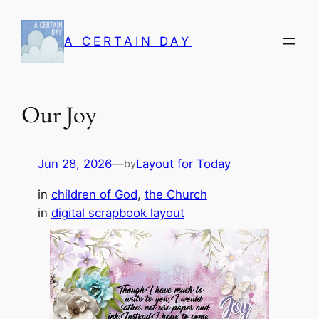
Skip
to
A CERTAIN DAY
content
Our Joy
Jun 28, 2026
—
Layout for Today
by
in
children of God
, 
the Church
in
digital scrapbook layout