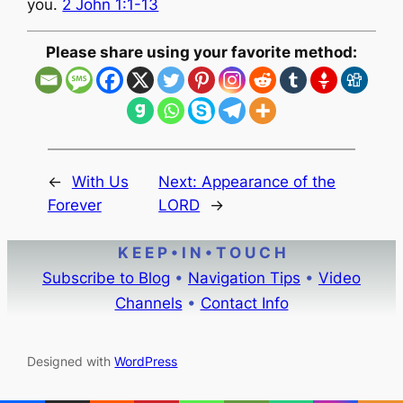
you.
2 John 1:1-13
Please share using your favorite method:
←
With Us
Next:
Appearance of the
Forever
LORD
→
K E E P • I N • T O U C H
Subscribe to Blog
•
Navigation Tips
•
Video
Channels
•
Contact Info
Designed with
WordPress