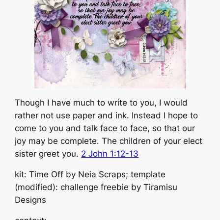
Though I have much to write to you, I would
rather not use paper and ink. Instead I hope to
come to you and talk face to face, so that our
joy may be complete. The children of your elect
sister greet you.
2 John 1:12-13
kit: Time Off by Neia Scraps; template
(modified): challenge freebie by Tiramisu
Designs