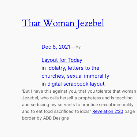
That Woman Jezebel
Dec 8, 2021
—
by
Layout for Today
in
idolatry
, 
letters to the
churches
, 
sexual immorality
in
digital scrapbook layout
‘But I have this against you, that you tolerate that woman
Jezebel, who calls herself a prophetess and is teaching
and seducing my servants to practice sexual immorality
and to eat food sacrificed to idols.’
Revelation 2:20
page
border by ADB Designs