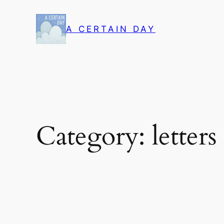
Skip
to
A CERTAIN DAY
content
Category:
letter