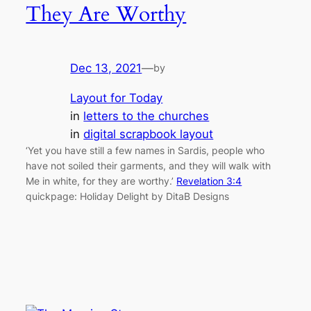
They Are Worthy
Dec 13, 2021
—
by
Layout for Today
in
letters to the churches
in
digital scrapbook layout
‘Yet you have still a few names in Sardis, people who
have not soiled their garments, and they will walk with
Me in white, for they are worthy.’
Revelation 3:4
quickpage: Holiday Delight by DitaB Designs