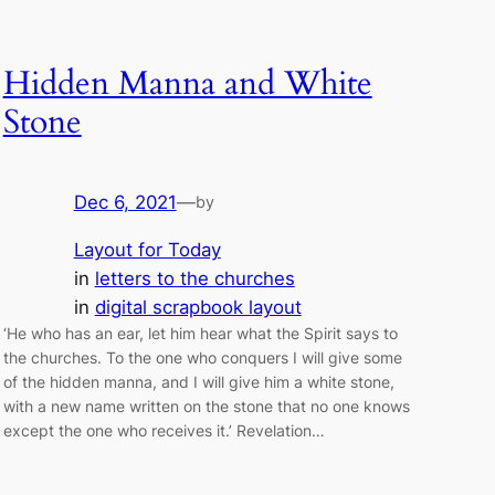
Hidden Manna and White
Stone
Dec 6, 2021
—
by
Layout for Today
in
letters to the churches
in
digital scrapbook layout
‘He who has an ear, let him hear what the Spirit says to
the churches. To the one who conquers I will give some
of the hidden manna, and I will give him a white stone,
with a new name written on the stone that no one knows
except the one who receives it.’ Revelation…