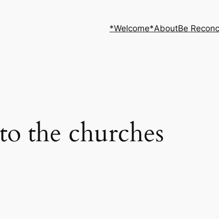
*Welcome*
About
Be Reconc
s to the churches