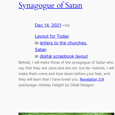
Synagogue of Satan
Dec 14, 2021
—
by
Layout for Today
in
letters to the churches
, 
Satan
in
digital scrapbook layout
Behold, I will make those of the synagogue of Satan who
say that they are Jews and are not, but lie—behold, I will
make them come and bow down before your feet, and
they will learn that I have loved you.
Revelation 3:9
quickpage: Holiday Delight by DitaB Designs