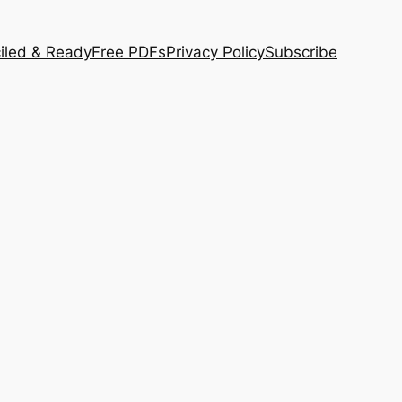
iled & Ready
Free PDFs
Privacy Policy
Subscribe