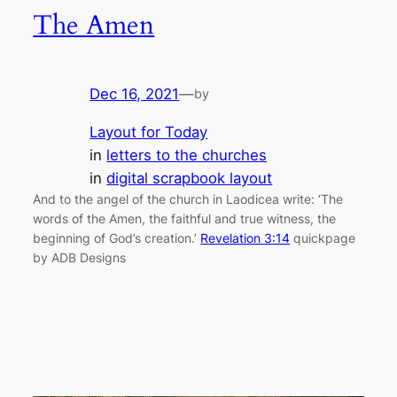
The Amen
Dec 16, 2021
—
by
Layout for Today
in
letters to the churches
in
digital scrapbook layout
And to the angel of the church in Laodicea write: ‘The
words of the Amen, the faithful and true witness, the
beginning of God’s creation.’
Revelation 3:14
quickpage
by ADB Designs