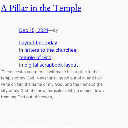
A Pillar in the Temple
Dec 15, 2021
—
by
Layout for Today
in
letters to the churches
, 
temple of God
in
digital scrapbook layout
‘The one who conquers, I will make him a pillar in the
temple of my God. Never shall he go out of it, and I will
write on him the name of my God, and the name of the
city of my God, the new Jerusalem, which comes down
from my God out of heaven,…