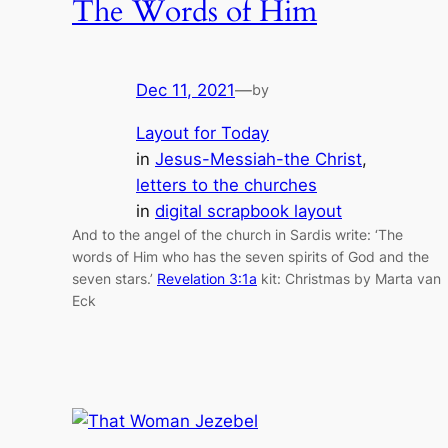
The Words of Him
Dec 11, 2021
—
by
Layout for Today
in
Jesus-Messiah-the Christ
, 
letters to the churches
in
digital scrapbook layout
And to the angel of the church in Sardis write: ‘The
words of Him who has the seven spirits of God and the
seven stars.’
Revelation 3:1a
kit: Christmas by Marta van
Eck