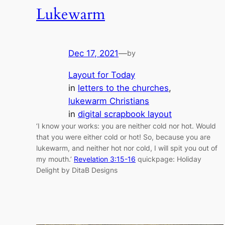
Lukewarm
Dec 17, 2021
—
by
Layout for Today
in
letters to the churches
, 
lukewarm Christians
in
digital scrapbook layout
‘I know your works: you are neither cold nor hot. Would
that you were either cold or hot! So, because you are
lukewarm, and neither hot nor cold, I will spit you out of
my mouth.’
Revelation 3:15-16
quickpage: Holiday
Delight by DitaB Designs