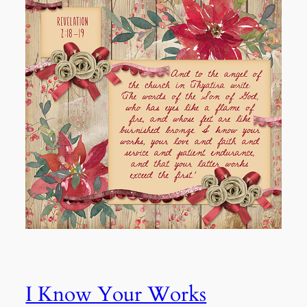
I Know Your Works