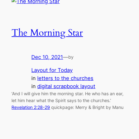
The Morning Star
Dec 10, 2021
—
by
Layout for Today
in
letters to the churches
in
digital scrapbook layout
‘And I will give him the morning star. He who has an ear,
let him hear what the Spirit says to the churches.’
Revelation 2:28-29
quickpage: Merry & Bright by Manu