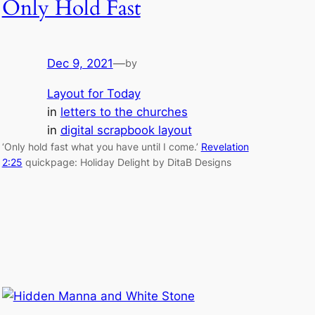
Only Hold Fast
Dec 9, 2021
—
by
Layout for Today
in
letters to the churches
in
digital scrapbook layout
‘Only hold fast what you have until I come.’
Revelation
2:25
quickpage: Holiday Delight by DitaB Designs