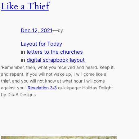
Like a Thief
Dec 12, 2021
—
by
Layout for Today
in
letters to the churches
in
digital scrapbook layout
‘Remember, then, what you received and heard. Keep it,
and repent. If you will not wake up, I will come like a
thief, and you will not know at what hour I will come
against you.’
Revelation 3:3
quickpage: Holiday Delight
by DitaB Designs