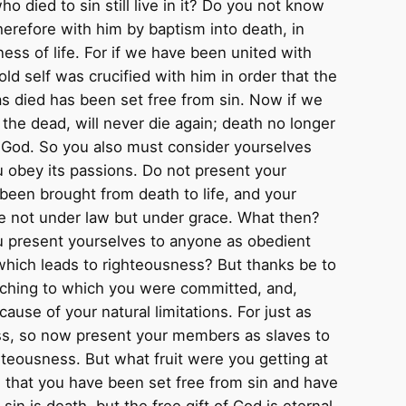
died to sin still live in it? Do you not know
erefore with him by baptism into death, in
ess of life. For if we have been united with
old self was crucified with him in order that the
as died has been set free from sin. Now if we
 the dead, will never die again; death no longer
 to God. So you also must consider yourselves
ou obey its passions. Do not present your
een brought from death to life, and your
re not under law but under grace. What then?
u present yourselves to anyone as obedient
 which leads to righteousness? But thanks be to
aching to which you were committed, and,
se of your natural limitations. For just as
ss, so now present your members as slaves to
hteousness. But what fruit were you getting at
 that you have been set free from sin and have