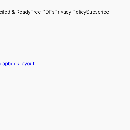
ciled & Ready
Free PDFs
Privacy Policy
Subscribe
scrapbook layout