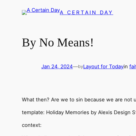
Skip
A CERTAIN DAY
to
content
By No Means!
Jan 24, 2024
—
Layout for Today
in
fa
by
What then? Are we to sin because we are not 
template: Holiday Memories by Alexis Design St
context: