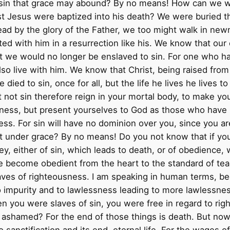
sin that grace may abound? By no means! How can we who 
st Jesus were baptized into his death? We were buried th
dead by the glory of the Father, we too might walk in newn
ited with him in a resurrection like his. We know that our 
at we would no longer be enslaved to sin. For one who h
lso live with him. We know that Christ, being raised from
died to sin, once for all, but the life he lives he lives
et not sin therefore reign in your mortal body, to make y
ness, but present yourselves to God as those who have b
s. For sin will have no dominion over you, since you a
t under grace? By no means! Do you not know that if yo
y, either of sin, which leads to death, or of obedience,
e become obedient from the heart to the standard of te
es of righteousness. I am speaking in human terms, becau
 impurity and to lawlessness leading to more lawlessne
en you were slaves of sin, you were free in regard to rig
 ashamed? For the end of those things is death. But now