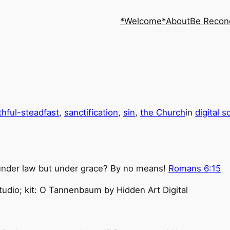
*Welcome*
About
Be Recon
ithful-steadfast
, 
sanctification
, 
sin
, 
the Church
in
digital 
under law but under grace? By no means!
Romans 6:15
udio; kit: O Tannenbaum by Hidden Art Digital