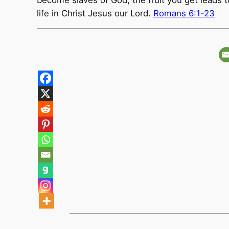
become slaves of God, the fruit you get leads to 
life in Christ Jesus our Lord.
Romans 6:1-23