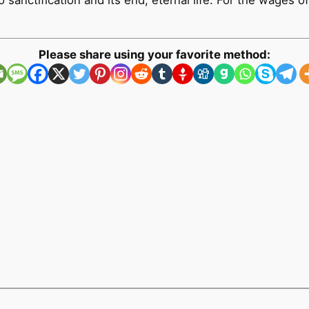
sanctification and its end, eternal life. For the wages of 
Please share using your favorite method: