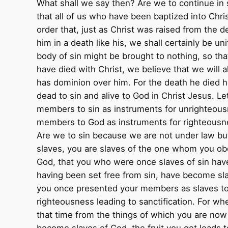
What shall we say then? Are we to continue in 
that all of us who have been baptized into Chri
order that, just as Christ was raised from the 
him in a death like his, we shall certainly be un
body of sin might be brought to nothing, so th
have died with Christ, we believe that we will a
has dominion over him. For the death he died he 
dead to sin and alive to God in Christ Jesus. L
members to sin as instruments for unrighteous
members to God as instruments for righteousnes
Are we to sin because we are not under law bu
slaves, you are slaves of the one whom you obe
God, that you who were once slaves of sin hav
having been set free from sin, have become slav
you once presented your members as slaves to
righteousness leading to sanctification. For wh
that time from the things of which you are now