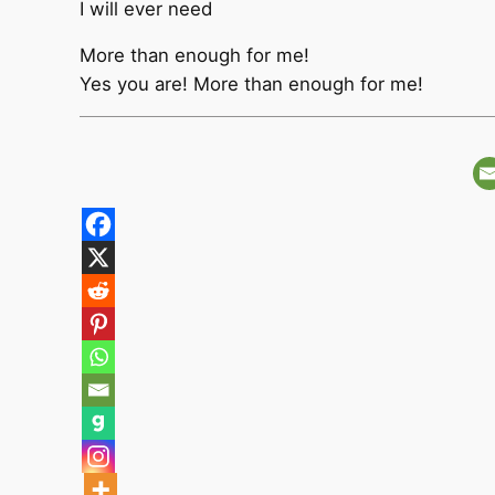
I will ever need
More than enough for me!
Yes you are! More than enough for me!