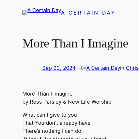
Skip
A CERTAIN DAY
to
content
More Than I Imagine
Sep 23, 2024
—
A Certain Day
in
Chris
by
More Than I Imagine
by Ross Parsley & New Life Worship
What can I give to you
That You don’t already have
There’s nothing I can do