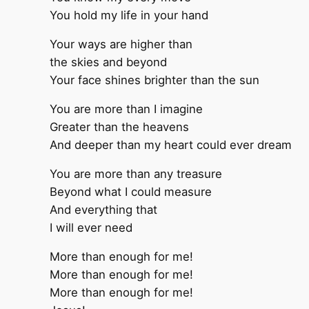
You hold my life in your hand
Your ways are higher than
the skies and beyond
Your face shines brighter than the sun
You are more than I imagine
Greater than the heavens
And deeper than my heart could ever dream
You are more than any treasure
Beyond what I could measure
And everything that
I will ever need
More than enough for me!
More than enough for me!
More than enough for me!