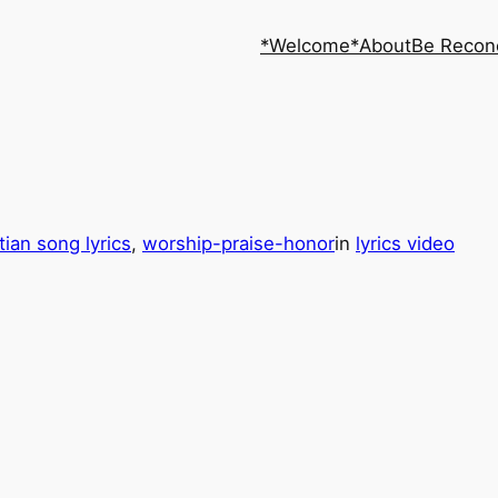
*Welcome*
About
Be Recon
tian song lyrics
, 
worship-praise-honor
in
lyrics video