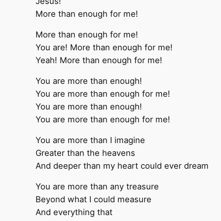
Jesus!
More than enough for me!
More than enough for me!
You are! More than enough for me!
Yeah! More than enough for me!
You are more than enough!
You are more than enough for me!
You are more than enough!
You are more than enough for me!
You are more than I imagine
Greater than the heavens
And deeper than my heart could ever dream
You are more than any treasure
Beyond what I could measure
And everything that