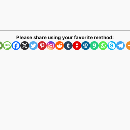
Please share using your favorite method: