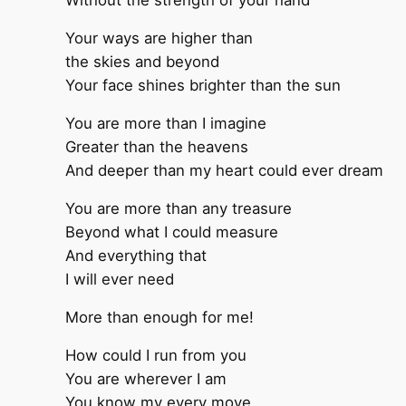
Without the strength of your hand
Your ways are higher than
the skies and beyond
Your face shines brighter than the sun
You are more than I imagine
Greater than the heavens
And deeper than my heart could ever dream
You are more than any treasure
Beyond what I could measure
And everything that
I will ever need
More than enough for me!
How could I run from you
You are wherever I am
You know my every move