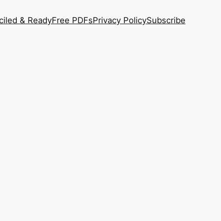
ciled & Ready
Free PDFs
Privacy Policy
Subscribe