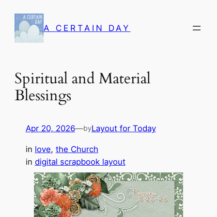
Skip
to
A CERTAIN DAY
content
Spiritual and Material
Blessings
Apr 20, 2026
—
Layout for Today
by
in
love
, 
the Church
in
digital scrapbook layout