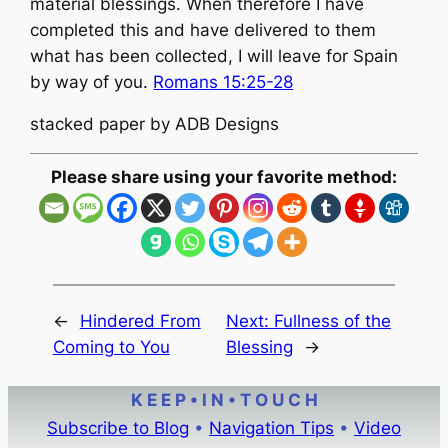
material blessings. When therefore I have
completed this and have delivered to them
what has been collected, I will leave for Spain
by way of you.
Romans 15:25-28
stacked paper by ADB Designs
Please share using your favorite method:
←
Hindered From
Next:
Fullness of the
Coming to You
Blessing
→
K E E P • I N • T O U C H
Subscribe to Blog
•
Navigation Tips
•
Video