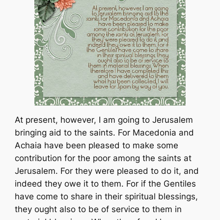
At present, however, I am going to Jerusalem
bringing aid to the saints. For Macedonia and
Achaia have been pleased to make some
contribution for the poor among the saints at
Jerusalem. For they were pleased to do it, and
indeed they owe it to them. For if the Gentiles
have come to share in their spiritual blessings,
they ought also to be of service to them in