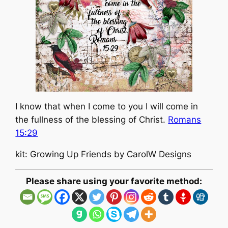
I know that when I come to you I will come in
the fullness of the blessing of Christ.
Romans
15:29
kit: Growing Up Friends by CarolW Designs
Please share using your favorite method: