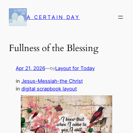
Skip
to
A CERTAIN DAY
content
Fullness of the Blessing
Apr 21, 2026
—
Layout for Today
by
in
Jesus-Messiah-the Christ
in
digital scrapbook layout