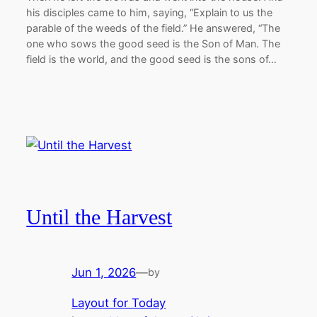
his disciples came to him, saying, “Explain to us the
parable of the weeds of the field.” He answered, “The
one who sows the good seed is the Son of Man. The
field is the world, and the good seed is the sons of…
Until the Harvest
Jun 1, 2026
—
by
Layout for Today