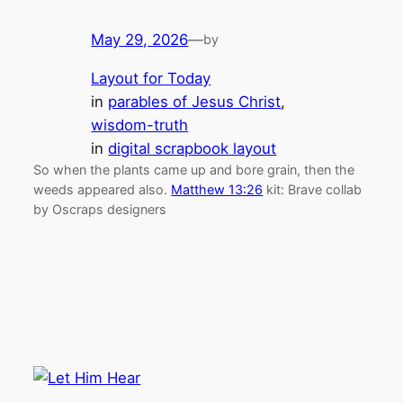
May 29, 2026
—
by
Layout for Today
in
parables of Jesus Christ
, 
wisdom-truth
in
digital scrapbook layout
So when the plants came up and bore grain, then the
weeds appeared also.
Matthew 13:26
kit: Brave collab
by Oscraps designers