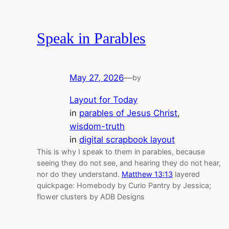
Speak in Parables
May 27, 2026
—
by
Layout for Today
in
parables of Jesus Christ
, 
wisdom-truth
in
digital scrapbook layout
This is why I speak to them in parables, because
seeing they do not see, and hearing they do not hear,
nor do they understand.
Matthew 13:13
layered
quickpage: Homebody by Curio Pantry by Jessica;
flower clusters by ADB Designs