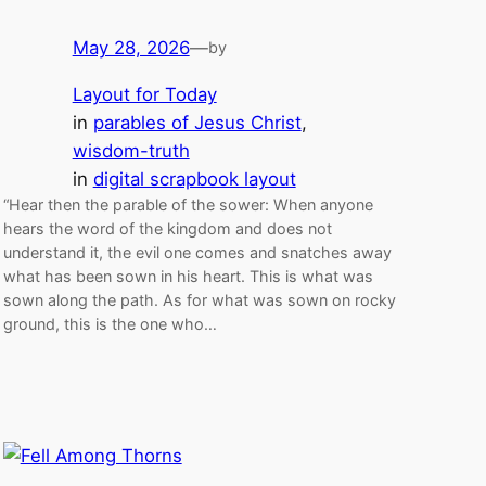
May 28, 2026
—
by
Layout for Today
in
parables of Jesus Christ
, 
wisdom-truth
in
digital scrapbook layout
“Hear then the parable of the sower: When anyone
hears the word of the kingdom and does not
understand it, the evil one comes and snatches away
what has been sown in his heart. This is what was
sown along the path. As for what was sown on rocky
ground, this is the one who…