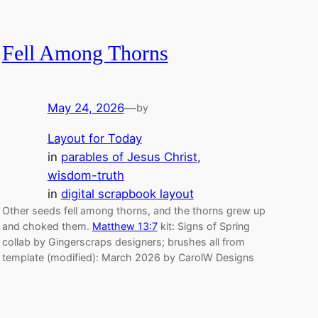
Fell Among Thorns
May 24, 2026
—
by
Layout for Today
in
parables of Jesus Christ
, 
wisdom-truth
in
digital scrapbook layout
Other seeds fell among thorns, and the thorns grew up
and choked them.
Matthew 13:7
kit: Signs of Spring
collab by Gingerscraps designers; brushes all from
template (modified): March 2026 by CarolW Designs