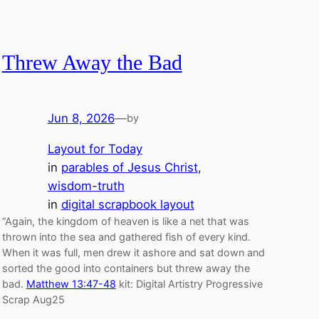
Threw Away the Bad
Jun 8, 2026
—
by
Layout for Today
in
parables of Jesus Christ
, 
wisdom-truth
in
digital scrapbook layout
“Again, the kingdom of heaven is like a net that was
thrown into the sea and gathered fish of every kind.
When it was full, men drew it ashore and sat down and
sorted the good into containers but threw away the
bad.
Matthew 13:47-48
kit: Digital Artistry Progressive
Scrap Aug25