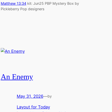
Matthew 13:34
kit: Jun25 PBP Mystery Box by
Pickleberry Pop designers
An Enemy
May 31, 2026
—
by
Layout for Today