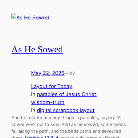
As He Sowed
May 22, 2026
—
by
Layout for Today
in
parables of Jesus Christ
, 
wisdom-truth
in
digital scrapbook layout
And he told them many things in parables, saying: “A
sower went out to sow. And as he sowed, some seeds
fell along the path, and the birds came and devoured
them.
Matthew 13:3-4
layered quickpage by Rachel