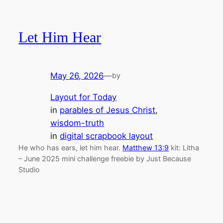
Let Him Hear
May 26, 2026
—
by
Layout for Today
in
parables of Jesus Christ
, 
wisdom-truth
in
digital scrapbook layout
He who has ears, let him hear.
Matthew 13:9
kit: Litha
– June 2025 mini challenge freebie by Just Because
Studio