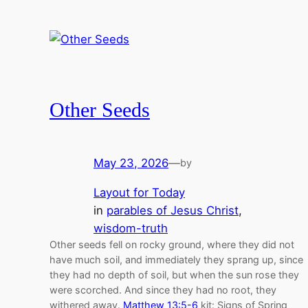
Other Seeds
May 23, 2026
—
by
Layout for Today
in
parables of Jesus Christ
, 
wisdom-truth
Other seeds fell on rocky ground, where they did not
have much soil, and immediately they sprang up, since
they had no depth of soil, but when the sun rose they
were scorched. And since they had no root, they
withered away.
Matthew 13:5-6
kit: Signs of Spring