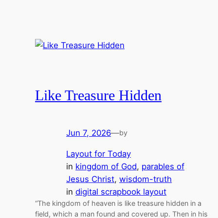
Like Treasure Hidden
Jun 7, 2026
—
by
Layout for Today
in
kingdom of God
, 
parables of
Jesus Christ
, 
wisdom-truth
in
digital scrapbook layout
“The kingdom of heaven is like treasure hidden in a
field, which a man found and covered up. Then in his