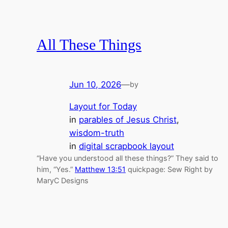
All These Things
Jun 10, 2026
—
by
Layout for Today
in
parables of Jesus Christ
, 
wisdom-truth
in
digital scrapbook layout
“Have you understood all these things?” They said to
him, “Yes.”
Matthew 13:51
quickpage: Sew Right by
MaryC Designs