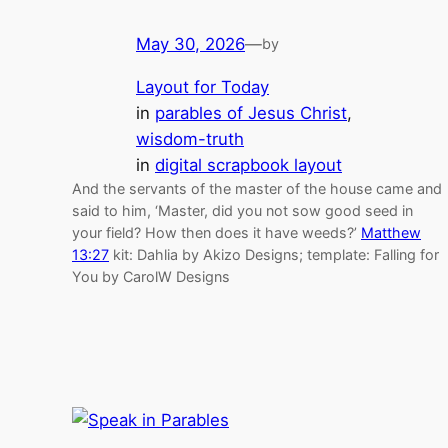
May 30, 2026
—
by
Layout for Today
in
parables of Jesus Christ
, 
wisdom-truth
in
digital scrapbook layout
And the servants of the master of the house came and
said to him, ‘Master, did you not sow good seed in
your field? How then does it have weeds?’
Matthew
13:27
kit: Dahlia by Akizo Designs; template: Falling for
You by CarolW Designs