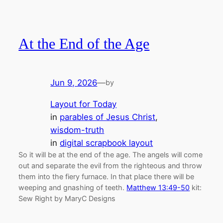
At the End of the Age
Jun 9, 2026
—
by
Layout for Today
in
parables of Jesus Christ
, 
wisdom-truth
in
digital scrapbook layout
So it will be at the end of the age. The angels will come
out and separate the evil from the righteous and throw
them into the fiery furnace. In that place there will be
weeping and gnashing of teeth.
Matthew 13:49-50
kit:
Sew Right by MaryC Designs