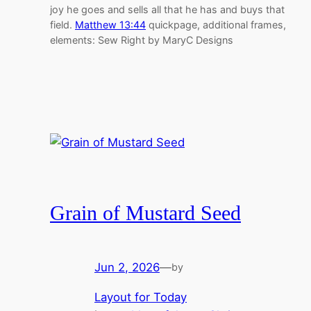
joy he goes and sells all that he has and buys that
field.
Matthew 13:44
quickpage, additional frames,
elements: Sew Right by MaryC Designs
Grain of Mustard Seed
Jun 2, 2026
—
by
Layout for Today