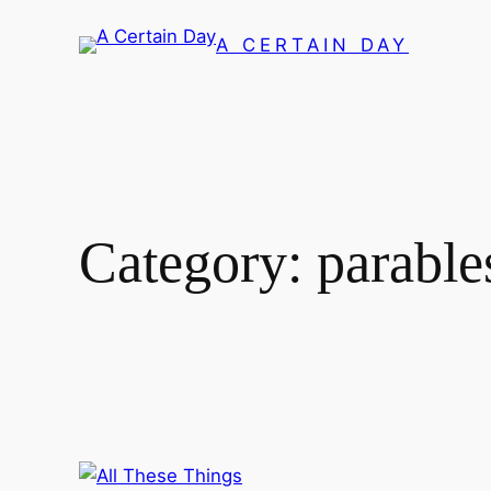
Skip
A CERTAIN DAY
to
content
Category:
parable