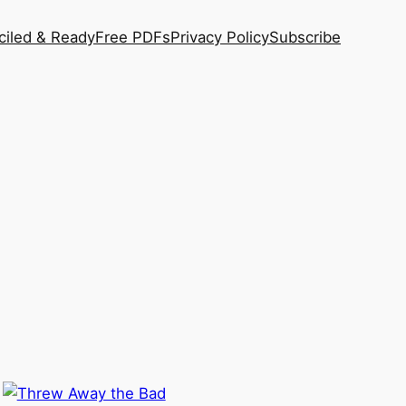
ciled & Ready
Free PDFs
Privacy Policy
Subscribe