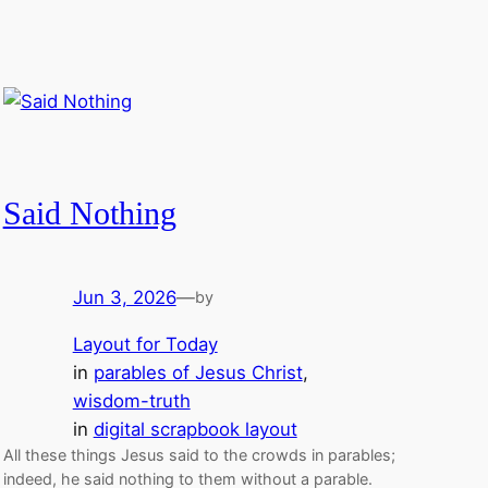
Said Nothing
Jun 3, 2026
—
by
Layout for Today
in
parables of Jesus Christ
, 
wisdom-truth
in
digital scrapbook layout
All these things Jesus said to the crowds in parables;
indeed, he said nothing to them without a parable.