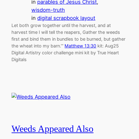
in
parables of Jesus Christ
, 
wisdom-truth
in
digital scrapbook layout
Let both grow together until the harvest, and at
harvest time I will tell the reapers, Gather the weeds
first and bind them in bundles to be burned, but gather
the wheat into my barn.’”
Matthew 13:30
kit: Aug25
Digital Artistry color challenge mini kit by True Heart
Digitals
Weeds Appeared Also