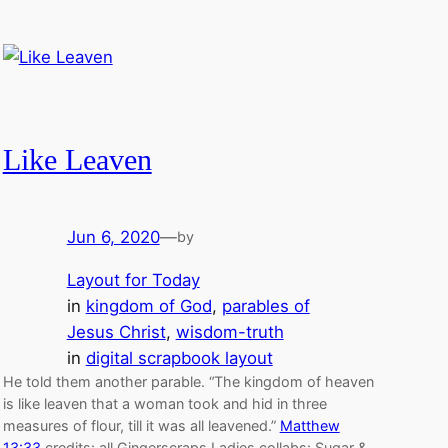
Like Leaven
Jun 6, 2020
—
by
Layout for Today
in
kingdom of God
, 
parables of
Jesus Christ
, 
wisdom-truth
in
digital scrapbook layout
He told them another parable. “The kingdom of heaven
is like leaven that a woman took and hid in three
measures of flour, till it was all leavened.”
Matthew
13:33
credits: all Gingerscraps Ladies collabs: Sugar &