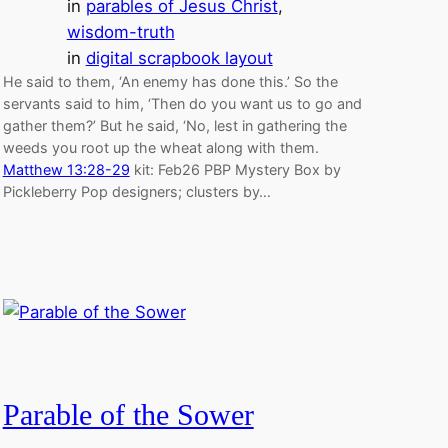
in
parables of Jesus Christ
, 
wisdom-truth
in
digital scrapbook layout
He said to them, ‘An enemy has done this.’ So the
servants said to him, ‘Then do you want us to go and
gather them?’ But he said, ‘No, lest in gathering the
weeds you root up the wheat along with them.
Matthew 13:28-29
kit: Feb26 PBP Mystery Box by
Pickleberry Pop designers; clusters by…
Parable of the Sower