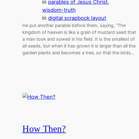
in
parables of Jesus Christ
, 
wisdom-truth
in
digital scrapbook layout
He put another parable before them, saying, “The
kingdom of heaven is like a grain of mustard seed that
a man took and sowed in his field. It is the smallest of
all seeds, but when it has grown it is larger than all the
garden plants and becomes a tree, so that the birds…
How Then?