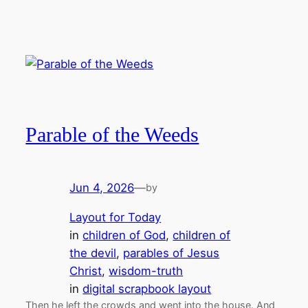
Parable of the Weeds
Jun 4, 2026
—
by
Layout for Today
in
children of God
, 
children of
the devil
, 
parables of Jesus
Christ
, 
wisdom-truth
in
digital scrapbook layout
Then he left the crowds and went into the house. And