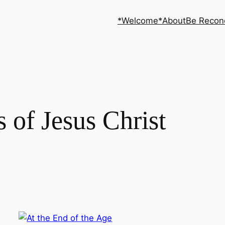
*Welcome*
About
Be Recon
s of Jesus Christ